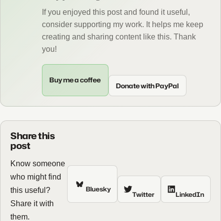
If you enjoyed this post and found it useful,
consider supporting my work. It helps me keep
creating and sharing content like this. Thank
you!
Buy me a coffee
Donate with PayPal
Share this
post
Know someone
who might find
Bluesky
this useful?
Twitter
LinkedIn
Share it with
them.