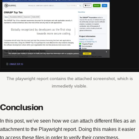
The playwright report contains the attached screenshot, which is
immedietly visible.
Conclusion
In this post, we've seen how we can attach different files as an
attachment to the Playwright report. Doing this makes it easier
to access these files in order to verify their correctness.