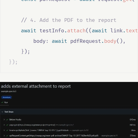
//
 4. Add the PDF to the report
await
testInfo
.
attach
((
await
link
.
text
        body
:
await
pdfRequest
.
body
()
,
}
)
;
}
)
;