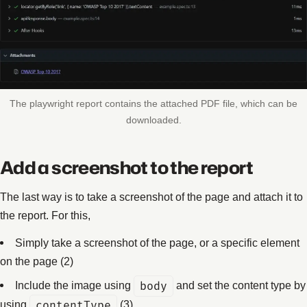
The playwright report contains the attached PDF file, which can be
downloaded.
Add a screenshot to the report
The last way is to take a screenshot of the page and attach it to
the report. For this,
Simply take a screenshot of the page, or a specific element
on the page (2)
Include the image using
body
and set the content type by
using
contentType
(3)