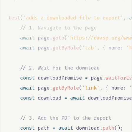
test
(
'adds a downloaded file to report'
,
a
//
 1. Navigate to the page
await
page
.
goto
(
'https://owasp.org/www
await
page
.
getByRole
(
'tab'
,
{
 name
:
'R
//
 2. Wait for the download
const
downloadPromise
=
page
.
waitForEv
await
page
.
getByRole
(
'link'
,
{
 name
:
'
const
download
=
await
downloadPromise
//
 3. Add the PDF to the report
const
path
=
await
download
.
path
()
;