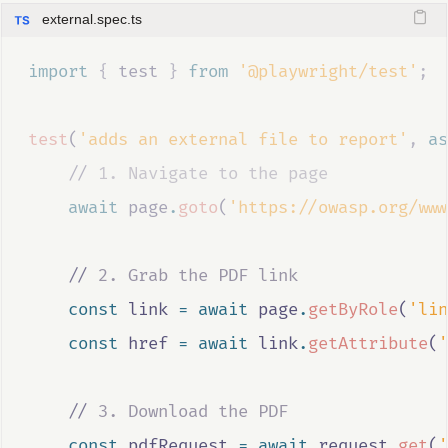
external.spec.ts
import 
{
test
}
 from 
'@playwright/test'
;
test
(
'adds an external file to report'
,
as
//
 1. Navigate to the page
await
page
.
goto
(
'https://owasp.org/www
//
 2. Grab the PDF link
const
link
=
await
page
.
getByRole
(
'lin
const
href
=
await
link
.
getAttribute
(
'
//
 3. Download the PDF
const
pdfRequest
=
await
request
.
get
(
'