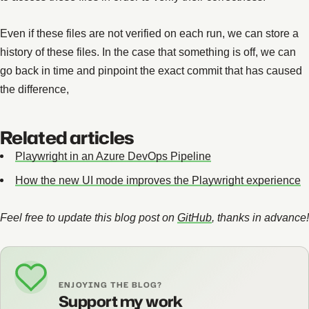
Even if these files are not verified on each run, we can store a
history of these files. In the case that something is off, we can
go back in time and pinpoint the exact commit that has caused
the difference,
Related articles
Playwright in an Azure DevOps Pipeline
How the new UI mode improves the Playwright experience
Feel free to update this blog post on
GitHub
, thanks in advance!
ENJOYING THE BLOG?
Support my work