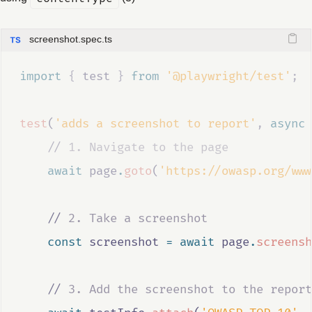
screenshot.spec.ts
import 
{
test
}
 from 
'@playwright/test'
;
test
(
'adds a screenshot to report'
,
async
//
 1. Navigate to the page
await
page
.
goto
(
'https://owasp.org/www
//
 2. Take a screenshot
const
screenshot
=
await
page
.
screensh
//
 3. Add the screenshot to the report