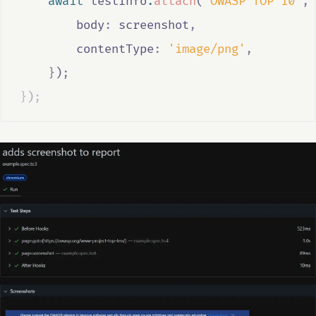
await
testInfo
.
attach
(
'OWASP TOP 10'
,
        body
:
screenshot
,
        contentType
:
'image/png'
,
}
)
;
}
)
;