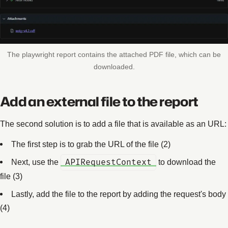
The playwright report contains the attached PDF file, which can be
downloaded.
Add an external file to the report
The second solution is to add a file that is available as an URL:
The first step is to grab the URL of the file (2)
Next, use the
APIRequestContext
to download the
file (3)
Lastly, add the file to the report by adding the request's body
(4)