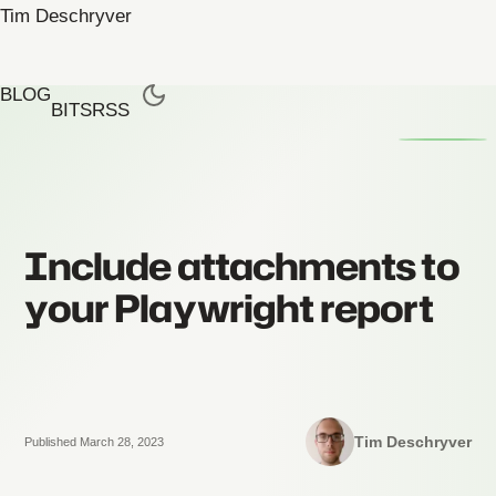
Tim Deschryver
BLOG
BITS
RSS
Include attachments to
your Playwright report
Tim Deschryver
Published March 28, 2023