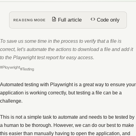
Full article
Code only
READING MODE
To save us some time in the process to verify that a file is
correct, let's automate the actions to download a file and add it
to the Playwright test report for easy access.
#Playwright
#Testing
Automated testing with Playwright is a great way to ensure your
application is working correctly, but testing a file can be a
challenge.
This is not a simple task to automate and needs to be tested by
a human to be thorough. However, we can do our best to make
this easier than manually having to open the application, and