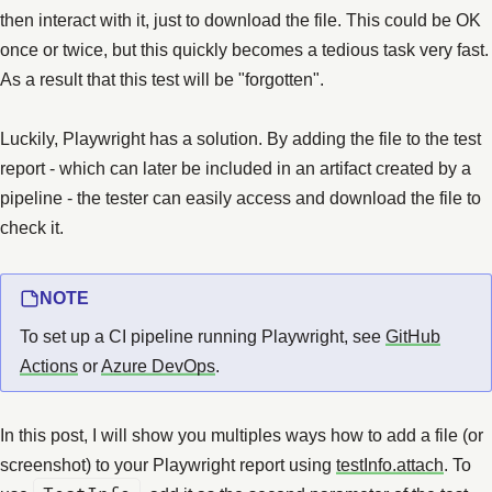
then interact with it, just to download the file. This could be OK
once or twice, but this quickly becomes a tedious task very fast.
As a result that this test will be "forgotten".
Luckily, Playwright has a solution. By adding the file to the test
report - which can later be included in an artifact created by a
pipeline - the tester can easily access and download the file to
check it.
NOTE
To set up a CI pipeline running Playwright, see
GitHub
Actions
or
Azure DevOps
.
In this post, I will show you multiples ways how to add a file (or
screenshot) to your Playwright report using
testInfo.attach
. To