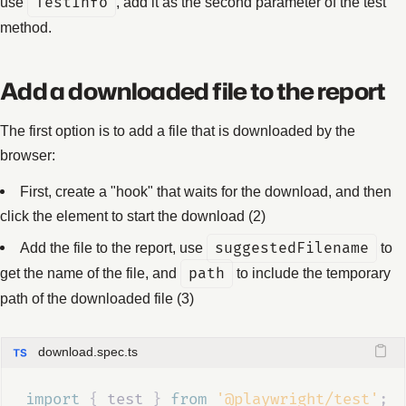
use
TestInfo
, add it as the second parameter of the test
method.
Add a downloaded file to the report
The first option is to add a file that is downloaded by the
browser:
First, create a "hook" that waits for the download, and then
click the element to start the download (2)
Add the file to the report, use
suggestedFilename
to
get the name of the file, and
path
to include the temporary
path of the downloaded file (3)
download.spec.ts
import 
{
test
}
 from 
'@playwright/test'
;