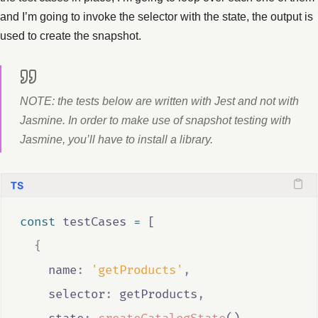
and I’m going to invoke the selector with the state, the output is
used to create the snapshot.
NOTE: the tests below are written with Jest and not with
Jasmine. In order to make use of snapshot testing with
Jasmine, you’ll have to install a library.
const
testCases
=
 [
{
    name
:
'getProducts'
,
    selector
:
getProducts
,