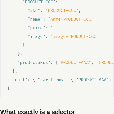
"
PRODUCT-CCC
"
:
{
"
sku
"
:
"PRODUCT-CCC"
,
"
name
"
:
"name-PRODUCT-CCC"
,
"
price
"
:
1
,
"
image
"
:
"image-PRODUCT-CCC"
}
},
"
productSkus
"
:
[
"PRODUCT-AAA"
,
"PRODUC
},
"
cart
"
:
{
"
cartItems
"
:
{
"
PRODUCT-AAA
"
:
}
What exactly is a selector