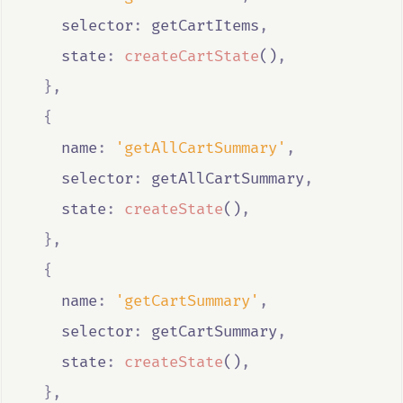
    selector
:
getCartItems
,
    state
:
createCartState
()
,
},
{
    name
:
'getAllCartSummary'
,
    selector
:
getAllCartSummary
,
    state
:
createState
()
,
},
{
    name
:
'getCartSummary'
,
    selector
:
getCartSummary
,
    state
:
createState
()
,
},