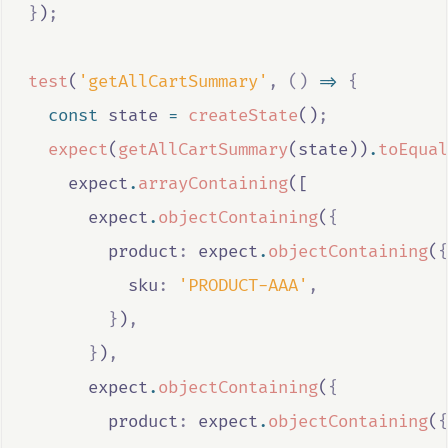
}
)
;
test
(
'getAllCartSummary'
,
()
=>
{
const
state
=
createState
()
;
expect
(
getAllCartSummary
(
state
))
.
toEqual
expect
.
arrayContaining
([
expect
.
objectContaining
(
{
        product
:
expect
.
objectContaining
(
{
          sku
:
'PRODUCT-AAA'
,
}
)
,
}
)
,
expect
.
objectContaining
(
{
        product
:
expect
.
objectContaining
(
{