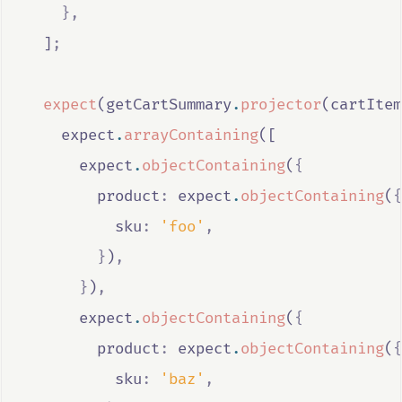
},
  ]
;
expect
(
getCartSummary
.
projector
(
cartItem
expect
.
arrayContaining
([
expect
.
objectContaining
(
{
        product
:
expect
.
objectContaining
(
{
          sku
:
'foo'
,
}
)
,
}
)
,
expect
.
objectContaining
(
{
        product
:
expect
.
objectContaining
(
{
          sku
:
'baz'
,