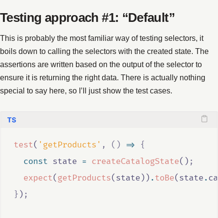
Testing approach #1: “Default”
This is probably the most familiar way of testing selectors, it
boils down to calling the selectors with the created state. The
assertions are written based on the output of the selector to
ensure it is returning the right data. There is actually nothing
special to say here, so I’ll just show the test cases.
test
(
'getProducts'
,
()
=>
{
const
state
=
createCatalogState
()
;
expect
(
getProducts
(
state
))
.
toBe
(
state
.
ca
}
)
;