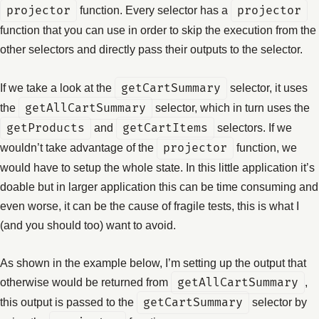
projector
function. Every selector has a
projector
function that you can use in order to skip the execution from the
other selectors and directly pass their outputs to the selector.
If we take a look at the
getCartSummary
selector, it uses
the
getAllCartSummary
selector, which in turn uses the
getProducts
and
getCartItems
selectors. If we
wouldn’t take advantage of the
projector
function, we
would have to setup the whole state. In this little application it’s
doable but in larger application this can be time consuming and
even worse, it can be the cause of fragile tests, this is what I
(and you should too) want to avoid.
As shown in the example below, I’m setting up the output that
otherwise would be returned from
getAllCartSummary
,
this output is passed to the
getCartSummary
selector by