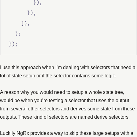
}
)
,
}
)
,
    ])
,
  )
;
}
)
;
I use this approach when I’m dealing with selectors that need a
lot of state setup or if the selector contains some logic.
A reason why you would need to setup a whole state tree,
would be when you’re testing a selector that uses the output
from several other selectors and derives some state from these
outputs. These kind of selectors are named derive selectors.
Luckily NgRx provides a way to skip these large setups with a