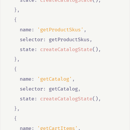
    state
:
createCatalogState
()
,
},
{
    name
:
'getProductSkus'
,
    selector
:
getProductSkus
,
    state
:
createCatalogState
()
,
},
{
    name
:
'getCatalog'
,
    selector
:
getCatalog
,
    state
:
createCatalogState
()
,
},
{
    name
:
'getCartItems'
,