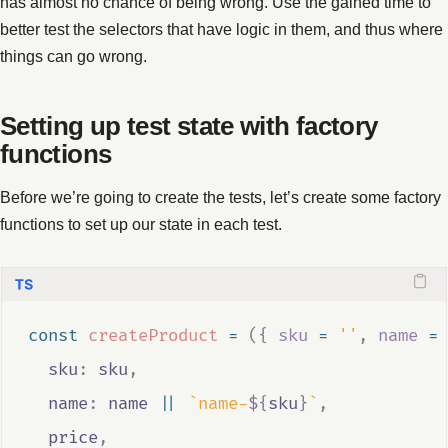
has almost no chance of being wrong. Use the gained time to
better test the selectors that have logic in them, and thus where
things can go wrong.
Setting up test state with factory
functions
Before we’re going to create the tests, let’s create some factory
functions to set up our state in each test.
const
createProduct
=
({
sku
=
''
,
name
=
  sku
:
sku
,
  name
:
name
||
`name-
${
sku
}
`
,
price
,