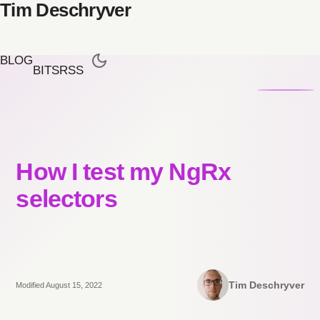
Tim Deschryver
BLOG
BITS
RSS
How I test my NgRx
selectors
Tim Deschryver
Modified August 15, 2022