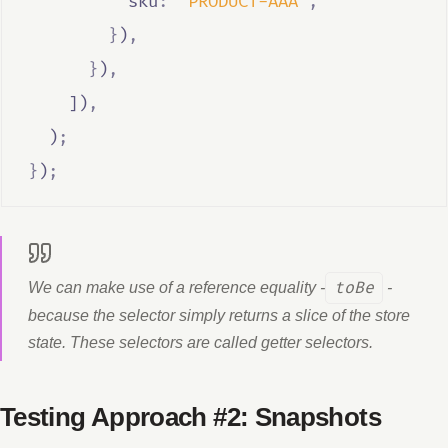
          sku
:
'PRODUCT-AAA'
,
}
)
,
}
)
,
    ])
,
  )
;
}
)
;
We can make use of a reference equality -
toBe
-
because the selector simply returns a slice of the store
state. These selectors are called getter selectors.
Testing Approach #2: Snapshots