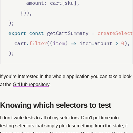
      amount
:
cart
[
sku
]
,
}
))
,
)
;
export
const
getCartSummary
=
createSelect
cart
.
filter
(
(
item
)
=>
item
.
amount
>
0
)
,
)
;
If you’re interested in the whole application you can take a look
at the
GitHub repository
.
Knowing which selectors to test
I don't write tests to all of my selectors. Don't put time into
testing selectors that simply pluck something from the state, it