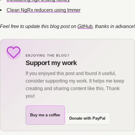
Clean NgRx reducers using Immer
Feel free to update this blog post on
GitHub
, thanks in advance!
ENJOYING THE BLOG?
Support my work
If you enjoyed this post and found it useful,
consider supporting my work. It helps me keep
creating and sharing content like this. Thank
you!
Buy me a coffee
Donate with PayPal