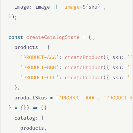
  image
:
image
||
`image-
${
sku
}
`
,
}
)
;
const
createCatalogState
=
 (
{
products
=
{
'PRODUCT-AAA'
:
createProduct
(
{
 sku
:
'P
'PRODUCT-BBB'
:
createProduct
(
{
 sku
:
'P
'PRODUCT-CCC'
:
createProduct
(
{
 sku
:
'P
},
productSkus
=
 [
'PRODUCT-AAA'
,
'PRODUCT-B
}
=
{}
) 
=>
 (
{
  catalog
:
{
products
,