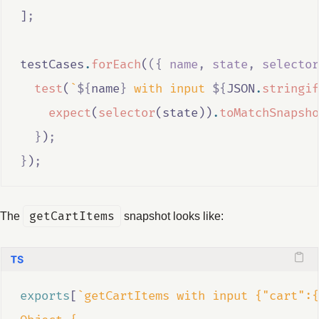
]
;
testCases
.
forEach
(
({
name
,
state
,
selector
test
(
`
${
name
}
 with input 
${
JSON
.
stringif
expect
(
selector
(
state
))
.
toMatchSnapsho
}
)
;
}
)
;
The
getCartItems
snapshot looks like:
exports
[
`getCartItems with input {"cart":{