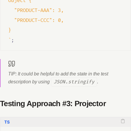
Object {  
  "PRODUCT-AAA": 3,  
  "PRODUCT-CCC": 0,  
}  
`
;
TIP: It could be helpful to add the state in the test
description by using
JSON.stringify
.
Testing Approach #3: Projector