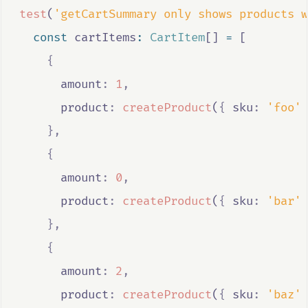
test
(
'getCartSummary only shows products w
const
cartItems
:
CartItem
[] 
=
 [
{
      amount
:
1
,
      product
:
createProduct
(
{
 sku
:
'foo'
},
{
      amount
:
0
,
      product
:
createProduct
(
{
 sku
:
'bar'
},
{
      amount
:
2
,
      product
:
createProduct
(
{
 sku
:
'baz'