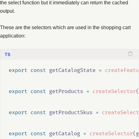
the select function but it immediately can return the cached
output.
These are the selectors which are used in the shopping cart
application:
export
const
getCatalogState
=
createFeatu
export
const
getProducts
=
createSelector
(
export
const
getProductSkus
=
createSelect
export
const
getCatalog
=
createSelector
(
g