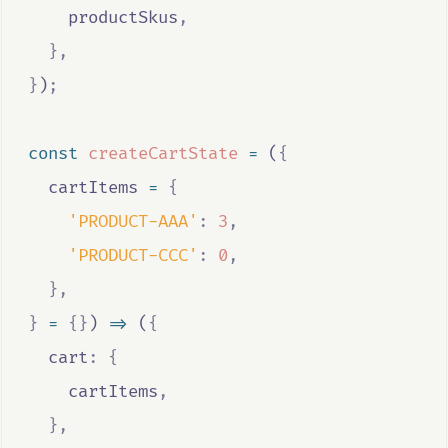
productSkus
,
},
}
)
;
const
createCartState
=
 (
{
cartItems
=
{
'PRODUCT-AAA'
:
3
,
'PRODUCT-CCC'
:
0
,
},
}
=
{}
) 
=>
 (
{
  cart
:
{
cartItems
,
},