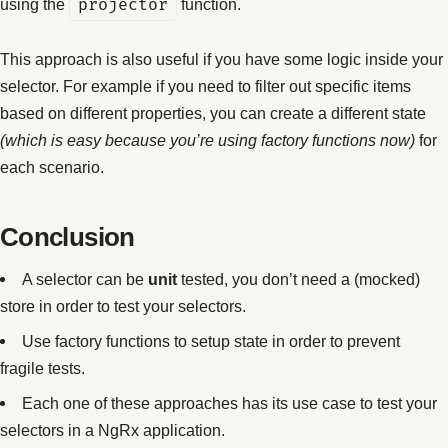
using the
projector
function.
This approach is also useful if you have some logic inside your
selector. For example if you need to filter out specific items
based on different properties, you can create a different state
(which is easy because you’re using factory functions now)
for
each scenario.
Conclusion
A selector can be
unit
tested, you don’t need a (mocked)
store in order to test your selectors.
Use factory functions to setup state in order to prevent
fragile tests.
Each one of these approaches has its use case to test your
selectors in a NgRx application.