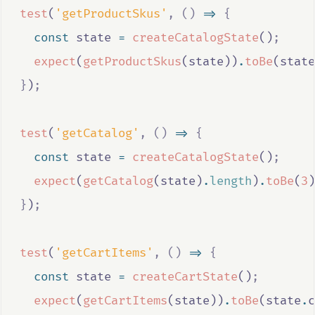
test
(
'getProductSkus'
,
()
=>
{
const
state
=
createCatalogState
()
;
expect
(
getProductSkus
(
state
))
.
toBe
(
state
}
)
;
test
(
'getCatalog'
,
()
=>
{
const
state
=
createCatalogState
()
;
expect
(
getCatalog
(
state
)
.
length
)
.
toBe
(
3
)
}
)
;
test
(
'getCartItems'
,
()
=>
{
const
state
=
createCartState
()
;
expect
(
getCartItems
(
state
))
.
toBe
(
state
.
c