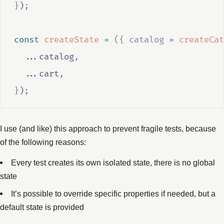
}
)
;
const
createState
=
({
catalog
=
createCat
...
catalog
,
...
cart
,
}
)
;
I use (and like) this approach to prevent fragile tests, because
of the following reasons:
Every test creates its own isolated state, there is no global
state
It’s possible to override specific properties if needed, but a
default state is provided