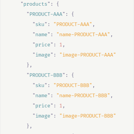
"
products
"
:
{
"
PRODUCT-AAA
"
:
{
"
sku
"
:
"PRODUCT-AAA"
,
"
name
"
:
"name-PRODUCT-AAA"
,
"
price
"
:
1
,
"
image
"
:
"image-PRODUCT-AAA"
},
"
PRODUCT-BBB
"
:
{
"
sku
"
:
"PRODUCT-BBB"
,
"
name
"
:
"name-PRODUCT-BBB"
,
"
price
"
:
1
,
"
image
"
:
"image-PRODUCT-BBB"
},