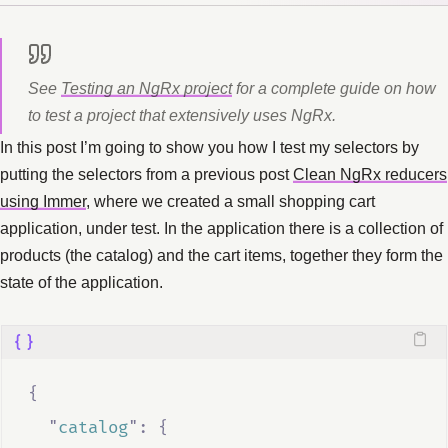
See
Testing an NgRx project
for a complete guide on how
to test a project that extensively uses NgRx.
In this post I’m going to show you how I test my selectors by
putting the selectors from a previous post
Clean NgRx reducers
using Immer
, where we created a small shopping cart
application, under test. In the application there is a collection of
products (the catalog) and the cart items, together they form the
state of the application.
{
"
catalog
"
:
{