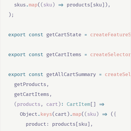
skus
.
map
(
(
sku
)
=>
products
[
sku
])
,
)
;
export
const
getCartState
=
createFeatureS
export
const
getCartItems
=
createSelector
export
const
getAllCartSummary
=
createSel
getProducts
,
getCartItems
,
(
products
,
cart
)
:
CartItem
[] 
=>
Object
.
keys
(
cart
)
.
map
(
(
sku
)
=>
 (
{
      product
:
products
[
sku
]
,