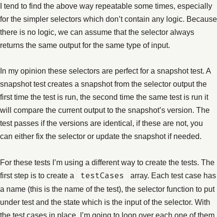
I tend to find the above way repeatable some times, especially
for the simpler selectors which don’t contain any logic. Because
there is no logic, we can assume that the selector always
returns the same output for the same type of input.
In my opinion these selectors are perfect for a snapshot test. A
snapshot test creates a snapshot from the selector output the
first time the test is run, the second time the same test is run it
will compare the current output to the snapshot’s version. The
test passes if the versions are identical, if these are not, you
can either fix the selector or update the snapshot if needed.
For these tests I’m using a different way to create the tests. The
first step is to create a
testCases
array. Each test case has
a name (this is the name of the test), the selector function to put
under test and the state which is the input of the selector. With
the test cases in place, I’m going to loop over each one of them