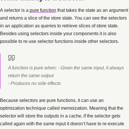
A selector is a
pure function
that takes the state as an argument
and returns a slice of the store state. You can see the selectors
in an application as queries to retrieve slices of store state.
Besides using selectors inside your components it is also
possible to re-use selector functions inside other selectors.
A function is pure when: - Given the same input, it always
return the same output
- Produces no side effects
Because selectors are pure functions, it can use an
optimization technique called memoization. Meaning that the
selector will store the outputs in a cache, if the selector gets
called again with the same input it doesn’t have to re-execute