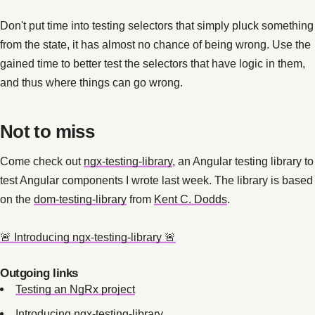
Don't put time into testing selectors that simply pluck something
from the state, it has almost no chance of being wrong. Use the
gained time to better test the selectors that have logic in them,
and thus where things can go wrong.
Not to miss
Come check out
ngx-testing-library
, an Angular testing library to
test Angular components I wrote last week. The library is based
on the
dom-testing-library
from
Kent C. Dodds
.
🚨 Introducing ngx-testing-library 🚨
Outgoing links
Testing an NgRx project
Introducing ngx-testing-library