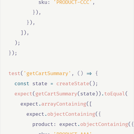
          sku
:
'PRODUCT-CCC'
,
}
)
,
}
)
,
    ])
,
  )
;
}
)
;
test
(
'getCartSummary'
,
()
=>
{
const
state
=
createState
()
;
expect
(
getCartSummary
(
state
))
.
toEqual
(
expect
.
arrayContaining
([
expect
.
objectContaining
(
{
        product
:
expect
.
objectContaining
(
{