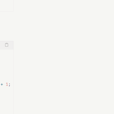
 
+
1
;