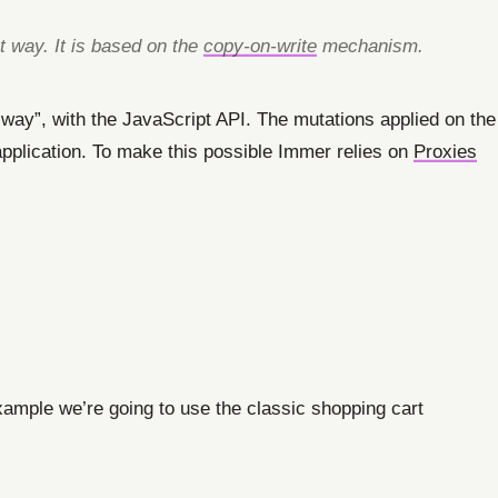
t way. It is based on the
copy-on-write
mechanism.
l way”, with the JavaScript API. The mutations applied on the
r application. To make this possible Immer relies on
Proxies
xample we’re going to use the classic shopping cart