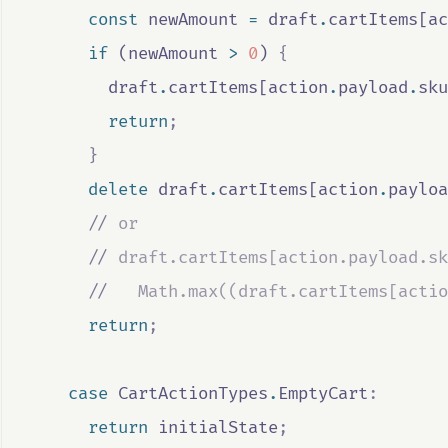
const
newAmount
=
draft
.
cartItems
[
ac
if
 (
newAmount
>
0
) 
{
draft
.
cartItems
[
action
.
payload
.
sku
return
;
}
delete
draft
.
cartItems
[
action
.
payloa
//
 or
//
 draft.cartItems[action.payload.sk
//
   Math.max((draft.cartItems[actio
return
;
case
CartActionTypes
.
EmptyCart
:
return
initialState
;