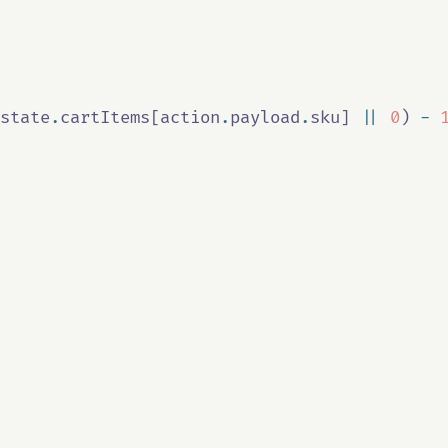
state
.
cartItems
[
action
.
payload
.
sku
] 
||
0
) 
-