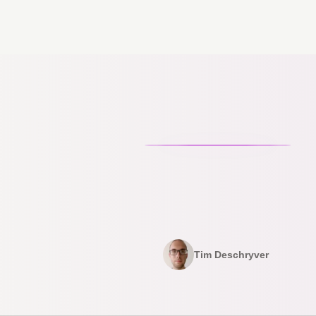
Tim Deschryver