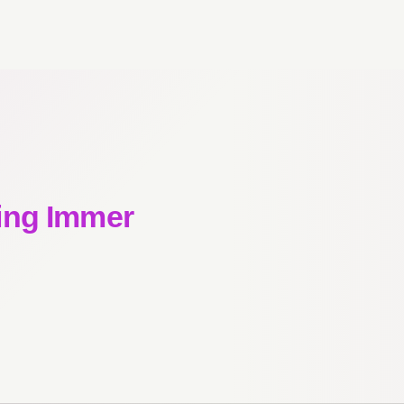
ing Immer