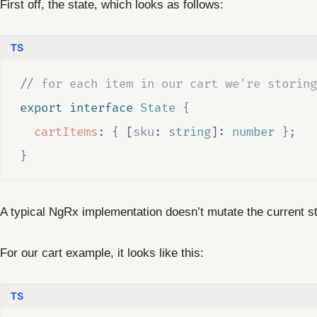
First off, the state, which looks as follows:
//
 for each item in our cart we're storing
export
interface
State
{
cartItems
:
{
 [
sku
:
string
]
:
number
};
}
A typical NgRx implementation doesn’t mutate the current s
For our cart example, it looks like this: