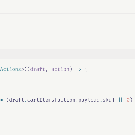
Actions
>
(
(
draft
,
action
)
=>
{
=
 (
draft
.
cartItems
[
action
.
payload
.
sku
] 
||
0
)