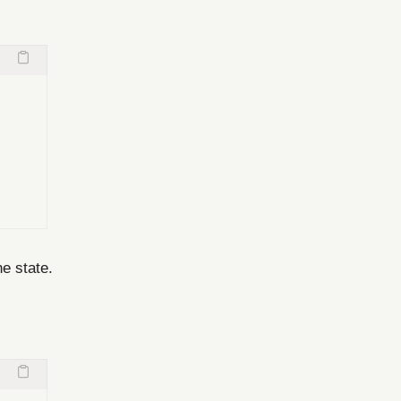
he state.