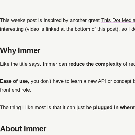
This weeks post is inspired by another great
This Dot Medi
interesting (video is linked at the bottom of this post), so I 
Why Immer
Like the title says, Immer can
reduce the complexity
of re
Ease of use
, you don’t have to learn a new API or concept b
front end role.
The thing I like most is that it can just be
plugged in where
About Immer