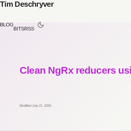
Tim Deschryver
BLOG
BITS
RSS
Clean NgRx reducers us
Modified July 21, 2026