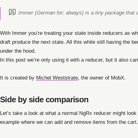
Immer (German for: always) is a tiny package that a
With Immer you’re treating your state inside reducers as wha
draft produce the next state. All this while still having the 
under the hood.
In this post we’re only using it with a reducer, but it also c
It is created by
Michel Weststrate
, the owner of MobX.
Side by side comparison
Let’s take a look at what a normal NgRx reducer might look
example where we can add and remove items from the cart.