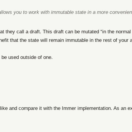
llows you to work with immutable state in a more convenien
t they call a draft. This draft can be mutated “in the norma
benefit that the state will remain immutable in the rest of you
an be used outside of one.
 like and compare it with the Immer implementation. As an e