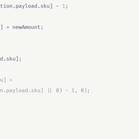
tion
.
payload
.
sku
] 
-
1
;
] 
=
newAmount
;
d
.
sku
]
;
u] =
n.payload.sku] || 0) - 1, 0);