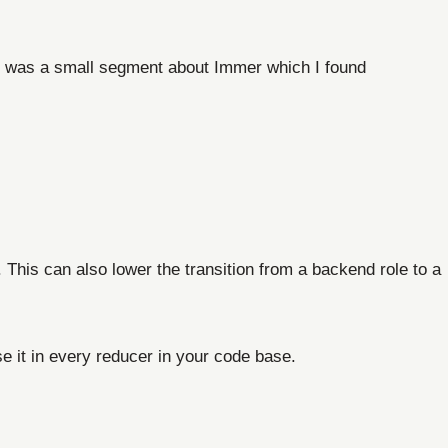
e was a small segment about Immer which I found
 This can also lower the transition from a backend role to a
e it in every reducer in your code base.