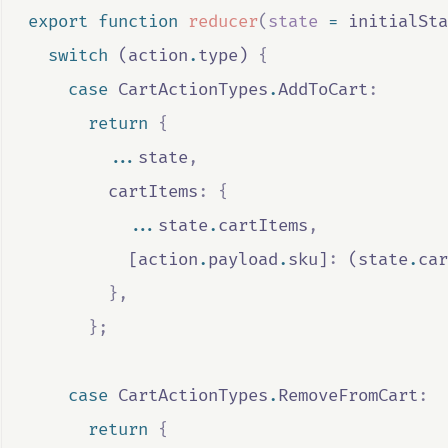
export
function
reducer
(
state
=
initialSta
switch
 (
action
.
type
) 
{
case
CartActionTypes
.
AddToCart
:
return
{
...
state
,
        cartItems
:
{
...
state
.
cartItems
,
          [
action
.
payload
.
sku
]
:
 (
state
.
car
},
};
case
CartActionTypes
.
RemoveFromCart
:
return
{