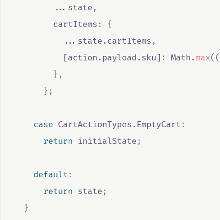
...
state
,
        cartItems
:
{
...
state
.
cartItems
,
          [
action
.
payload
.
sku
]
:
Math
.
max
((
},
};
case
CartActionTypes
.
EmptyCart
:
return
initialState
;
default
:
return
state
;
}