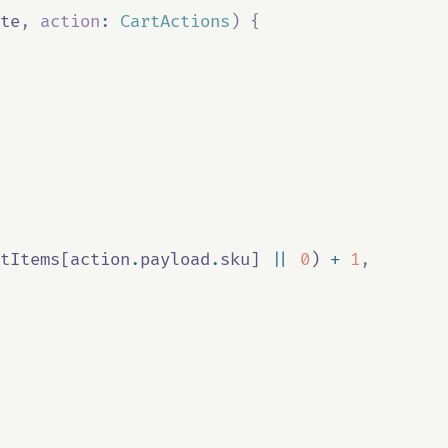
te
,
action
:
CartActions
)
{
tItems
[
action
.
payload
.
sku
] 
||
0
) 
+
1
,