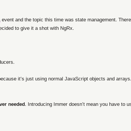
a
event and the topic this time was state management. Ther
decided to give it a shot with NgRx.
ducers.
ecause it’s just using normal JavaScript objects and arrays.
ver needed
. Introducing Immer doesn’t mean you have to us