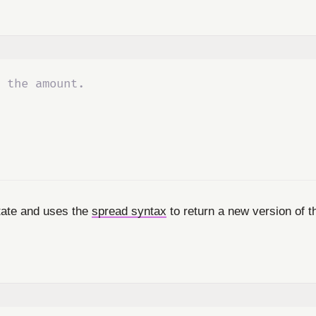
 the amount.
tate and uses the
spread syntax
to return a new version of t