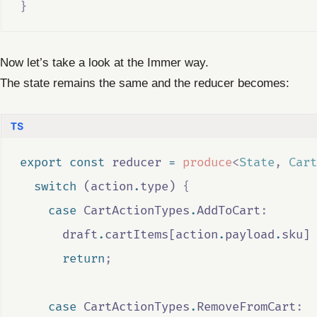
}
Now let’s take a look at the Immer way.
The state remains the same and the reducer becomes:
export
const
reducer
=
produce
<
State
,
Cart
switch
 (
action
.
type
) 
{
case
CartActionTypes
.
AddToCart
:
draft
.
cartItems
[
action
.
payload
.
sku
] 
return
;
case
CartActionTypes
.
RemoveFromCart
: