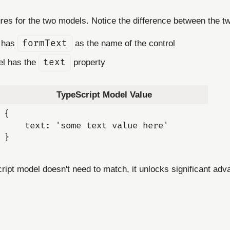
ures for the two models. Notice the difference between the 
t has
formText
as the name of the control
el has the
text
property
TypeScript Model Value
{

    text: 'some text value here'

ipt model doesn't need to match, it unlocks significant adv