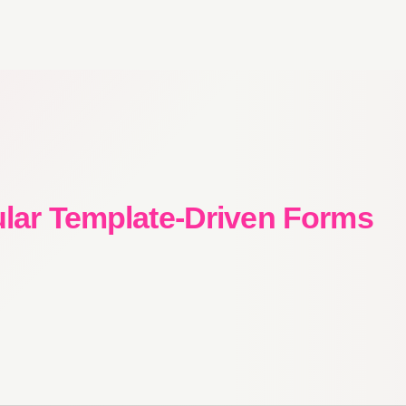
ular Template-Driven Forms