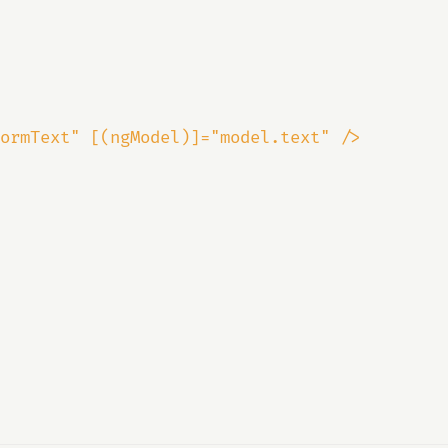
ormText" [(ngModel)]="model.text" />