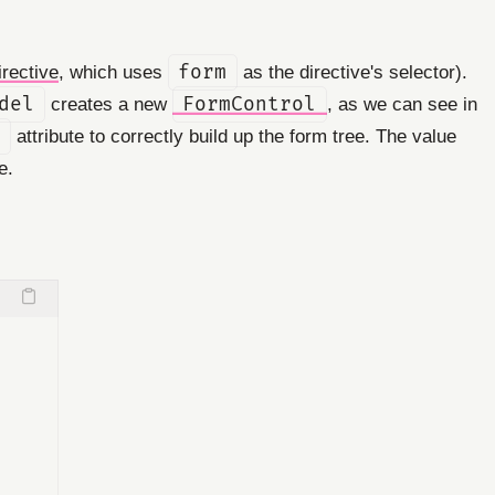
irective
, which uses
form
as the directive's selector).
del
creates a new
FormControl
, as we can see in
attribute to correctly build up the form tree. The value
e.