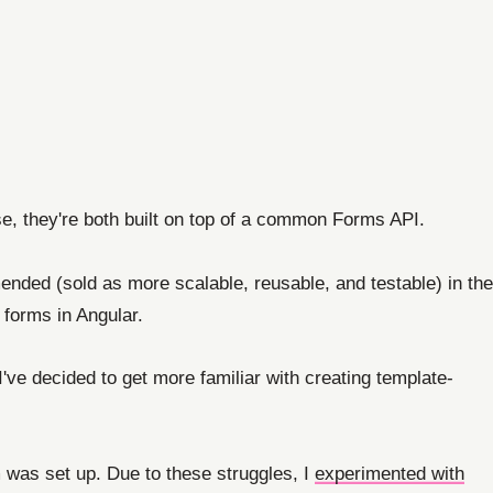
se, they're both built on top of a common Forms API.
nded (sold as more scalable, reusable, and testable) in the
forms in Angular.
've decided to get more familiar with creating template-
 was set up. Due to these struggles, I
experimented with