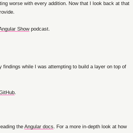
tting worse with every addition. Now that I look back at that
rovide.
Angular Show
podcast.
 findings while I was attempting to build a layer on top of
GitHub
.
 reading the
Angular docs
. For a more in-depth look at how