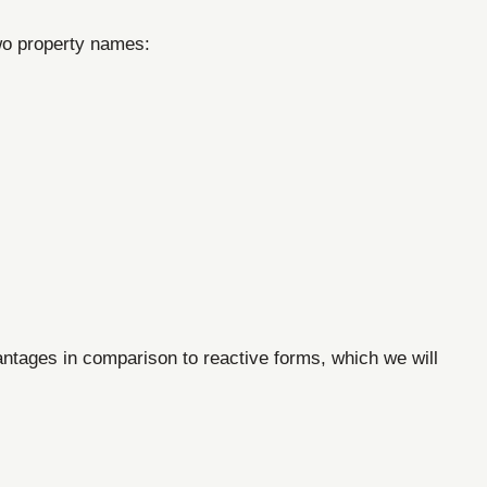
two property names:
antages in comparison to reactive forms, which we will