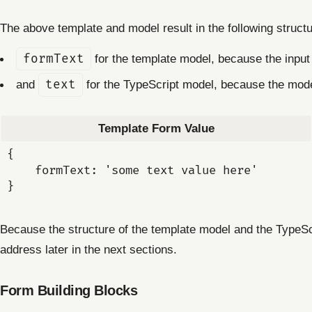
The above template and model result in the following struct
formText
for the template model, because the inpu
and
text
for the TypeScript model, because the mod
Template Form Value
{

    formText: 'some text value here'

Because the structure of the template model and the TypeScr
address later in the next sections.
Form Building Blocks