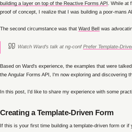
building a layer on top of the Reactive Forms API
. While at 
proof of concept, I realize that I was building a poor-mans 
The second circumstance was that
Ward Bell
was advocatin
Watch Ward's talk at ng-conf
Prefer Template-Driv
Based on Ward's experience, the examples that were talked
the Angular Forms API, I'm now exploring and discovering th
In this post, I'd like to share my experience with some pra
Creating a Template-Driven Form
If this is your first time building a template-driven form or 