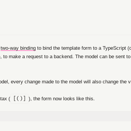
e
two-way binding
to bind the template form to a TypeScript 
to make a request to a backend. The model can be sent to the
del, every change made to the model will also change the v
tax (
[()]
), the form now looks like this.