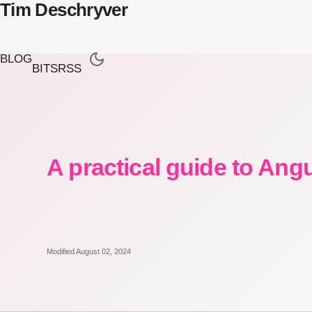
Tim Deschryver
BLOG
BITS
RSS
A practical guide to Ang
Modified August 02, 2024