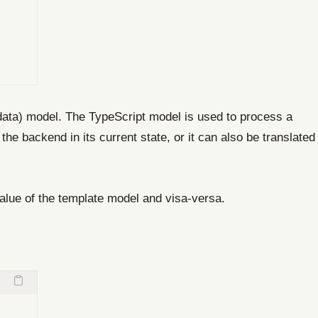
(data) model. The TypeScript model is used to process a
 backend in its current state, or it can also be translated
alue of the template model and visa-versa.