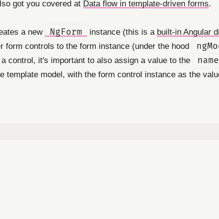
also got you covered at
Data flow in template-driven forms
.
reates a new
NgForm
instance (this is a
built-in Angular d
er form controls to the form instance (under the hood
ngMo
 a control, it's important to also assign a value to the
name
he template model, with the form control instance as the valu