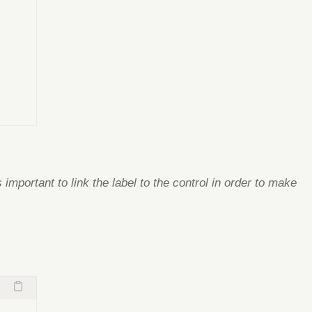
s important to link the label to the control in order to make