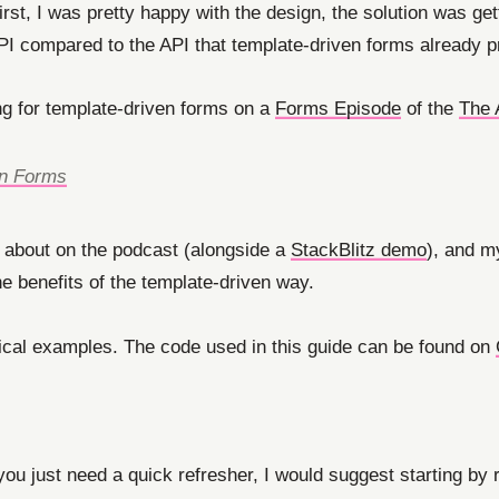
first, I was pretty happy with the design, the solution was ge
API compared to the API that template-driven forms already p
g for template-driven forms on a
Forms Episode
of the
The 
en Forms
 about on the podcast (alongside a
StackBlitz demo
), and my
e benefits of the template-driven way.
ctical examples. The code used in this guide can be found on
if you just need a quick refresher, I would suggest starting by