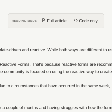
Full article
Code only
READING MODE
late-driven and reactive. While both ways are different to u
d Reactive Forms. That's because reactive forms are recomme
e community is focused on using the reactive way to create 
 due to circumstances that have occurred in the same week, I
r a couple of months and having struggles with how the form