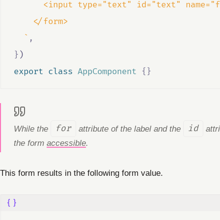
      <input type="text" id="text" name="f
    </form>
  `
,
}
)
export
class
AppComponent
{}
While the
for
attribute of the label and the
id
attr
the form
accessible
.
This form results in the following form value.