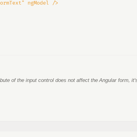
ormText" ngModel />
ibute of the input control does not affect the Angular form, it'