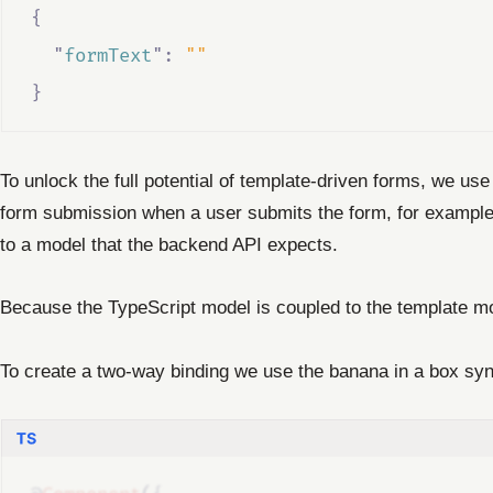
{
"
formText
"
:
""
}
To unlock the full potential of template-driven forms, we us
form submission when a user submits the form, for example, 
to a model that the backend API expects.
Because the TypeScript model is coupled to the template mo
To create a two-way binding we use the banana in a box syn