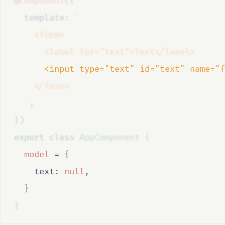
@
Component
(
{
  template
:
`
    <form>
      <label for="text">Text</label>
      <input type="text" id="text" name="f
    </form>
  `
,
}
)
export
class
AppComponent
{
model
=
{
    text
:
null
,
}
}