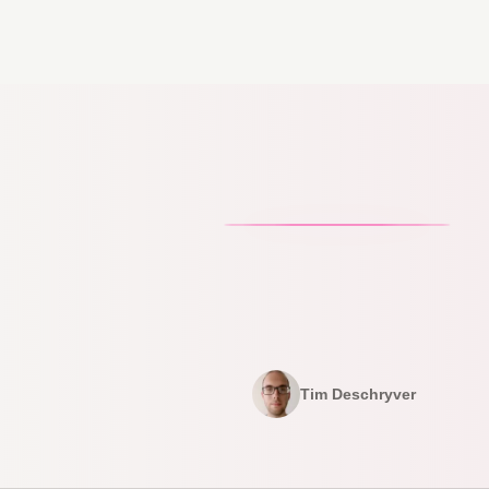
Tim Deschryver