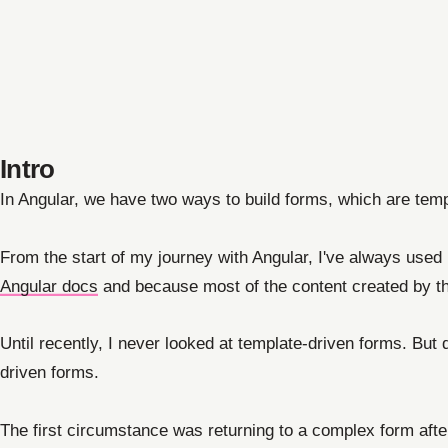
Intro
In Angular, we have two ways to build forms, which are temp
From the start of my journey with Angular, I've always use
Angular docs
and because most of the content created by th
Until recently, I never looked at template-driven forms. But
driven forms.
The first circumstance was returning to a complex form afte