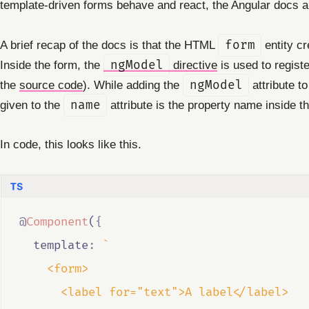
template-driven forms behave and react, the Angular docs 
A brief recap of the docs is that the HTML
form
entity c
Inside the form, the
ngModel
directive
is used to regist
the
source code
). While adding the
ngModel
attribute to
given to the
name
attribute is the property name inside t
In code, this looks like this.
@
Component
(
{
  template
:
`
    <form>
      <label for="text">A label</label>