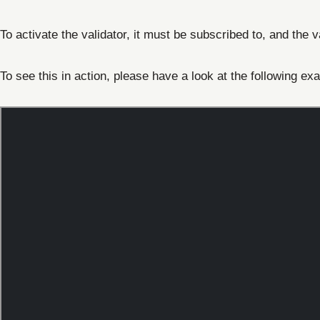
To activate the validator, it must be subscribed to, and the 
To see this in action, please have a look at the following ex