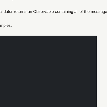
validator returns an Observable containing all of the message
amples.