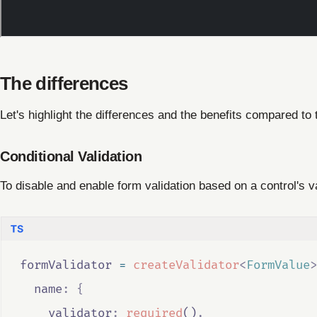
The differences
Let's highlight the differences and the benefits compared to
Conditional Validation
To disable and enable form validation based on a control's 
formValidator
=
createValidator
<
FormValue
>
  name
:
{
    validator
:
required
()
,