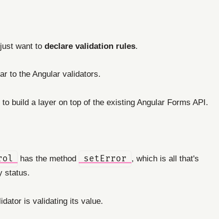
 just want to
declare validation rules
.
ar to the Angular validators.
 to build a layer on top of the existing Angular Forms API.
rol
has the method
setError
, which is all that's
y status.
idator is validating its value.