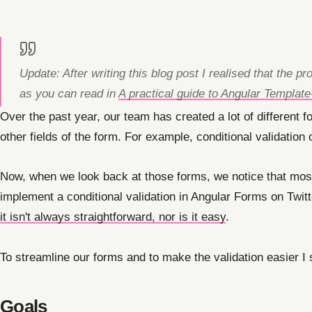
Update: After writing this blog post I realised that the
as you can read in
A practical guide to Angular Templat
Over the past year, our team has created a lot of different f
other fields of the form. For example, conditional validation 
Now, when we look back at those forms, we notice that most o
implement a conditional validation in Angular Forms on Twit
it isn't always straightforward, nor is it easy
.
To streamline our forms and to make the validation easier I s
Goals