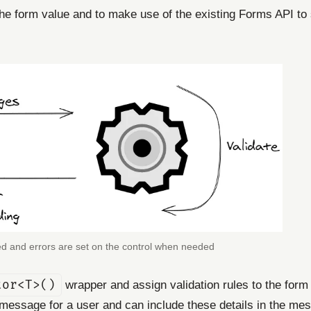
e the form value and to make use of the existing Forms API to 
red and errors are set on the control when needed
tor<T>()
wrapper and assign validation rules to the form p
 a message for a user and can include these details in the me