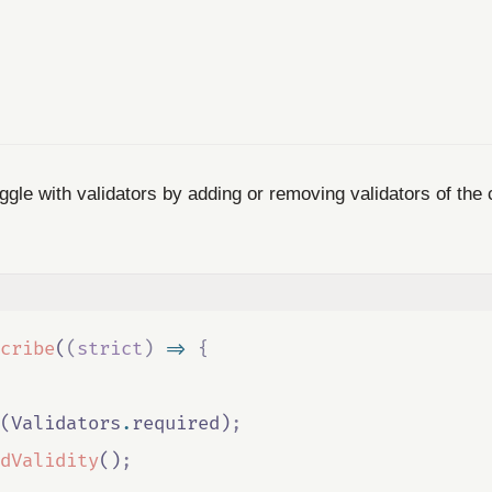
gle with validators by adding or removing validators of the 
cribe
(
(
strict
)
=>
{
(
Validators
.
required
)
;
dValidity
()
;