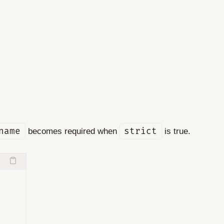
name
becomes required when
strict
is true.