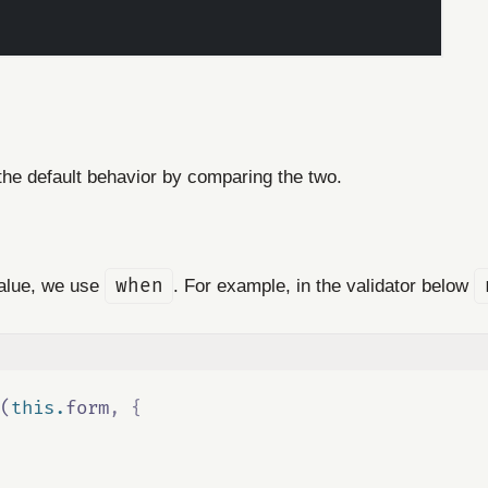
 the default behavior by comparing the two.
value, we use
when
. For example, in the validator below
(
this
.
form
,
{