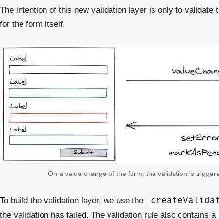
The intention of this new validation layer is only to validat
for the form itself.
On a value change of the form, the validation is trigge
To build the validation layer, we use the
createValida
the validation has failed. The validation rule also contains