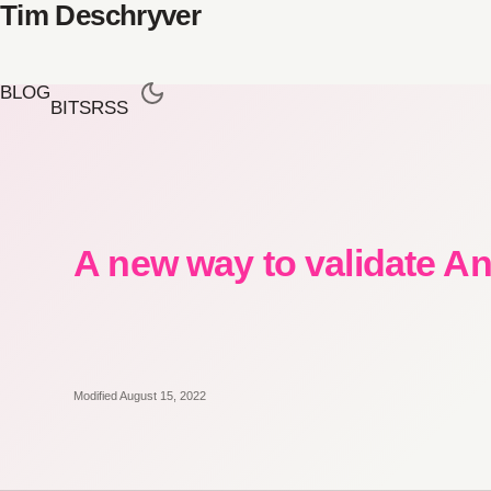
Tim Deschryver
BLOG
BITS
RSS
A new way to validate A
Modified August 15, 2022