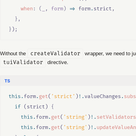
when
:
(
_
,
form
)
=>
form
.
strict
,
},
}
)
;
Without the
createValidator
wrapper, we need to jug
tuiValidator
directive.
this
.
form
.
get
(
'strict'
)
!.
valueChanges
.
subs
if
 (
strict
) 
{
this
.
form
.
get
(
'string'
)
!.
setValidators
this
.
form
.
get
(
'string'
)
!.
updateValueAn