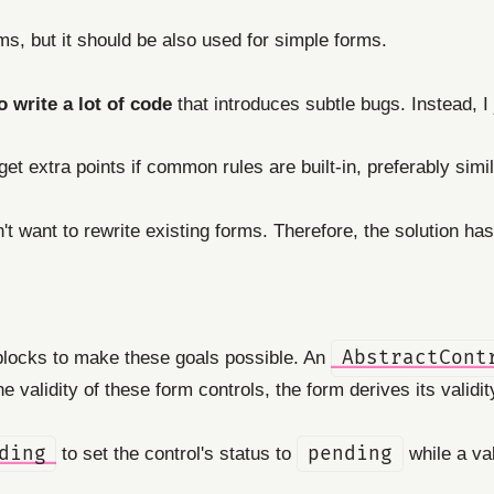
ms, but it should be also used for simple forms.
o write a lot of code
that introduces subtle bugs. Instead, I
t extra points if common rules are built-in, preferably simil
't want to rewrite existing forms. Therefore, the solution has
blocks to make these goals possible. An
AbstractCont
 validity of these form controls, the form derives its validit
ding
to set the control's status to
pending
while a val