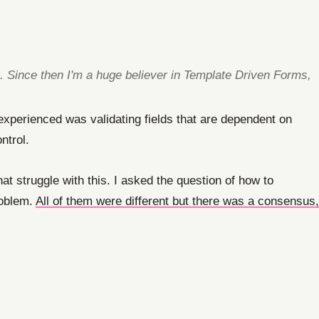
e. Since then I'm a huge believer in Template Driven Forms,
 experienced was validating fields that are dependent on
ntrol.
at struggle with this. I asked the question of how to
roblem.
All of them were different but there was a consensus,