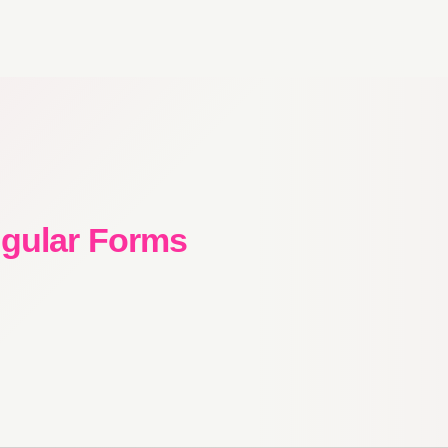
ngular Forms