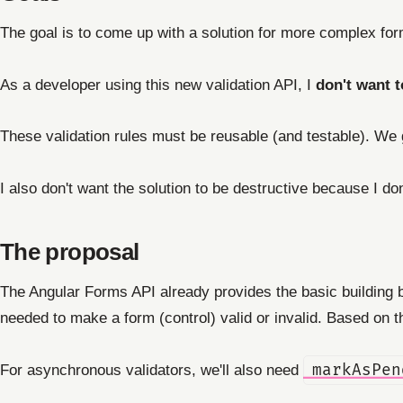
The goal is to come up with a solution for more complex for
As a developer using this new validation API, I
don't want t
These validation rules must be reusable (and testable). We ge
I also don't want the solution to be destructive because I don
The proposal
The Angular Forms API already provides the basic building 
needed to make a form (control) valid or invalid. Based on the
For asynchronous validators, we'll also need
markAsPen