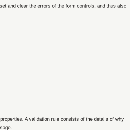
set and clear the errors of the form controls, and thus also
roperties. A validation rule consists of the details of why
ssage.