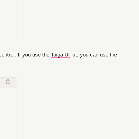
control. If you use the
Taiga UI
kit, you can use the