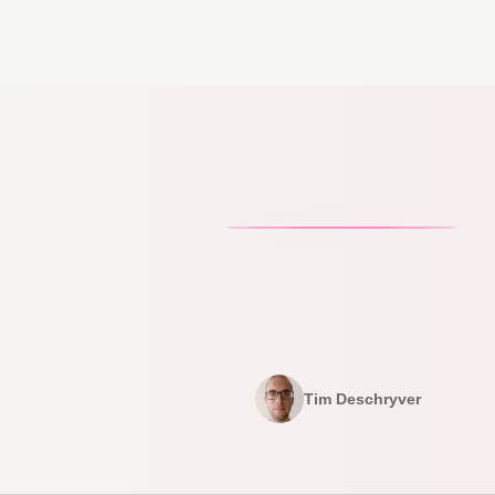
Tim Deschryver