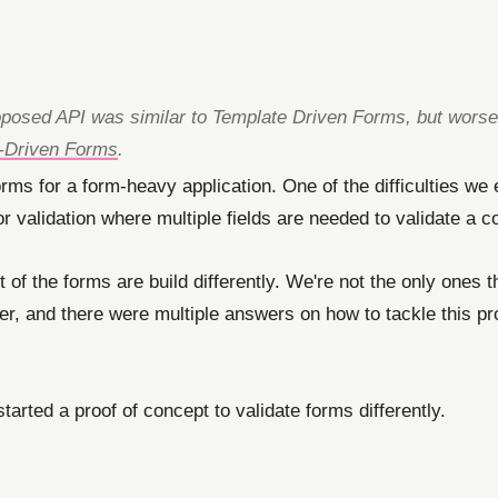
 proposed API was similar to Template Driven Forms, but wors
e-Driven Forms
.
orms for a form-heavy application. One of the difficulties we
or validation where multiple fields are needed to validate a co
f the forms are build differently. We're not the only ones th
ter, and there were multiple answers on how to tackle this p
tarted a proof of concept to validate forms differently.