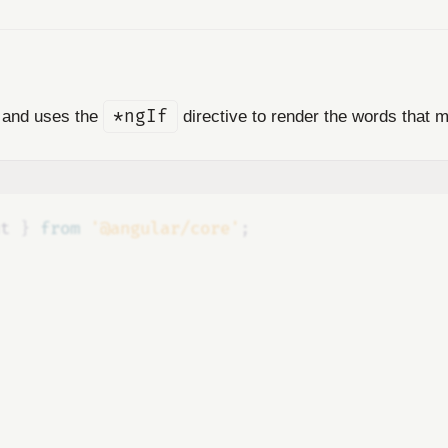
n and uses the
*ngIf
directive to render the words that m
t
}
 from 
'@angular/core'
;