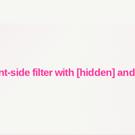
nt-side filter with [hidden] an