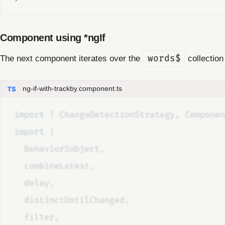
Component using *ngIf
The next component iterates over the
words$
collectio
ng-if-with-trackby.component.ts
import 
{
ChangeDetectionStrategy
,
Componen
import 
{
BehaviorSubject
,
combineLatest
,
delay
,
distinctUntilChanged
,
filter
,