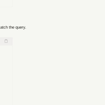
atch the query.