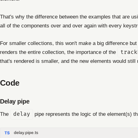
That's why the difference between the examples that are us
all of the components over and over again with every keyst
For smaller collections, this won't make a big difference but 
renders the entire collection, the importance of the
track
that's rendered is smaller, and the new elements would stil
Code
Delay pipe
The
delay
pipe represents the logic of the element(s) t
delay.pipe.ts