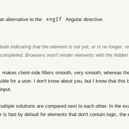
n alternative to the
*ngIf
Angular directive.
ute indicating that the element is not yet, or is no longer, r
 completed. Browsers won't render elements with the hidden a
makes client-side filters smooth, very smooth, whereas t
ensible for a user. I don't know about you, but I know that th
input.
 multiple solutions are compared next to each other. In the e
 is fast by default for elements that don't contain logic, th