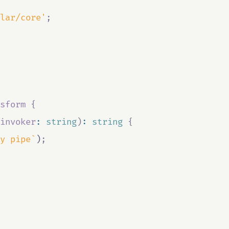
lar/core'
;
sform
{
invoker
:
string
)
:
string
{
y pipe`
)
;