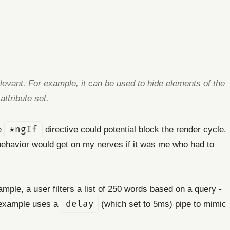
elevant. For example, it can be used to hide elements of the
ttribute set.
he
*ngIf
directive could potential block the render cycle.
is behavior would get on my nerves if it was me who had to
xample, a user filters a list of 250 words based on a query
-
e example uses a
delay
(which set to 5ms) pipe to mimic