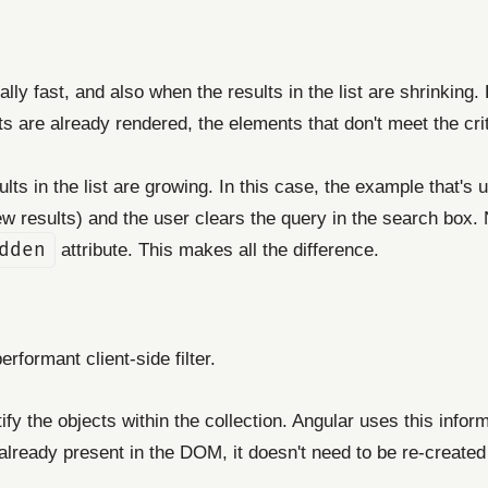
y fast, and also when the results in the list are shrinking. F
ts are already rendered, the elements that don't meet the cr
ts in the list are growing. In this case, the example that's 
ew results) and the user clears the query in the search box.
dden
attribute. This makes all the difference.
erformant client-side filter.
ify the objects within the collection. Angular uses this info
lready present in the DOM, it doesn't need to be re-create