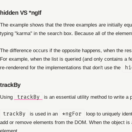
hidden VS *ngIf
The example shows that the three examples are initially equall
typing "karma" in the search box. Because all of the elemen
The difference occurs if the opposite happens, when the resul
For example, when the list is queried (and only contains a f
re-renderend for the implementations that don't use the
hi
trackBy
Using
trackBy
is an essential utility method to write a p
trackBy
is used in an
*ngFor
loop to uniquely ident
add or remove elements from the DOM. When the object is a
element.