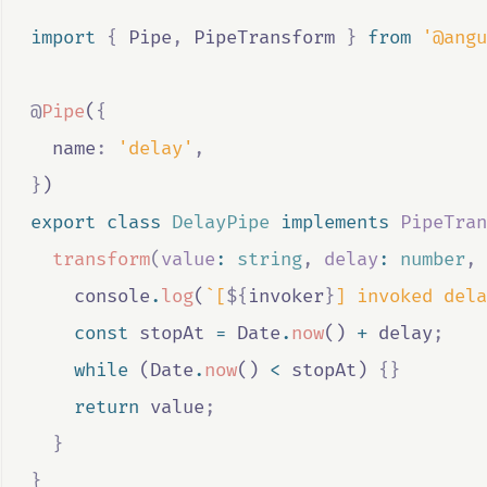
import 
{
Pipe
,
PipeTransform
}
 from 
'@angu
@
Pipe
(
{
  name
:
'delay'
,
}
)
export
class
DelayPipe
implements
PipeTran
transform
(
value
:
string
,
delay
:
number
,
console
.
log
(
`[
${
invoker
}
] invoked dela
const
stopAt
=
Date
.
now
() 
+
delay
;
while
 (
Date
.
now
() 
<
stopAt
) 
{}
return
value
;
}
}