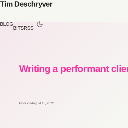
Tim Deschryver
BLOG
BITS
RSS
Writing a performant clie
Modified August 15, 2022