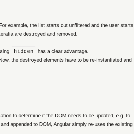
or example, the list starts out unfiltered and the user starts
iteratia are destroyed and removed.
using
hidden
has a clear advantage.
 Now, the destroyed elements have to be re-instantiated and
rmation to determine if the DOM needs to be updated, e.g. to
d and appended to DOM, Angular simply re-uses the existing