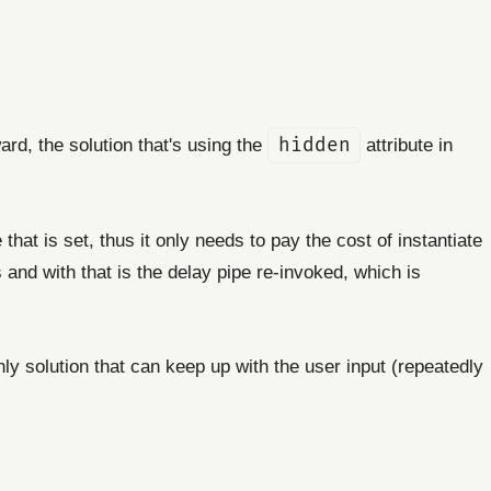
ard, the solution that's using the
hidden
attribute in
hat is set, thus it only needs to pay the cost of instantiate
and with that is the delay pipe re-invoked, which is
ly solution that can keep up with the user input (repeatedly