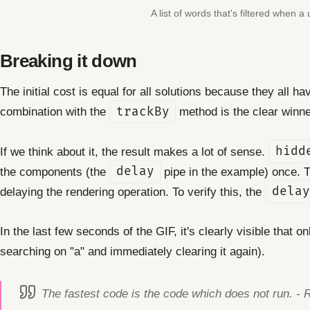
A list of words that's filtered when a
Breaking it down
The initial cost is equal for all solutions because they all 
combination with the
trackBy
method is the clear winne
If we think about it, the result makes a lot of sense.
hidd
the components (the
delay
pipe in the example) once. Th
delaying the rendering operation. To verify this, the
delay
In the last few seconds of the GIF, it's clearly visible that o
searching on "a" and immediately clearing it again).
The fastest code is the code which does not run. - 