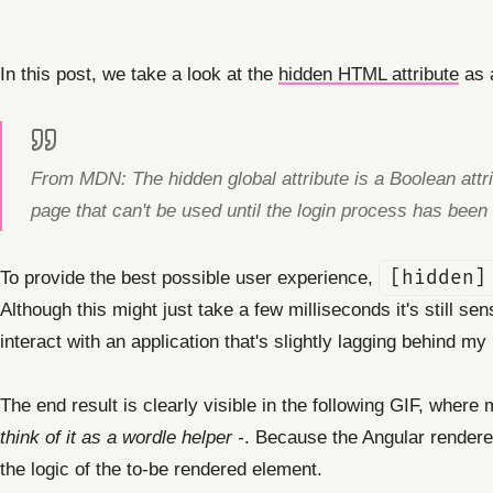
In this post, we take a look at the
hidden HTML attribute
as a
From MDN: The hidden global attribute is a Boolean attrib
page that can't be used until the login process has been
To provide the best possible user experience,
[hidden]
Although this might just take a few milliseconds it's still s
interact with an application that's slightly lagging behind my 
The end result is clearly visible in the following GIF, where
think of it as a wordle helper -
. Because the Angular renderer
the logic of the to-be rendered element.