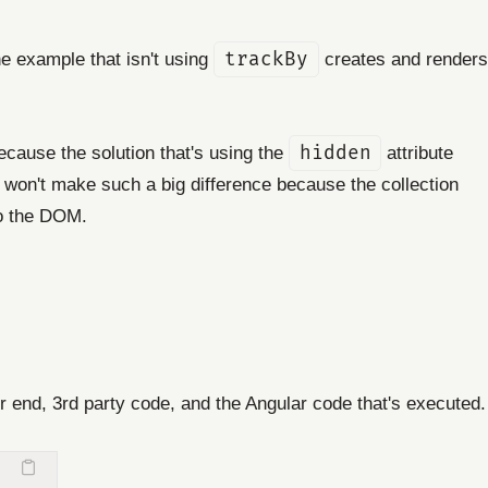
he example that isn't using
trackBy
creates and renders
Because the solution that's using the
hidden
attribute
won't make such a big difference because the collection
to the DOM.
r end, 3rd party code, and the Angular code that's executed.