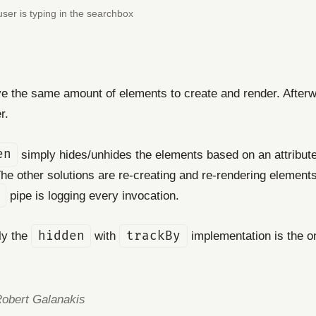
 user is typing in the searchbox
have the same amount of elements to create and render. Afterw
r.
en
simply hides/unhides the elements based on an attribute t
e other solutions are re-creating and re-rendering elements 
pipe is logging every invocation.
nly the
hidden
with
trackBy
implementation is the on
Robert Galanakis