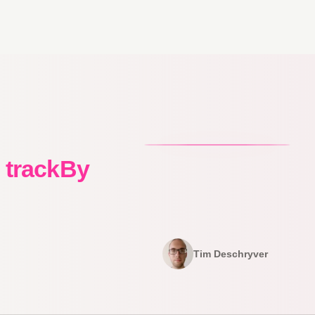
d trackBy
Tim Deschryver