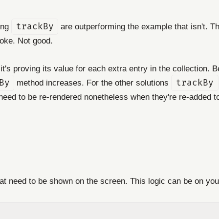
ing
trackBy
are outperforming the example that isn't. T
roke. Not good.
it's proving its value for each extra entry in the collection. 
By
method increases. For the other solutions
trackBy
l need to be re-rendered nonetheless when they're re-added 
hat need to be shown on the screen. This logic can be on you