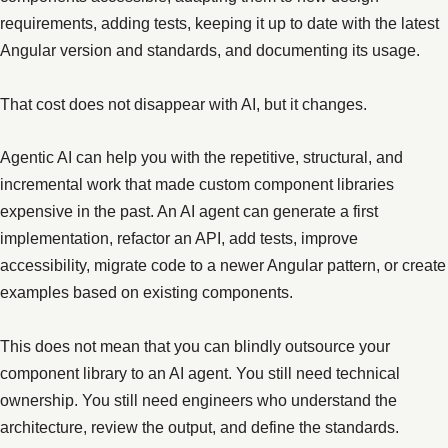
requirements, adding tests, keeping it up to date with the latest
Angular version and standards, and documenting its usage.
That cost does not disappear with AI, but it changes.
Agentic AI can help you with the repetitive, structural, and
incremental work that made custom component libraries
expensive in the past. An AI agent can generate a first
implementation, refactor an API, add tests, improve
accessibility, migrate code to a newer Angular pattern, or create
examples based on existing components.
This does not mean that you can blindly outsource your
component library to an AI agent. You still need technical
ownership. You still need engineers who understand the
architecture, review the output, and define the standards.