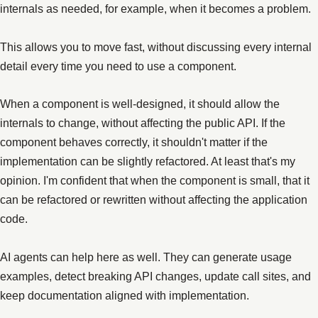
internals as needed, for example, when it becomes a problem.
This allows you to move fast, without discussing every internal
detail every time you need to use a component.
When a component is well-designed, it should allow the
internals to change, without affecting the public API. If the
component behaves correctly, it shouldn't matter if the
implementation can be slightly refactored. At least that's my
opinion. I'm confident that when the component is small, that it
can be refactored or rewritten without affecting the application
code.
AI agents can help here as well. They can generate usage
examples, detect breaking API changes, update call sites, and
keep documentation aligned with implementation.