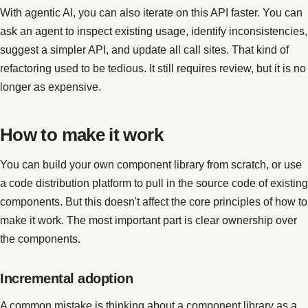
With agentic AI, you can also iterate on this API faster. You can
ask an agent to inspect existing usage, identify inconsistencies,
suggest a simpler API, and update all call sites. That kind of
refactoring used to be tedious. It still requires review, but it is no
longer as expensive.
How to make it work
You can build your own component library from scratch, or use
a code distribution platform to pull in the source code of existing
components. But this doesn't affect the core principles of how to
make it work. The most important part is clear ownership over
the components.
Incremental adoption
A common mistake is thinking about a component library as a