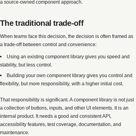
a source-owned component approach.
The traditional trade-off
When teams face this decision, the decision is often framed as
a trade-off between control and convenience:
Using an existing component library gives you speed and
stability, but less control.
Building your own component library gives you control and
flexibility, but more responsibility, with a higher initial cost.
That responsibility is significant. A component library is not just
a collection of buttons, inputs, and other UI elements. It is an
internal product. It needs a good and consistent API,
accessibility features, test coverage, documentation, and
maintenance.