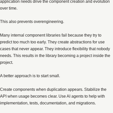
application needs drive the component creation and evolution
over time.
This also prevents overengineering.
Many internal component libraries fail because they try to
predict too much too early. They create abstractions for use
cases that never appear. They introduce flexibility that nobody
needs. This results in the library becoming a project inside the
project.
A better approach is to start small.
Create components when duplication appears. Stabilize the
API when usage becomes clear. Use AI agents to help with
implementation, tests, documentation, and migrations.