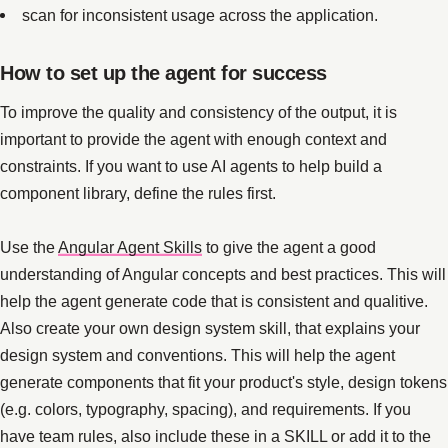
scan for inconsistent usage across the application.
How to set up the agent for success
To improve the quality and consistency of the output, it is
important to provide the agent with enough context and
constraints. If you want to use AI agents to help build a
component library, define the rules first.
Use the
Angular Agent Skills
to give the agent a good
understanding of Angular concepts and best practices. This will
help the agent generate code that is consistent and qualitive.
Also create your own design system skill, that explains your
design system and conventions. This will help the agent
generate components that fit your product's style, design tokens
(e.g. colors, typography, spacing), and requirements. If you
have team rules, also include these in a SKILL or add it to the