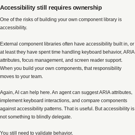
Accessibility still requires ownership
One of the risks of building your own component library is
accessibility.
External component libraries often have accessibility built in, or
at least they have spent time handling keyboard behavior, ARIA
attributes, focus management, and screen reader support.
When you build your own components, that responsibility
moves to your team.
Again, AI can help here. An agent can suggest ARIA attributes,
implement keyboard interactions, and compare components
against accessibility patterns. That is useful. But accessibility is
not something to blindly delegate.
You still need to validate behavior.