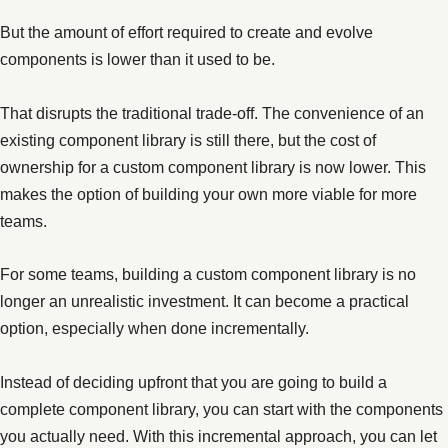
But the amount of effort required to create and evolve
components is lower than it used to be.
That disrupts the traditional trade-off. The convenience of an
existing component library is still there, but the cost of
ownership for a custom component library is now lower. This
makes the option of building your own more viable for more
teams.
For some teams, building a custom component library is no
longer an unrealistic investment. It can become a practical
option, especially when done incrementally.
Instead of deciding upfront that you are going to build a
complete component library, you can start with the components
you actually need. With this incremental approach, you can let