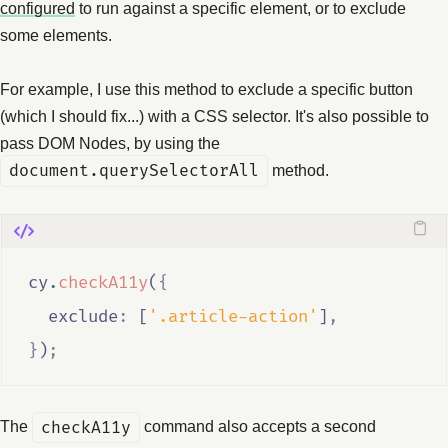
configured
to run against a specific element, or to exclude
some elements.
For example, I use this method to exclude a specific button
(which I should fix...) with a CSS selector. It's also possible to
pass DOM Nodes, by using the
document.querySelectorAll
method.
cy
.
checkA11y
(
{
  exclude
:
 [
'.article-action'
]
,
}
)
;
The
checkA11y
command also accepts a second