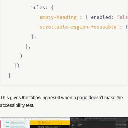
        rules
:
{
'empty-heading'
:
{
 enabled
:
fals
'scrollable-region-focusable'
:
{
},
},
    )
}
)
}
This gives the following result when a page doesn't make the
accessibility test.