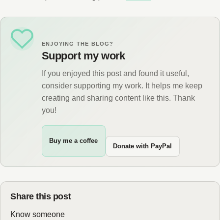
ENJOYING THE BLOG?
Support my work
If you enjoyed this post and found it useful,
consider supporting my work. It helps me keep
creating and sharing content like this. Thank
you!
Buy me a coffee
Donate with PayPal
Share this post
Know someone