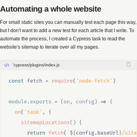
Automating a whole website
For small static sites you can manually test each page this way,
but I don't want to add a new test for each article that I write. To
automate the process, I created a Cypress task to read the
website's sitemap to iterate over all my pages.
'cypress/plugins/index.js
const
fetch
=
require
(
'node-fetch'
)
module
.
exports
=
(
on
,
config
)
=>
{
on
(
'task'
,
{
sitemapLocations
()
{
return
fetch
(
`
${
config
.
baseUrl
}
/site