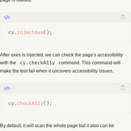
cy
.
injectAxe
()
;
After axes is injected, we can check the page's accessibility
with the
cy.checkA11y
command. This command will
make the test fail when it uncovers accessibility issues.
cy
.
checkA11y
()
;
By default, it will scan the whole page but it also can be