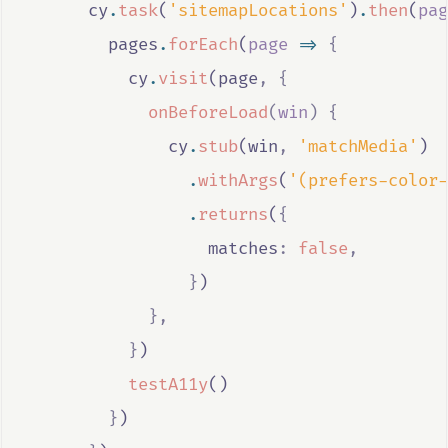
cy
.
task
(
'sitemapLocations'
)
.
then
(
pag
pages
.
forEach
(
page
=>
{
cy
.
visit
(
page
,
{
onBeforeLoad
(
win
)
{
cy
.
stub
(
win
,
'matchMedia'
)
.
withArgs
(
'(prefers-color-
.
returns
(
{
                  matches
:
false
,
}
)
},
}
)
testA11y
()
}
)