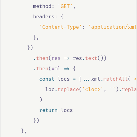
        method
:
'GET'
,
        headers
:
{
'Content-Type'
:
'application/xml
},
}
)
.
then
(
res
=>
res
.
text
())
.
then
(
xml
=>
{
const
locs
=
 [
...
xml
.
matchAll
(
`<
loc
.
replace
(
'<loc>'
,
''
)
.
repla
          )
return
locs
}
)
},