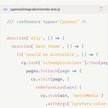
cypress/integration/smoke.test.js
///
 <
reference
types
=
"Cypress"
/>
describe
(
'a11y'
,
()
=>
{
describe
(
'dark theme'
,
()
=>
{
it
(
'should be accessible'
,
()
=>
{
cy
.
task
(
'sitemapLocations'
)
.
then
(
pag
pages
.
forEach
(
page
=>
{
cy
.
visit
(
page
,
{
onBeforeLoad
(
win
)
{
cy
.
stub
(
win
,
'matchMedia'
)
.
withArgs
(
'(prefers-color-