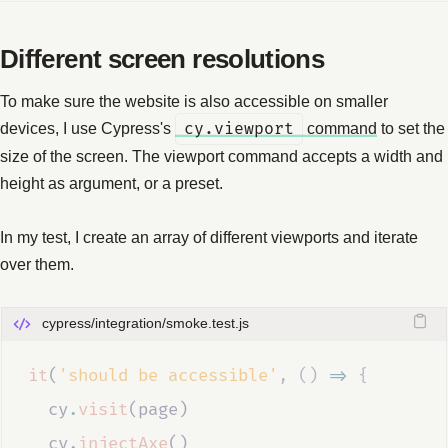
Different screen resolutions
To make sure the website is also accessible on smaller
devices, I use Cypress's
cy.viewport
command
to set the
size of the screen. The viewport command accepts a width and
height as argument, or a preset.
In my test, I create an array of different viewports and iterate
over them.
cypress/integration/smoke.test.js
it
(
'should be accessible'
,
()
=>
{
cy
.
visit
(
page
)
cy
.
injectAxe
()