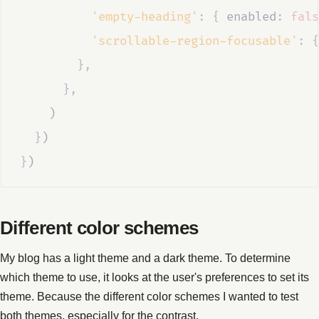
'empty-heading'
:
{
 enabled
:
fals
'scrollable-region-focusable'
:
{
},
},
    )
}
)
}
)
Different color schemes
My blog has a light theme and a dark theme. To determine
which theme to use, it looks at the user's preferences to set its
theme. Because the different color schemes I wanted to test
both themes, especially for the contrast.