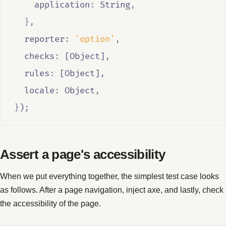
    application
:
String
,
},
  reporter
:
'option'
,
  checks
:
 [
Object
]
,
  rules
:
 [
Object
]
,
  locale
:
Object
,
}
)
;
Assert a page's accessibility
When we put everything together, the simplest test case looks
as follows. After a page navigation, inject axe, and lastly, check
the accessibility of the page.