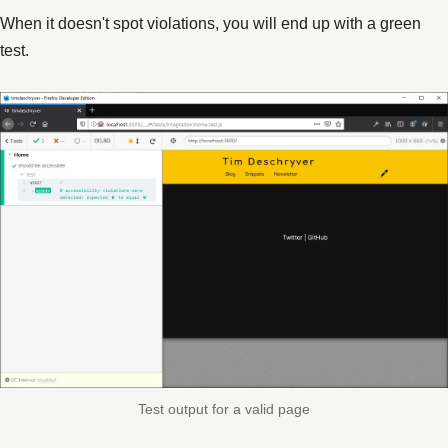
When it doesn't spot violations, you will end up with a green
test.
Test output for a valid page