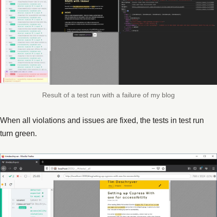
Result of a test run with a failure of my blog
When all violations and issues are fixed, the tests in test run
turn green.