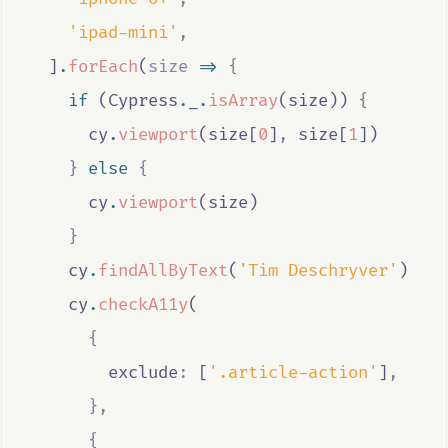
'ipad-mini'
,
  ]
.
forEach
(
size
=>
{
if
 (
Cypress
.
_
.
isArray
(
size
)) 
{
cy
.
viewport
(
size
[
0
]
,
size
[
1
])
}
else
{
cy
.
viewport
(
size
)
}
cy
.
findAllByText
(
'Tim Deschryver'
)
cy
.
checkA11y
(
{
        exclude
:
 [
'.article-action'
]
,
},
{