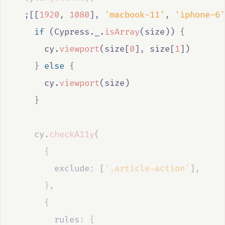
;
[[
1920
,
1080
]
,
'macbook-11'
,
'iphone-6'
if
 (
Cypress
.
_
.
isArray
(
size
)) 
{
cy
.
viewport
(
size
[
0
]
,
size
[
1
])
}
else
{
cy
.
viewport
(
size
)
}
cy
.
checkA11y
(
{
        exclude
:
 [
'.article-action'
]
,
},
{
        rules
:
{