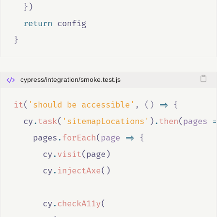
}
)
return
config
}
cypress/integration/smoke.test.js
it
(
'should be accessible'
,
()
=>
{
cy
.
task
(
'sitemapLocations'
)
.
then
(
pages
=
pages
.
forEach
(
page
=>
{
cy
.
visit
(
page
)
cy
.
injectAxe
()
cy
.
checkA11y
(