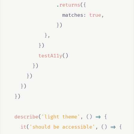
.
returns
(
{
                  matches
:
true
,
}
)
},
}
)
testA11y
()
}
)
}
)
}
)
}
)
describe
(
'light theme'
,
()
=>
{
it
(
'should be accessible'
,
()
=>
{