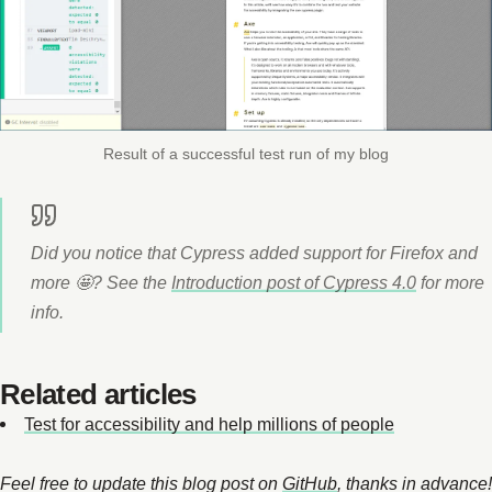
Result of a successful test run of my blog
Did you notice that Cypress added support for Firefox and
more 🤩? See the
Introduction post of Cypress 4.0
for more
info.
Related articles
Test for accessibility and help millions of people
Feel free to update this blog post on
GitHub
, thanks in advance!