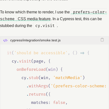
To know which theme to render, I use the
prefers-color-
scheme
CSS media feature
. In a Cypress test, this can be
stubbed during the
cy.visit
.
cypress/integration/smoke.test.js
it
(
'should be accessible'
,
()
=>
{
cy
.
visit
(
page
,
{
onBeforeLoad
(
win
)
{
cy
.
stub
(
win
,
'matchMedia'
)
.
withArgs
(
'(prefers-color-scheme: 
.
returns
(
{
          matches
:
false
,