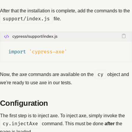
After that the installation is complete, add the commands to the
support/index.js
file.
cypress/support/index.js
import 
'cypress-axe'
Now, the axe commands are available on the
cy
object and
we're ready to use axe in our tests.
Configuration
The first step is to inject axe. To inject axe, simply invoke the
cy.injectAxe
command. This must be done
after
the
page is loaded.