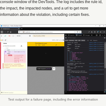
console window of the DevTools. The log includes the rule id,
the impact, the impacted nodes, and a url to get more
information about the violation, including certain fixes.
Test output for a failure page, including the error information