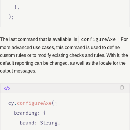
},
)
;
The last command that is available, is
configureAxe
. For
more advanced use cases, this command is used to define
custom rules or to modify existing checks and rules. With it, the
default reporting can be changed, as well as the locale for the
output messages.
cy
.
configureAxe
(
{
  branding
:
{
    brand
:
String
,