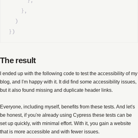
},
},
  )
}
)
The result
I ended up with the following code to test the accessibility of my
blog, and I'm happy with it. It did find some accessibility issues,
but it also found missing and duplicate header links.
Everyone, including myself, benefits from these tests. And let's
be honest, if you're already using Cypress these tests can be
set up quickly, with minimal effort. With it, you gain a website
that is more accessible and with fewer issues.