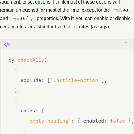
argument, to set
options
. I think most of these options will
remain untouched for most of the time, except for the
rules
and
runOnly
properties. With it, you can enable or disable
certain rules, or a standardized set of rules (as tags).
cy
.
checkA11y
(
{
    exclude
:
 [
'.article-action'
]
,
},
{
    rules
:
{
'empty-heading'
:
{
 enabled
:
false
},
},