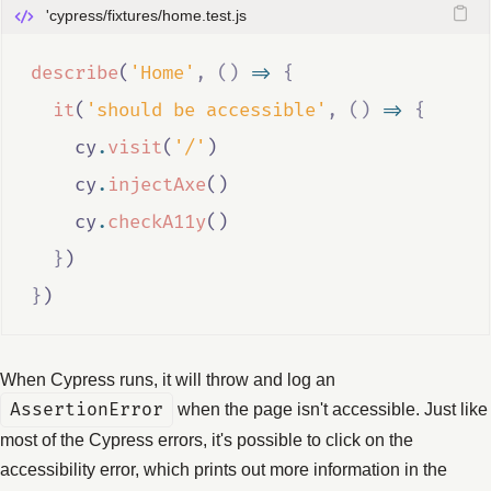
'cypress/fixtures/home.test.js
describe
(
'Home'
,
()
=>
{
it
(
'should be accessible'
,
()
=>
{
cy
.
visit
(
'/'
)
cy
.
injectAxe
()
cy
.
checkA11y
()
}
)
}
)
When Cypress runs, it will throw and log an
AssertionError
when the page isn't accessible. Just like
most of the Cypress errors, it's possible to click on the
accessibility error, which prints out more information in the