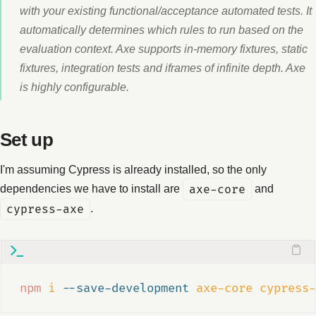
with your existing functional/acceptance automated tests. It
automatically determines which rules to run based on the
evaluation context. Axe supports in-memory fixtures, static
fixtures, integration tests and iframes of infinite depth. Axe
is highly configurable.
Set up
I'm assuming Cypress is already installed, so the only
dependencies we have to install are
axe-core
and
cypress-axe
.
npm
i
--save-development
axe-core
cypress-