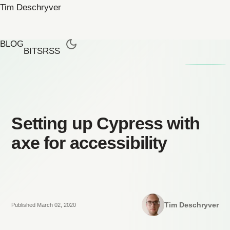
Tim Deschryver
BLOG
BITS
RSS
Setting up Cypress with
axe for accessibility
Tim Deschryver
Published March 02, 2020