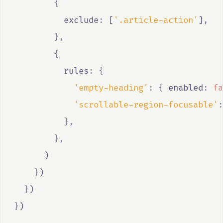
{
          exclude
:
 [
'.article-action'
]
,
},
{
          rules
:
{
'empty-heading'
:
{
 enabled
:
fa
'scrollable-region-focusable'
:
},
},
      )
}
)
}
)
}
)