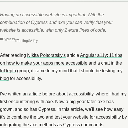
Having an accessible website is important. With the
combination of Cypress and axe you can verify that your
website is accessible, with only 2 extra lines of code.
#Cypress
#Testing
#A11y
After reading
Nikita Poltoratsky's
article
Angular a11y: 11 tips
on how to make your apps more accessible
and a chat in the
InDepth
group, it came to my mind that I should be testing my
blog
for accessibility.
I've written
an article
before about accessibility, where I had my
first encountering with axe. Now a big year later, axe has
grown, and so has Cypress. In this article, we'll see how easy
it's to combine the two and test your website for accessibility by
integrating the axe methods as Cypress commands.