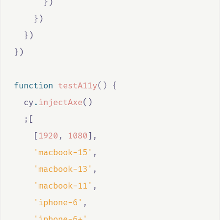
}
)
}
)
}
)
}
)
function
testA11y
()
{
cy
.
injectAxe
()
;
[
    [
1920
,
1080
]
,
'macbook-15'
,
'macbook-13'
,
'macbook-11'
,
'iphone-6'
,
'iphone-6+'
,