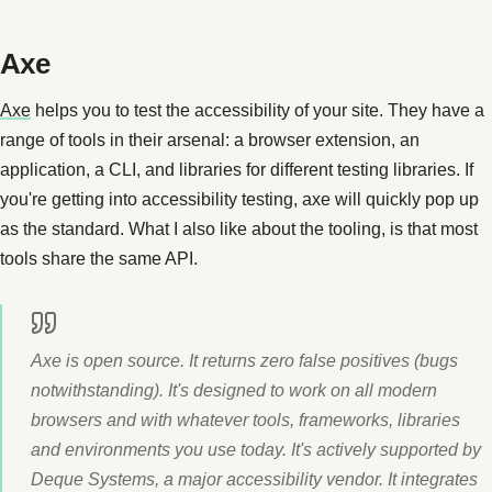
Axe
Axe
helps you to test the accessibility of your site. They have a
range of tools in their arsenal: a browser extension, an
application, a CLI, and libraries for different testing libraries. If
you're getting into accessibility testing, axe will quickly pop up
as the standard. What I also like about the tooling, is that most
tools share the same API.
Axe is open source. It returns zero false positives (bugs
notwithstanding). It's designed to work on all modern
browsers and with whatever tools, frameworks, libraries
and environments you use today. It's actively supported by
Deque Systems, a major accessibility vendor. It integrates