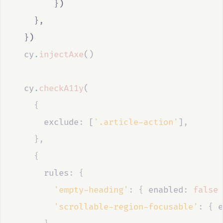
}
)
},
}
)
cy
.
injectAxe
()
cy
.
checkA11y
(
{
      exclude
:
 [
'.article-action'
]
,
},
{
      rules
:
{
'empty-heading'
:
{
 enabled
:
false
'scrollable-region-focusable'
:
{
 e