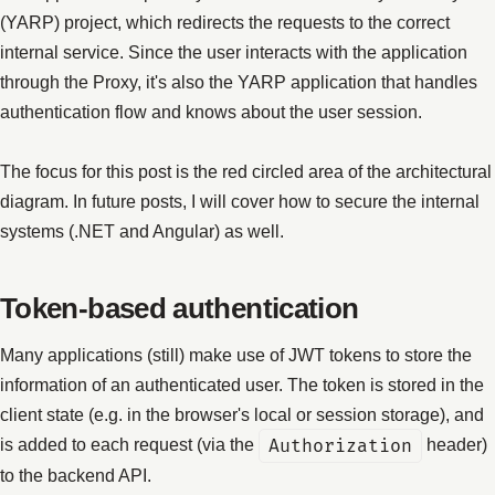
(YARP) project, which redirects the requests to the correct
internal service. Since the user interacts with the application
through the Proxy, it's also the YARP application that handles
authentication flow and knows about the user session.
The focus for this post is the red circled area of the architectural
diagram. In future posts, I will cover how to secure the internal
systems (.NET and Angular) as well.
Token-based authentication
Many applications (still) make use of JWT tokens to store the
information of an authenticated user. The token is stored in the
client state (e.g. in the browser's local or session storage), and
is added to each request (via the
Authorization
header)
to the backend API.