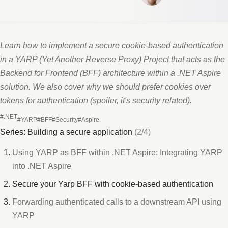
Learn how to implement a secure cookie-based authentication
in a YARP (Yet Another Reverse Proxy) Project that acts as the
Backend for Frontend (BFF) architecture within a .NET Aspire
solution. We also cover why we should prefer cookies over
tokens for authentication (spoiler, it's security related).
#.NET
#YARP
#BFF
#Security
#Aspire
Series: Building a secure application
(2/4)
Using YARP as BFF within .NET Aspire: Integrating YARP
into .NET Aspire
Secure your Yarp BFF with cookie-based authentication
Forwarding authenticated calls to a downstream API using
YARP