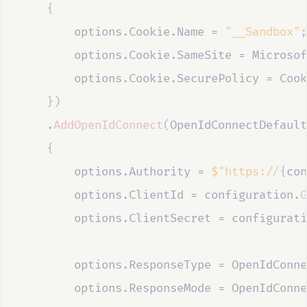
{
options
.
Cookie
.
Name
=
"__Sandbox"
;
options
.
Cookie
.
SameSite
=
Microsof
options
.
Cookie
.
SecurePolicy
=
Cook
})
.
AddOpenIdConnect
(
OpenIdConnectDefault
{
options
.
Authority
=
$"https://
{
con
options
.
ClientId
=
configuration
.
G
options
.
ClientSecret
=
configurati
options
.
ResponseType
=
OpenIdConne
options
.
ResponseMode
=
OpenIdConne