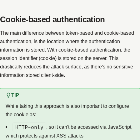
Cookie-based authentication
The main difference between token-based and cookie-based
authentication, is the location where the authentication
information is stored. With cookie-based authentication, the
session identifier (cookie) is stored on the server. This
drastically reduces the attack surface, as there's no sensitive
information stored client-side.
TIP
While taking this approach is also important to configure
the cookie as:
HTTP-only
, so it can't be accessed via JavaScript,
which protects against XSS attacks