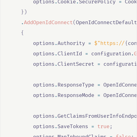
options
.
Cookie
.
SecurePolicy
=
Cook
})
.
AddOpenIdConnect
(
OpenIdConnectDefault
{
options
.
Authority
=
$"https://
{
con
options
.
ClientId
=
configuration
.
G
options
.
ClientSecret
=
configurati
options
.
ResponseType
=
OpenIdConne
options
.
ResponseMode
=
OpenIdConne
options
.
GetClaimsFromUserInfoEndpo
options
.
SaveTokens
=
true
;
options
.
MapInboundClaims
=
false
;