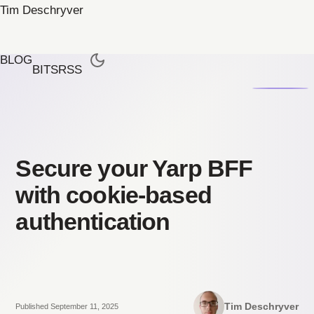
Tim Deschryver
BLOG
BITS
RSS
Secure your Yarp BFF
with cookie-based
authentication
Tim Deschryver
Published September 11, 2025