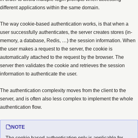
different applications within the same domain.
The way cookie-based authentication works, is that when a
user successfully authenticates, the server creates stores (in-
memory, a database, Redis, …) the session information. When
the user makes a request to the server, the cookie is
automatically attached to the request by the browser. The
server then validates the cookie and retrieves the session
information to authenticate the user.
The authentication complexity moves from the client to the
server, and is often also less complex to implement the whole
authentication flow.
NOTE
The cookie based authentication only is applicable for