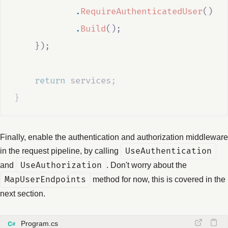
.
RequireAuthenticatedUser
()
.
Build
();
});
return
services
;
}
Finally, enable the authentication and authorization middleware
in the request pipeline, by calling
UseAuthentication
and
UseAuthorization
. Don't worry about the
MapUserEndpoints
method for now, this is covered in the
next section.
Program.cs