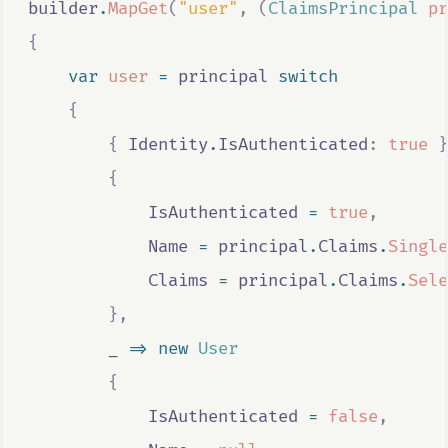
builder
.
MapGet
(
"user"
,
(
ClaimsPrincipal
pr
{
var
user
=
principal
switch
{
{
Identity
.
IsAuthenticated
:
true
}
{
IsAuthenticated
=
true
,
Name
=
principal
.
Claims
.
Single
Claims
=
principal
.
Claims
.
Sele
},
_
=>
new
User
{
IsAuthenticated
=
false
,