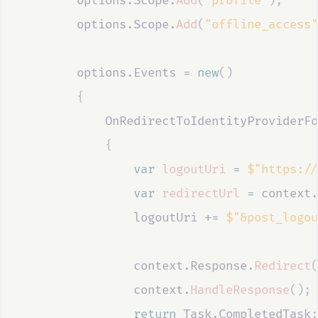
options
.
Scope
.
Add
(
"profile"
);
options
.
Scope
.
Add
(
"offline_access"
options
.
Events
=
new
()
{
OnRedirectToIdentityProviderFo
{
var
logoutUri
=
$"https://
var
redirectUrl
=
context
.
logoutUri
+=
$"&post_logou
context
.
Response
.
Redirect
(
context
.
HandleResponse
();
return
Task
.
CompletedTask
;