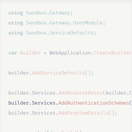
using
Sandbox
.
Gateway
;
using
Sandbox
.
Gateway
.
UserModule
;
using
Sandbox
.
ServiceDefaults
;
var
builder
=
WebApplication
.
CreateBuilder
builder
.
AddServiceDefaults
();
builder
.
Services
.
AddReverseProxy
(
builder
.
C
builder
.
Services
.
AddAuthenticationSchemes
(
builder
.
Services
.
AddProblemDetails
();