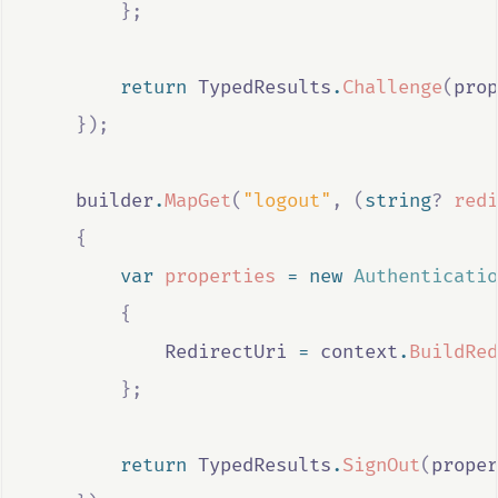
};
return
TypedResults
.
Challenge
(
prop
});
builder
.
MapGet
(
"logout"
,
(
string
?
redi
{
var
properties
=
new
Authenticatio
{
RedirectUri
=
context
.
BuildRed
};
return
TypedResults
.
SignOut
(
proper