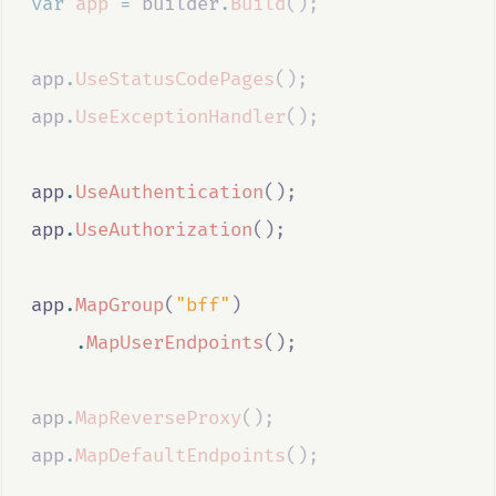
var
app
=
builder
.
Build
();
app
.
UseStatusCodePages
();
app
.
UseExceptionHandler
();
app
.
UseAuthentication
();
app
.
UseAuthorization
();
app
.
MapGroup
(
"bff"
)
.
MapUserEndpoints
();
app
.
MapReverseProxy
();
app
.
MapDefaultEndpoints
();