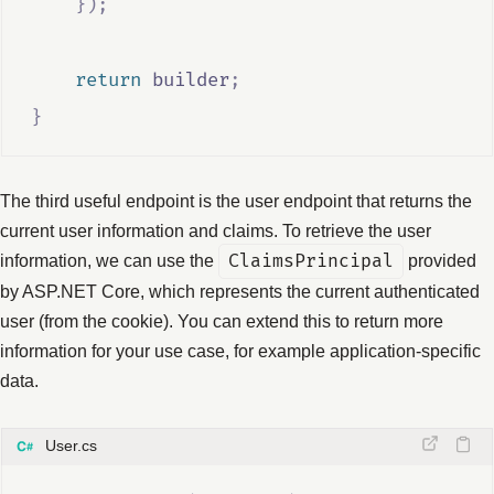
});
return
builder
;
}
The third useful endpoint is the user endpoint that returns the
current user information and claims. To retrieve the user
information, we can use the
ClaimsPrincipal
provided
by ASP.NET Core, which represents the current authenticated
user (from the cookie). You can extend this to return more
information for your use case, for example application-specific
data.
User.cs