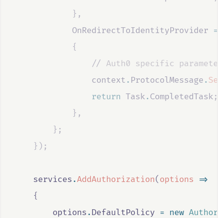
},
OnRedirectToIdentityProvider
=
{
                //
 Auth0 specific paramete
context
.
ProtocolMessage
.
Se
return
Task
.
CompletedTask
;
},
};
});
services
.
AddAuthorization
(
options
=>
{
options
.
DefaultPolicy
=
new
Author