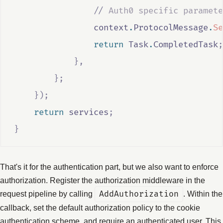
                //
 Auth0 specific paramete
context
.
ProtocolMessage
.
Se
return
Task
.
CompletedTask
;
},
};
});
return
services
;
}
That's it for the authentication part, but we also want to enforce
authorization. Register the authorization middleware in the
request pipeline by calling
AddAuthorization
. Within the
callback, set the default authorization policy to the cookie
authentication scheme, and require an authenticated user. This