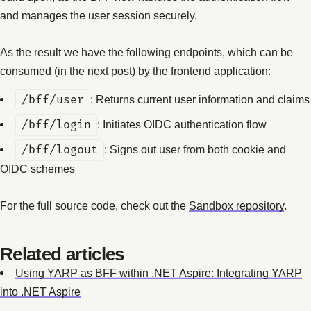
and manages the user session securely.
As the result we have the following endpoints, which can be
consumed (in the next post) by the frontend application:
/bff/user
: Returns current user information and claims
/bff/login
: Initiates OIDC authentication flow
/bff/logout
: Signs out user from both cookie and
OIDC schemes
For the full source code, check out the
Sandbox repository
.
Related articles
Using YARP as BFF within .NET Aspire: Integrating YARP
into .NET Aspire