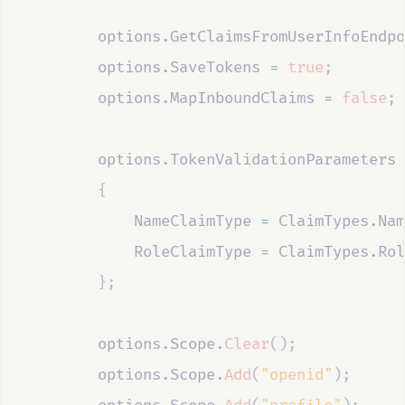
options
.
GetClaimsFromUserInfoEndpo
options
.
SaveTokens
=
true
;
options
.
MapInboundClaims
=
false
;
options
.
TokenValidationParameters
{
NameClaimType
=
ClaimTypes
.
Nam
RoleClaimType
=
ClaimTypes
.
Rol
};
options
.
Scope
.
Clear
();
options
.
Scope
.
Add
(
"openid"
);