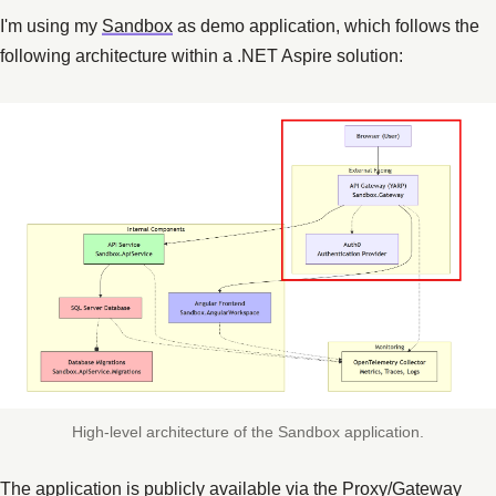
I'm using my
Sandbox
as demo application, which follows the
following architecture within a .NET Aspire solution:
High-level architecture of the Sandbox application.
The application is publicly available via the Proxy/Gateway