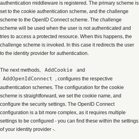
authentication middleware is registered. The primary scheme is
set to the cookie authentication scheme, and the challenge
scheme to the OpenID Connect scheme. The challenge
scheme will be used when the user is not authenticated and
tries to access a protected resource. When this happens, the
challenge scheme is invoked. In this case it redirects the user
to the identity provider for authentication.
The next methods,
AddCookie
and
AddOpenIdConnect
, configures the respective
authentication schemes. The configuration for the cookie
scheme is straightforward, we set the cookie name, and
configure the security settings. The OpenID Connect
configuration is a bit more complex, as it requires multiple
settings to be configured - you can find these within the settings
of your identity provider -.