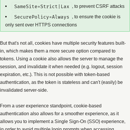
SameSite=Strict|Lax
, to prevent CSRF attacks
SecurePolicy=Always
, to ensure the cookie is
only sent over HTTPS connections
But that's not all, cookies have multiple security features built-
in, which makes them a more secure option compared to
tokens. Using a cookie also allows the server to manage the
session, and invalidate it when needed (e.g. logout, session
expiration, etc.). This is not possible with token-based
authentication, as the token is stateless and can't (easily) be
invalidated server-side.
From a user experience standpoint, cookie-based
authentication also allows for a smoother experience, as it
allows you to implement a Single Sign-On (SSO) experience,
in order to avoid multiple login prompts when accessing