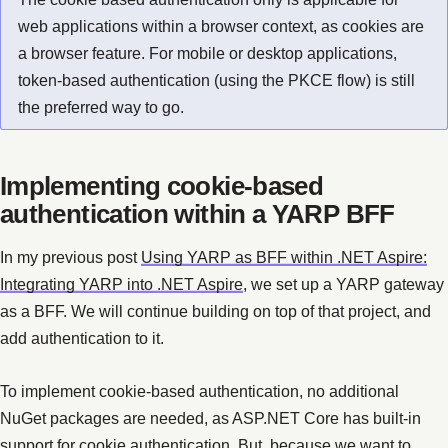
web applications within a browser context, as cookies are
a browser feature. For mobile or desktop applications,
token-based authentication (using the PKCE flow) is still
the preferred way to go.
Implementing cookie-based
authentication within a YARP BFF
In my previous post
Using YARP as BFF within .NET Aspire:
Integrating YARP into .NET Aspire
, we set up a YARP gateway
as a BFF. We will continue building on top of that project, and
add authentication to it.
To implement cookie-based authentication, no additional
NuGet packages are needed, as ASP.NET Core has built-in
support for cookie authentication. But, because we want to