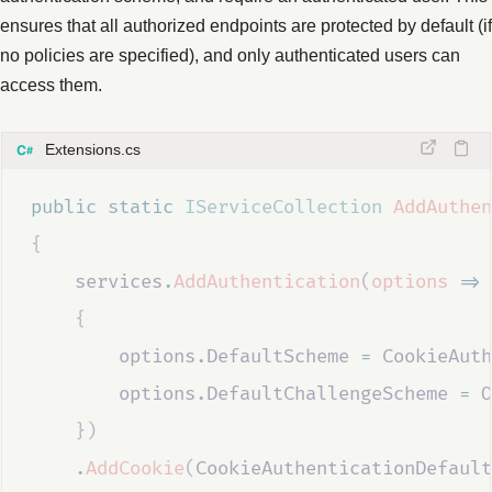
ensures that all authorized endpoints are protected by default (if
no policies are specified), and only authenticated users can
access them.
Extensions.cs
public
static
IServiceCollection
AddAuthen
{
services
.
AddAuthentication
(
options
=>
{
options
.
DefaultScheme
=
CookieAuth
options
.
DefaultChallengeScheme
=
O
})
.
AddCookie
(
CookieAuthenticationDefault