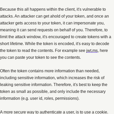
Because this all happens within the client, it's vulnerable to
attacks. An attacker can get ahold of your token, and once an
attacker gets access to your token, it can impersonate you,
meaning it can send requests on behalf of you. Therefore, to
limit the attack window, it's encouraged to create tokens with a
short lifetime. While the token is encoded, it's easy to decode
the token to read the contents. For example see
jwt.ms
, here
you can paste your token to see the contents.
Often the token contains more information than needed,
including sensitive information, which increases the risk of
leaking sensitive information. Therefore, it's best to keep the
token as small as possible, and only include the necessary
information (e.g. user id, roles, permissions).
A more secure way to authenticate a user, is to use a cookie.