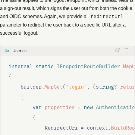
a sign-out result, which signs the user out from both the cookie
and OIDC schemes. Again, we provide a
redirectUrl
parameter to redirect the user back to a specific URL after a
successful logout.
User.cs
internal
static
IEndpointRouteBuilder
MapU
{
builder
.
MapGet
(
"login"
,
(
string
?
retur
{
var
properties
=
new
Authenticatio
{
RedirectUri
=
context
.
BuildRed