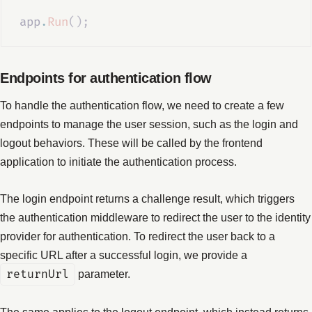
app
.
Run
();
Endpoints for authentication flow
To handle the authentication flow, we need to create a few
endpoints to manage the user session, such as the login and
logout behaviors. These will be called by the frontend
application to initiate the authentication process.
The login endpoint returns a challenge result, which triggers
the authentication middleware to redirect the user to the identity
provider for authentication. To redirect the user back to a
specific URL after a successful login, we provide a
returnUrl
parameter.
The same applies to the logout endpoint, which instead returns