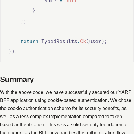
Name
=
null
}
};
return
TypedResults
.
Ok
(
user
);
});
Summary
With the above code, we have successfully secured our YARP
BFF application using cookie-based authentication. We chose
the cookie authentication scheme for its security benefits, as
well as a less complex implementation compared to token-
based authentication. This sets a solid security foundation to
build upon, as the BFF now handles the authentication flow