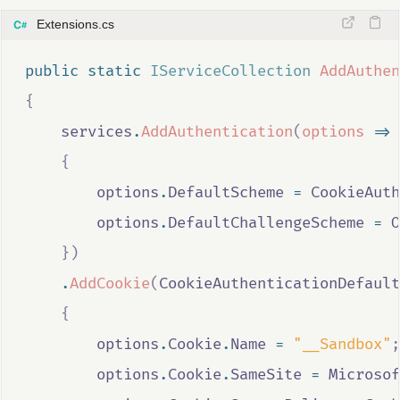
Extensions.cs
public
static
IServiceCollection
AddAuthen
{
services
.
AddAuthentication
(
options
=>
{
options
.
DefaultScheme
=
CookieAuth
options
.
DefaultChallengeScheme
=
O
})
.
AddCookie
(
CookieAuthenticationDefault
{
options
.
Cookie
.
Name
=
"__Sandbox"
;
options
.
Cookie
.
SameSite
=
Microsof