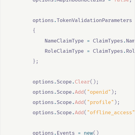
options
.
TokenValidationParameters
{
NameClaimType
=
ClaimTypes
.
Nam
RoleClaimType
=
ClaimTypes
.
Rol
};
options
.
Scope
.
Clear
();
options
.
Scope
.
Add
(
"openid"
);
options
.
Scope
.
Add
(
"profile"
);
options
.
Scope
.
Add
(
"offline_access"
options
.
Events
=
new
()