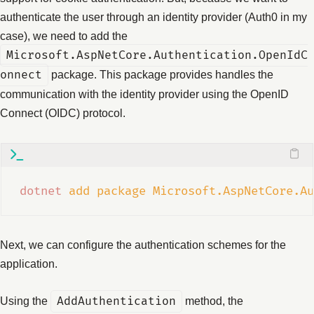
authenticate the user through an identity provider (Auth0 in my
case), we need to add the
Microsoft.AspNetCore.Authentication.OpenIdC
onnect
package. This package provides handles the
communication with the identity provider using the OpenID
Connect (OIDC) protocol.
dotnet
add
package
Microsoft.AspNetCore.Au
Next, we can configure the authentication schemes for the
application.
Using the
AddAuthentication
method, the