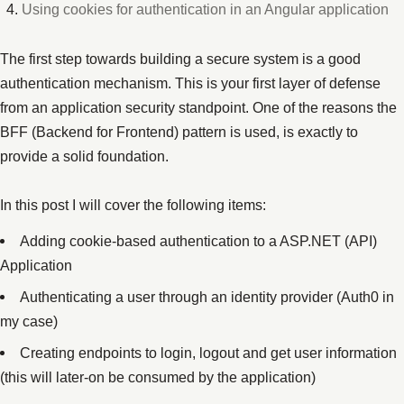
Using cookies for authentication in an Angular application
The first step towards building a secure system is a good
authentication mechanism. This is your first layer of defense
from an application security standpoint. One of the reasons the
BFF (Backend for Frontend) pattern is used, is exactly to
provide a solid foundation.
In this post I will cover the following items:
Adding cookie-based authentication to a ASP.NET (API)
Application
Authenticating a user through an identity provider (Auth0 in
my case)
Creating endpoints to login, logout and get user information
(this will later-on be consumed by the application)