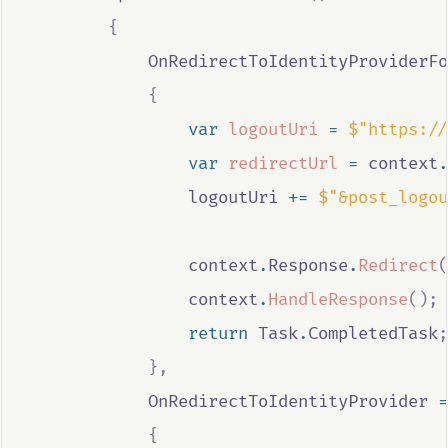
{
OnRedirectToIdentityProviderFo
{
var
logoutUri
=
$"https://
var
redirectUrl
=
context
.
logoutUri
+=
$"&post_logou
context
.
Response
.
Redirect
(
context
.
HandleResponse
();
return
Task
.
CompletedTask
;
},
OnRedirectToIdentityProvider
=
{