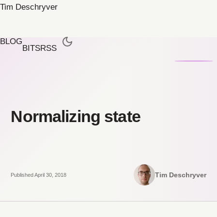
Tim Deschryver
BLOG
BITS
RSS
Normalizing state
Tim Deschryver
Published April 30, 2018