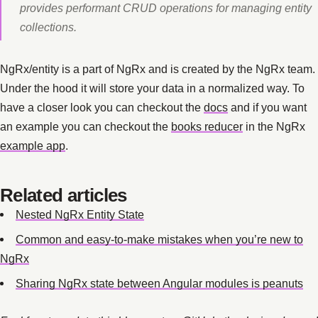
provides performant CRUD operations for managing entity
collections.
NgRx/entity is a part of NgRx and is created by the NgRx team.
Under the hood it will store your data in a normalized way. To
have a closer look you can checkout the
docs
and if you want
an example you can checkout the
books reducer
in the NgRx
example app
.
Related articles
Nested NgRx Entity State
Common and easy-to-make mistakes when you’re new to
NgRx
Sharing NgRx state between Angular modules is peanuts