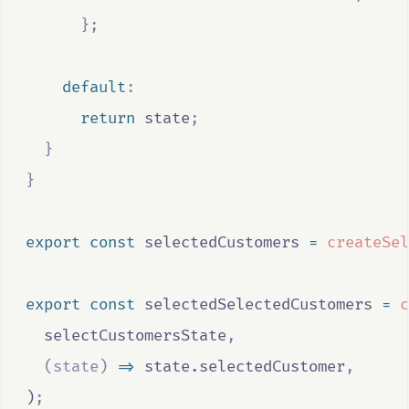
};
default
:
return
state
;
}
}
export
const
selectedCustomers
=
createSel
export
const
selectedSelectedCustomers
=
c
selectCustomersState
,
(
state
)
=>
state
.
selectedCustomer
,
)
;