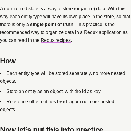
A normalized state is a way to store (organize) data. With this
way each entity type will have its own place in the store, so that
there is only a
single point of truth
. This practice is the
recommended way to organize data in a Redux application as
you can read in the
Redux recipes
.
How
Each entity type will be stored separately, no more nested
objects.
Store an entity as an object, with the id as key.
Reference other entities by id, again no more nested
objects.
Now let’s put this into practice