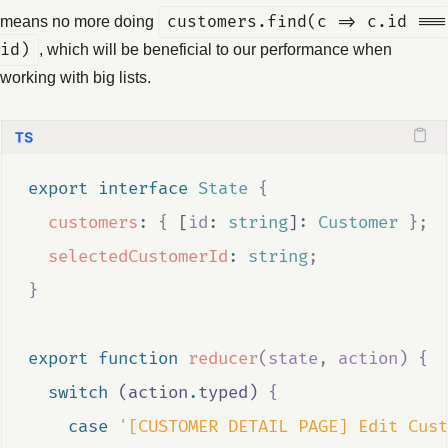
means no more doing
customers.find(c => c.id ===
id)
, which will be beneficial to our performance when
working with big lists.
export
interface
State
{
customers
:
{
 [
id
:
string
]
:
Customer
};
selectedCustomerId
:
string
;
}
export
function
reducer
(
state
,
action
)
{
switch
 (
action
.
typed
) 
{
case
'[CUSTOMER DETAIL PAGE] Edit Cust