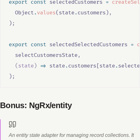
export
const
selectedCustomers
=
createSel
Object
.
values
(
state
.
customers
)
,
)
;
export
const
selectedSelectedCustomers
=
c
selectCustomersState
,
(
state
)
=>
state
.
customers
[
state
.
selecte
)
;
Bonus: NgRx/entity
An entity state adapter for managing record collections. It