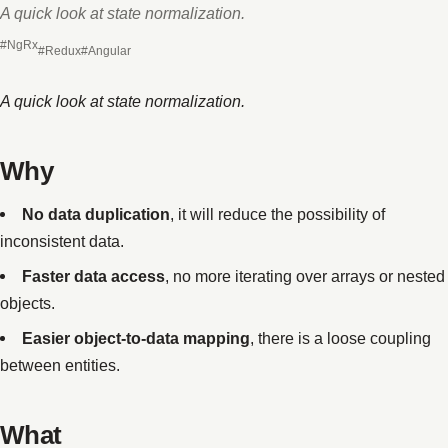
A quick look at state normalization.
#NgRx
#Redux
#Angular
A quick look at state normalization.
Why
No data duplication
, it will reduce the possibility of
inconsistent data.
Faster data access
, no more iterating over arrays or nested
objects.
Easier object-to-data mapping
, there is a loose coupling
between entities.
What