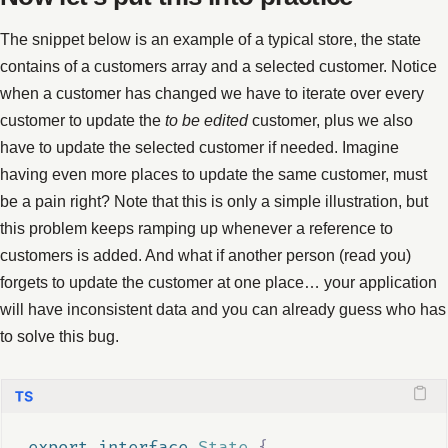
The snippet below is an example of a typical store, the state
contains of a customers array and a selected customer. Notice
when a customer has changed we have to iterate over every
customer to update the
to be edited
customer, plus we also
have to update the selected customer if needed. Imagine
having even more places to update the same customer, must
be a pain right? Note that this is only a simple illustration, but
this problem keeps ramping up whenever a reference to
customers is added. And what if another person (read you)
forgets to update the customer at one place… your application
will have inconsistent data and you can already guess who has
to solve this bug.
export
interface
State
{