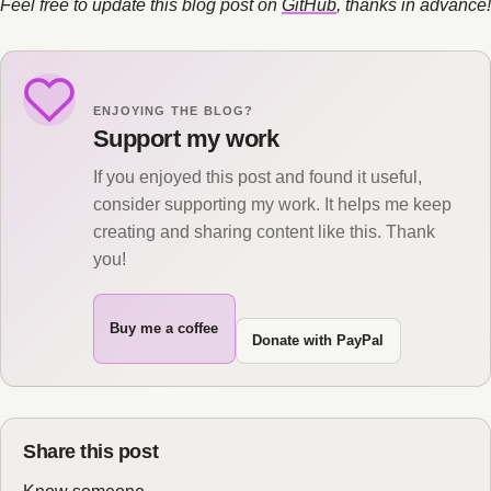
Feel free to update this blog post on
GitHub
, thanks in advance!
ENJOYING THE BLOG?
Support my work
If you enjoyed this post and found it useful,
consider supporting my work. It helps me keep
creating and sharing content like this. Thank
you!
Buy me a coffee
Donate with PayPal
Share this post