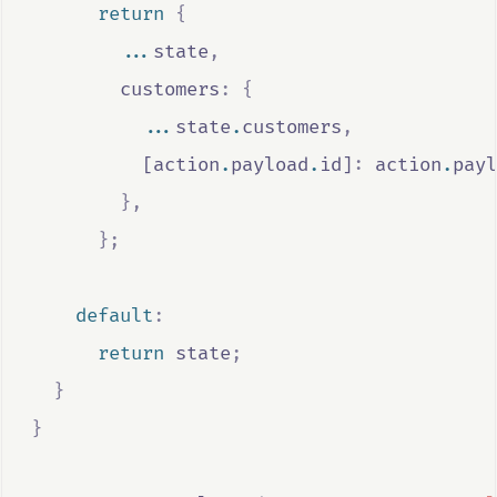
return
{
...
state
,
        customers
:
{
...
state
.
customers
,
          [
action
.
payload
.
id
]
:
action
.
payl
},
};
default
:
return
state
;
}
}