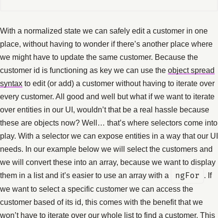
With a normalized state we can safely edit a customer in one
place, without having to wonder if there’s another place where
we might have to update the same customer. Because the
customer id is functioning as key we can use the
object spread
syntax
to edit (or add) a customer without having to iterate over
every customer. All good and well but what if we want to iterate
over entities in our UI, wouldn’t that be a real hassle because
these are objects now? Well… that’s where selectors come into
play. With a selector we can expose entities in a way that our UI
needs. In our example below we will select the customers and
we will convert these into an array, because we want to display
them in a list and it’s easier to use an array with a
ngFor
. If
we want to select a specific customer we can access the
customer based of its id, this comes with the benefit that we
won’t have to iterate over our whole list to find a customer. This