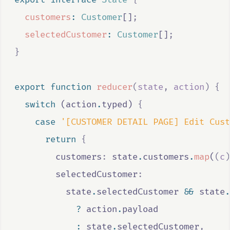
customers
:
Customer
[]
;
selectedCustomer
:
Customer
[]
;
}
export
function
reducer
(
state
,
action
)
{
switch
 (
action
.
typed
) 
{
case
'[CUSTOMER DETAIL PAGE] Edit Cust
return
{
        customers
:
state
.
customers
.
map
(
(
c
)
        selectedCustomer
:
state
.
selectedCustomer
&&
state
.
?
action
.
payload
:
state
.
selectedCustomer
,