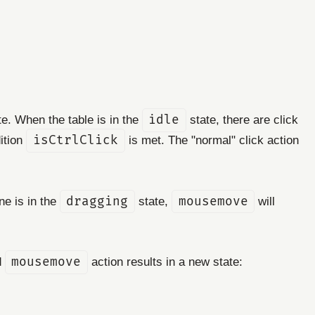
e. When the table is in the
idle
state, there are click
dition
isCtrlClick
is met. The "normal" click action
ne is in the
dragging
state,
mousemove
will
d
mousemove
action results in a new state: