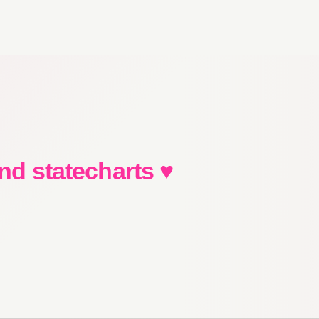
and statecharts ♥