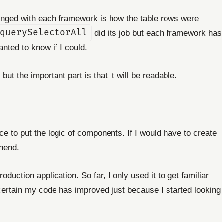
anged with each framework is how the table rows were
querySelectorAll
did its job but each framework has
nted to know if I could.
ut the important part is that it will be readable.
ce to put the logic of components. If I would have to create
hend.
duction application. So far, I only used it to get familiar
'm certain my code has improved just because I started looking