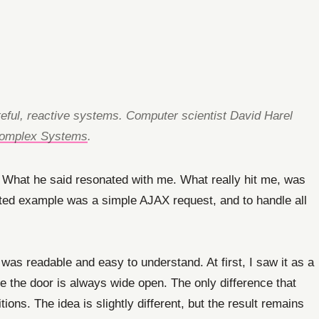
ateful, reactive systems. Computer scientist David Harel
 Complex Systems
.
. What he said resonated with me. What really hit me, was
ghted example was a simple AJAX request, and to handle all
 was readable and easy to understand. At first, I saw it as a
re the door is always wide open. The only difference that
ons. The idea is slightly different, but the result remains