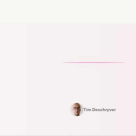
Tim Deschryver