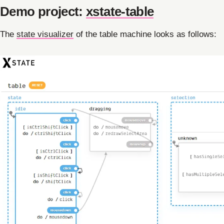
Demo project:
xstate-table
The
state visualizer
of the table machine looks as follows: