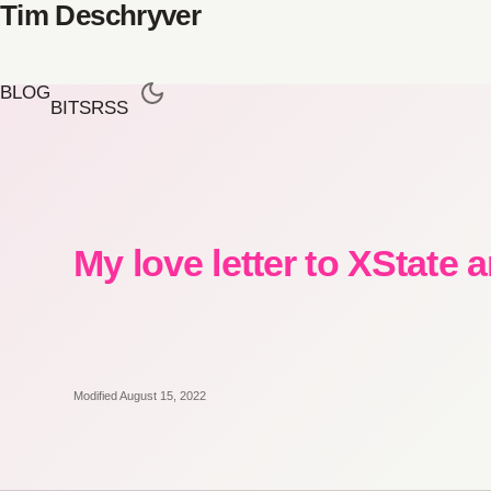
Tim Deschryver
BLOG
BITS
RSS
My love letter to XState 
Modified August 15, 2022