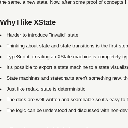
the same, a new state. Now, after some proof of concepts I 
Why I like XState
Harder to introduce "invalid" state
Thinking about state and state transitions is the first step
TypeScript, creating an XState machine is completely ty
It's possible to export a state machine to a state visuali
State machines and statecharts aren't something new, th
Just like redux, state is deterministic
The docs are well written and searchable so it's easy to f
The logic can be understood and discussed with non-dev