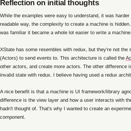
Reflection on initial thoughts
While the examples were easy to understand, it was harder 
readable way, the complexity to create a machine is hidden.
was familiar it became a whole lot easier to write a machine
XState has some resembles with redux, but they're not the s
(Actors) to send events to. This architecture is called the
Ac
other actors, and create more actors. The other difference is 
invalid state with redux. I believe having used a redux archi
A nice benefit is that a machine is UI framework/library agn
difference is the view layer and how a user interacts with the
hadn't thought of. That's why I wanted to create an experime
component.