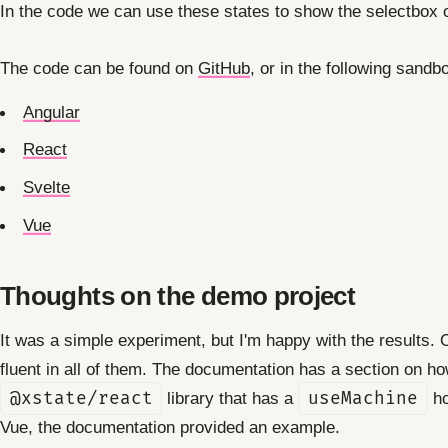
In the code we can use these states to show the selectbox o
The code can be found on
GitHub
, or in the following sandb
Angular
React
Svelte
Vue
Thoughts on the demo project
It was a simple experiment, but I'm happy with the results
fluent in all of them. The documentation has a section on h
@xstate/react
library that has a
useMachine
ho
Vue, the documentation provided an example.