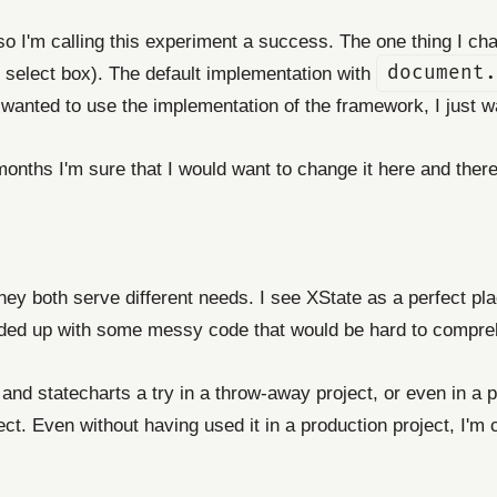
 I'm calling this experiment a success. The one thing I ch
e select box). The default implementation with
document.
anted to use the implementation of the framework, I just wa
onths I'm sure that I would want to change it here and there b
They both serve different needs. I see XState as a perfect pla
nded up with some messy code that would be hard to compre
and statecharts a try in a throw-away project, or even in a pro
roject. Even without having used it in a production project, I