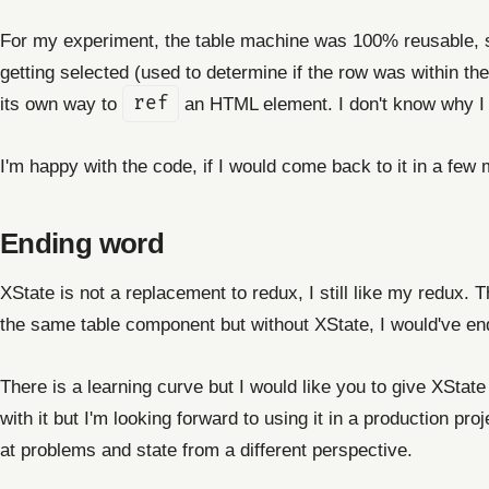
For my experiment, the table machine was 100% reusable, so
getting selected (used to determine if the row was within th
its own way to
ref
an HTML element. I don't know why I w
I'm happy with the code, if I would come back to it in a few m
Ending word
XState is not a replacement to redux, I still like my redux. 
the same table component but without XState, I would've e
There is a learning curve but I would like you to give XState 
with it but I'm looking forward to using it in a production p
at problems and state from a different perspective.