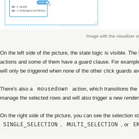
Image with the visualizer of
On the left side of the picture, the state logic is visible. Th
actions and some of them have a guard clause. For exampl
will only be triggered when none of the other click guards ar
There's also a
mousedown
action, which transitions the
manage the selected rows and will also trigger a new render 
On the right side of the picture, you can see the selection 
SINGLE_SELECTION
,
MULTI_SELECTION
, or
E