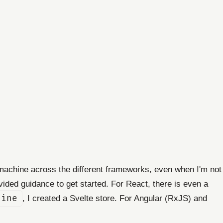
 machine across the different frameworks, even when I'm not
ided guidance to get started. For React, there is even a
hine
, I created a Svelte store. For Angular (RxJS) and