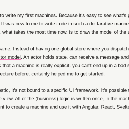
to write my first machines. Because it's easy to see what's
 It was new to me to write code in such a declarative manner
, what takes the most time now, is to draw the model of the s
ame. Instead of having one global store where you dispatch a
tor model
. An actor holds state, can receive a message an
that a machine is really explicit, you can't end up in a bad s
tecture before, certainly helped me to get started.
ostic, it's not bound to a specific UI framework. It's possib
 view. All of the (business) logic is written once, in the mach
nt to create a machine and use it with Angular, React, Svelt