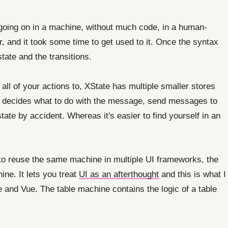
 going on in a machine, without much code, in a human-
, and it took some time to get used to it. Once the syntax
tate and the transitions.
ll of your actions to, XState has multiple smaller stores
d decides what to do with the message, send messages to
tate by accident. Whereas it's easier to find yourself in an
le to reuse the same machine in multiple UI frameworks, the
ine. It lets you treat
UI as an afterthought
and this is what I
e and Vue. The table machine contains the logic of a table