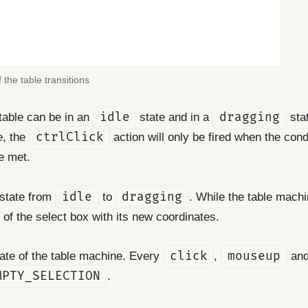
 the table transitions
e table can be in an
idle
state and in a
dragging
stat
e, the
ctrlClick
action will only be fired when the con
e met.
 state from
idle
to
dragging
. While the table machi
of the select box with its new coordinates.
state of the table machine. Every
click
,
mouseup
an
MPTY_SELECTION
.