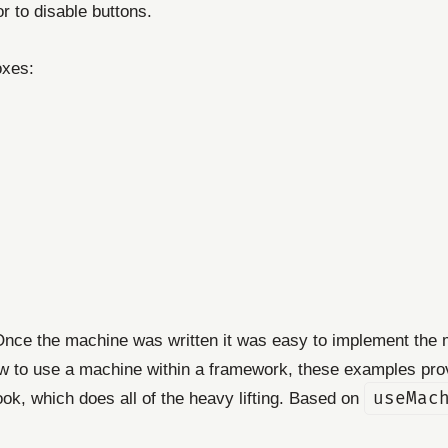
r to disable buttons.
oxes:
. Once the machine was written it was easy to implement the
ow to use a machine within a framework, these examples prov
ok, which does all of the heavy lifting. Based on
useMac