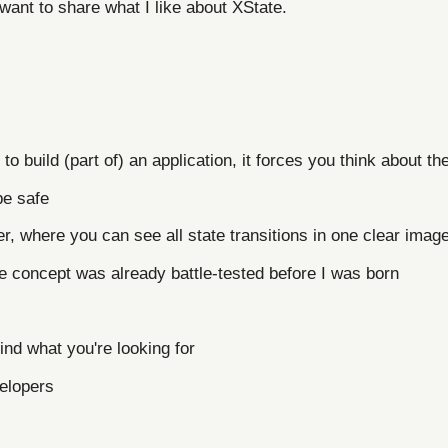
want to share what I like about XState.
 to build (part of) an application, it forces you think about th
pe safe
zer, where you can see all state transitions in one clear imag
e concept was already battle-tested before I was born
ind what you're looking for
elopers