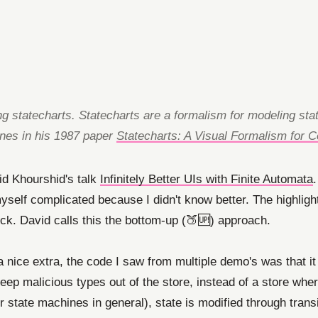
ting statecharts. Statecharts are a formalism for modeling st
ines in his 1987 paper
Statecharts: A Visual Formalism for
id Khourshid's talk
Infinitely Better UIs with Finite Automata
 myself complicated because I didn't know better. The highli
ck. David calls this the bottom-up (🍑🆙) approach.
 a nice extra, the code I saw from multiple demo's was that it
keep malicious types out of the store, instead of a store whe
state machines in general), state is modified through transiti