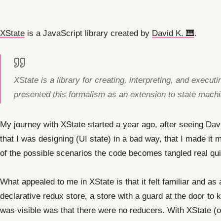
XState
is a JavaScript library created by
David K. 🎹
.
XState is a library for creating, interpreting, and execu
presented this formalism as an extension to state mach
My journey with XState started a year ago, after seeing Dav
that I was designing (UI state) in a bad way, that I made it
of the possible scenarios the code becomes tangled real qui
What appealed to me in XState is that it felt familiar and as
declarative redux store, a store with a guard at the door to 
was visible was that there were no reducers. With XState (or 