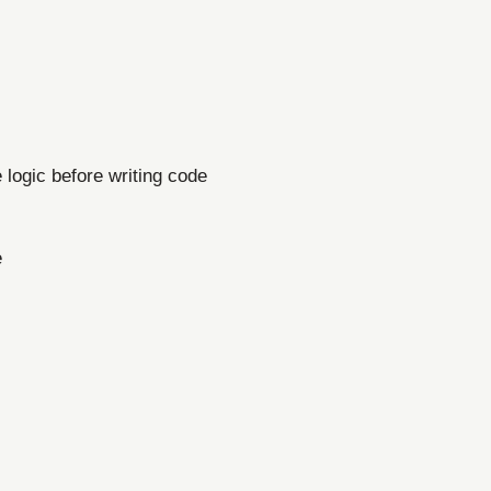
e logic before writing code
e