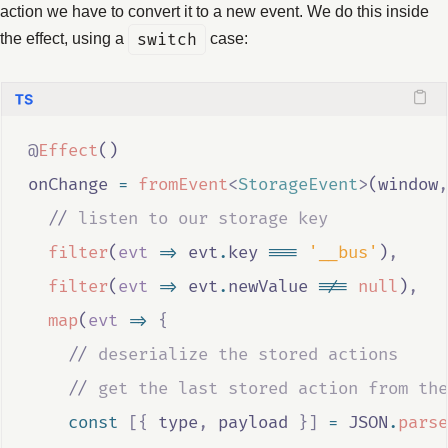
action we have to convert it to a new event. We do this inside
the effect, using a
switch
case:
@
Effect
()
onChange
=
fromEvent
<
StorageEvent
>
(
window
,
//
 listen to our storage key
filter
(
evt
=>
evt
.
key
===
'__bus'
)
,
filter
(
evt
=>
evt
.
newValue
!==
null
)
,
map
(
evt
=>
{
//
 deserialize the stored actions
//
 get the last stored action from the
const
[{
type
,
payload
}]
=
JSON
.
parse