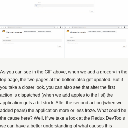
As you can see in the GIF above, when we add a grocery in the
top page, the two pages at the bottom also get updated. But if
you take a closer look, you can also see that after the first
action is dispatched (when we add apples to the list) the
application gets a bit stuck. After the second action (when we
added pears) the application more or less froze. What could be
the cause here? Well, if we take a look at the Redux DevTools
we can have a better understanding of what causes this