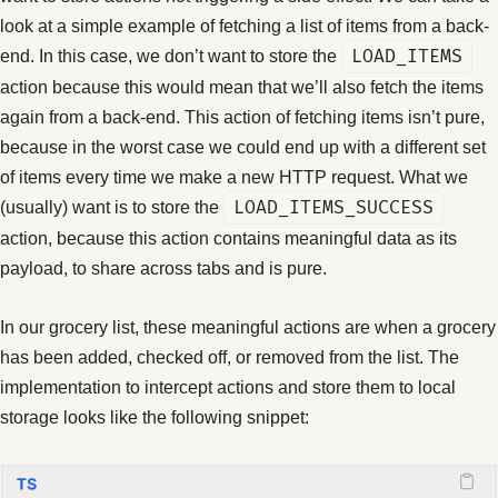
look at a simple example of fetching a list of items from a back-
end. In this case, we don’t want to store the
LOAD_ITEMS
action because this would mean that we’ll also fetch the items
again from a back-end. This action of fetching items isn’t pure,
because in the worst case we could end up with a different set
of items every time we make a new HTTP request. What we
(usually) want is to store the
LOAD_ITEMS_SUCCESS
action, because this action contains meaningful data as its
payload, to share across tabs and is pure.
In our grocery list, these meaningful actions are when a grocery
has been added, checked off, or removed from the list. The
implementation to intercept actions and store them to local
storage looks like the following snippet: