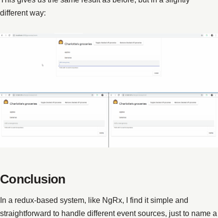
different way:
Conclusion
In a redux-based system, like NgRx, I find it simple and
straightforward to handle different event sources, just to name a