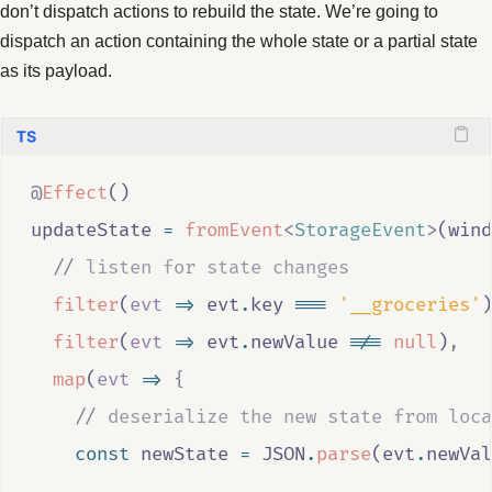
don’t dispatch actions to rebuild the state. We’re going to
dispatch an action containing the whole state or a partial state
as its payload.
@
Effect
()
updateState
=
fromEvent
<
StorageEvent
>
(
wind
//
 listen for state changes
filter
(
evt
=>
evt
.
key
===
'__groceries'
)
filter
(
evt
=>
evt
.
newValue
!==
null
)
,
map
(
evt
=>
{
//
 deserialize the new state from loca
const
newState
=
JSON
.
parse
(
evt
.
newVal