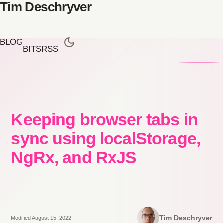
Tim Deschryver
BLOG
BITS
RSS
Keeping browser tabs in
sync using localStorage,
NgRx, and RxJS
Tim Deschryver
Modified August 15, 2022