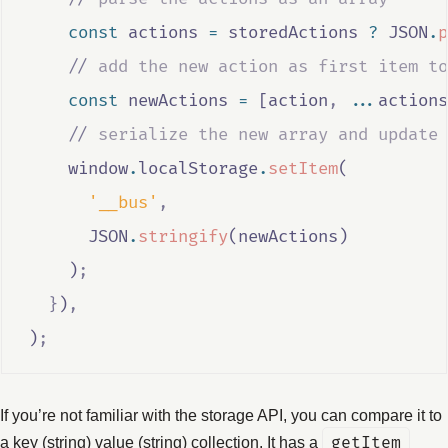
const
actions
=
storedActions
?
JSON
.
p
//
 add the new action as first item to
const
newActions
=
 [
action
,
...
actions
//
 serialize the new array and update 
window
.
localStorage
.
setItem
(
'__bus'
,
JSON
.
stringify
(
newActions
)
    )
;
}
)
,
)
;
If you’re not familiar with the storage API, you can compare it to
a key (string) value (string) collection. It has a
getItem