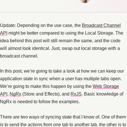
Update: Depending on the use case, the
Broadcast Channel
API
might be better compared to using the Local Storage. The
idea behind this post will still remain the same, and the code
will almost look identical. Just, swap out local storage with a
broadcast channel.
In this post, we’re going to take a look at how we can keep our
application state in sync when a user has multiple tabs open.
We’re going to make this happen by using the
Web Storage
API
,
NgRx
(Store and Effects), and
RxJS
. Basic knowledge of
NgRx is needed to follow the examples.
There are two ways of syncing state that I know of. One of them
is to send the actions from one tab to another tab, the other is to