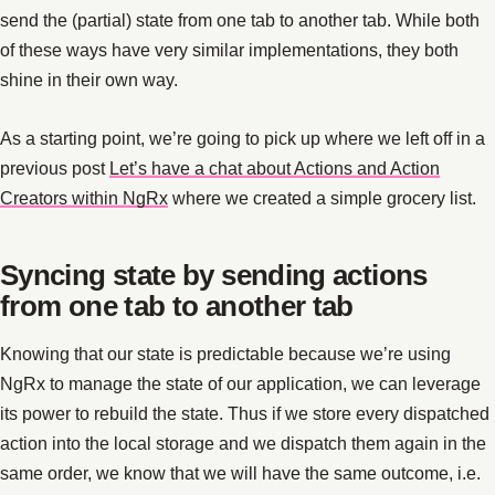
send the (partial) state from one tab to another tab. While both
of these ways have very similar implementations, they both
shine in their own way.
As a starting point, we’re going to pick up where we left off in a
previous post
Let’s have a chat about Actions and Action
Creators within NgRx
where we created a simple grocery list.
Syncing state by sending actions
from one tab to another tab
Knowing that our state is predictable because we’re using
NgRx to manage the state of our application, we can leverage
its power to rebuild the state. Thus if we store every dispatched
action into the local storage and we dispatch them again in the
same order, we know that we will have the same outcome, i.e.