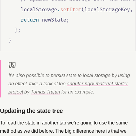
localStorage
.
setItem
(
localStorageKey
,
return
newState
;
};
}
It’s also possible to persist state to local storage by using
an effect, take a look at the
angular-ngrx-material-starter
project
by
Tomas Trajan
for an example.
Updating the state tree
To read the state in another tab we’re going to use the same
method as we did before. The big difference here is that we