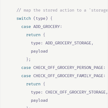
//
 map the stored action to a 'storage
switch
 (
type
) 
{
case
ADD_GROCERY
:
return
{
          type
:
ADD_GROCERY_STORAGE
,
payload
};
case
CHECK_OFF_GROCERY_PERSON_PAGE
:
case
CHECK_OFF_GROCERY_FAMILY_PAGE
:
return
{
          type
:
CHECK_OFF_GROCERY_STORAGE
,
payload