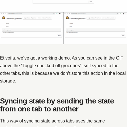
Et voila, we’ve got a working demo. As you can see in the GIF
above the “Toggle checked off groceries” isn’t synced to the
other tabs, this is because we don’t store this action in the local
storage.
Syncing state by sending the state
from one tab to another
This way of syncing state across tabs uses the same