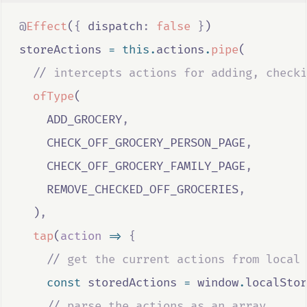
@
Effect
(
{
 dispatch
:
false
}
)
storeActions
=
this
.
actions
.
pipe
(
//
 intercepts actions for adding, checki
ofType
(
ADD_GROCERY
,
CHECK_OFF_GROCERY_PERSON_PAGE
,
CHECK_OFF_GROCERY_FAMILY_PAGE
,
REMOVE_CHECKED_OFF_GROCERIES
,
  )
,
tap
(
action
=>
{
//
 get the current actions from local 
const
storedActions
=
window
.
localStor
//
 parse the actions as an array