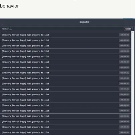
behavior.