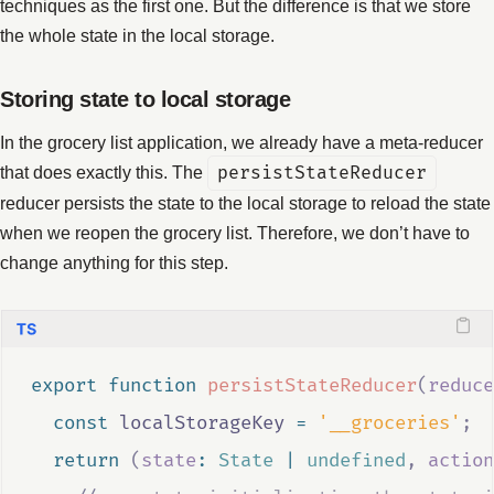
techniques as the first one. But the difference is that we store
the whole state in the local storage.
Storing state to local storage
In the grocery list application, we already have a meta-reducer
that does exactly this. The
persistStateReducer
reducer persists the state to the local storage to reload the state
when we reopen the grocery list. Therefore, we don’t have to
change anything for this step.
export
function
persistStateReducer
(
reduce
const
localStorageKey
=
'__groceries'
;
return
(
state
:
State
|
undefined
,
action