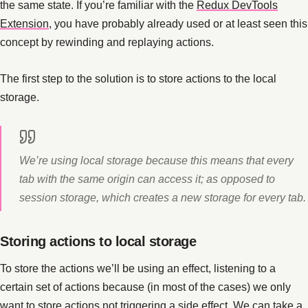
the same state. If you’re familiar with the
Redux DevTools
Extension
, you have probably already used or at least seen this
concept by rewinding and replaying actions.
The first step to the solution is to store actions to the local
storage.
We’re using local storage because this means that every
tab with the same origin can access it; as opposed to
session storage, which creates a new storage for every tab.
Storing actions to local storage
To store the actions we’ll be using an effect, listening to a
certain set of actions because (in most of the cases) we only
want to store actions not triggering a side effect. We can take a