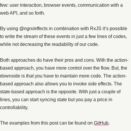
few: user interaction, browser events, communication with a
web API, and so forth.
By using @ngrx/effects in combination with RxJS it’s possible
to write the stream of these events in just a few lines of codes,
while not decreasing the readability of our code.
Both approaches do have their pros and cons. With the action-
based approach, you have more control over the flow. But, the
downside is that you have to maintain more code. The action-
based approach also allows you to invoke side effects. The
state-based approach is the opposite. With just a couple of
lines, you can start syncing state but you pay a price in
controllability.
The examples from this post can be found on
GitHub
.