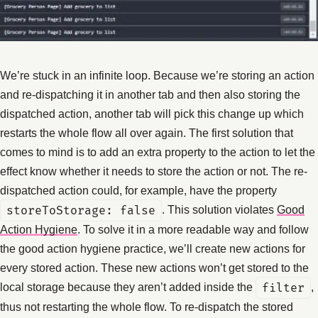
We’re stuck in an infinite loop. Because we’re storing an action
and re-dispatching it in another tab and then also storing the
dispatched action, another tab will pick this change up which
restarts the whole flow all over again. The first solution that
comes to mind is to add an extra property to the action to let the
effect know whether it needs to store the action or not. The re-
dispatched action could, for example, have the property
storeToStorage: false
. This solution violates
Good
Action Hygiene
. To solve it in a more readable way and follow
the good action hygiene practice, we’ll create new actions for
every stored action. These new actions won’t get stored to the
local storage because they aren’t added inside the
filter
,
thus not restarting the whole flow. To re-dispatch the stored