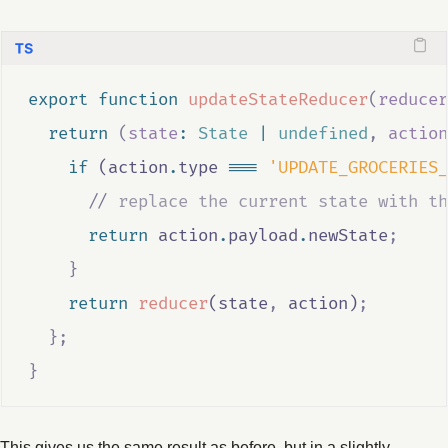
export
function
updateStateReducer
(
reducer
return
(
state
:
State
|
undefined
,
action
if
 (
action
.
type
===
'UPDATE_GROCERIES_
//
 replace the current state with th
return
action
.
payload
.
newState
;
}
return
reducer
(
state
,
action
)
;
};
}
This gives us the same result as before, but in a slightly