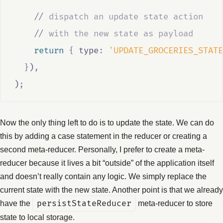
//
 dispatch an update state action
//
 with the new state as payload
return
{
 type
:
'UPDATE_GROCERIES_STATE
}
)
,
)
;
Now the only thing left to do is to update the state. We can do
this by adding a case statement in the reducer or creating a
second meta-reducer. Personally, I prefer to create a meta-
reducer because it lives a bit “outside” of the application itself
and doesn’t really contain any logic. We simply replace the
current state with the new state. Another point is that we already
have the
persistStateReducer
meta-reducer to store
state to local storage.