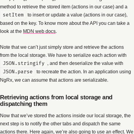
method to retrieve the stored item (actions in our case) and a
setItem
to insert or update a value (actions in our case),
based on the key. To know more about the API you can take a
look at the
MDN web docs
.
Note that we can’t just simply store and retrieve the actions
from the local storage. We have to serialize each action with
JSON.stringify
, and then deserialize the value with
JSON.parse
to recreate the action. In an application using
NgRx, we can assume that actions are serializable.
Retrieving actions from local storage and
dispatching them
Now that we’ve stored the actions inside our local storage, the
next step is to notify the other tabs and dispatch the same
actions there. Here again, we’re also going to use an effect. We