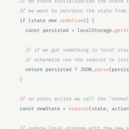
//
 on state initialization the state i
//
 we want to retrieve the state from 
if
 (
state
===
undefined
) 
{
const
persisted
=
localStorage
.
getIt
//
 if we got something in local stor
//
 otherwise use the reducer to inst
return
persisted
?
JSON
.
parse
(
persis
}
//
 on every action we call the "normal
const
newState
=
reducer
(
state
,
action
//
 update local storage with the new s