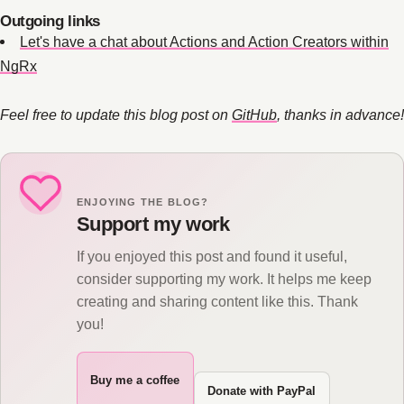
Outgoing links
Let's have a chat about Actions and Action Creators within
NgRx
Feel free to update this blog post on
GitHub
, thanks in advance!
ENJOYING THE BLOG?
Support my work
If you enjoyed this post and found it useful,
consider supporting my work. It helps me keep
creating and sharing content like this. Thank
you!
Buy me a coffee
Donate with PayPal