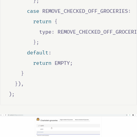
};
case
REMOVE_CHECKED_OFF_GROCERIES
:
return
{
          type
:
REMOVE_CHECKED_OFF_GROCERI
};
default
:
return
EMPTY
;
}
}
)
,
)
;