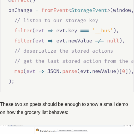
@
Effect
()
onChange
=
fromEvent
<
StorageEvent
>
(
window
,
//
 listen to our storage key
filter
(
evt
=>
evt
.
key
===
'__bus'
)
,
filter
(
evt
=>
evt
.
newValue
!==
null
)
,
//
 deserialize the stored actions
//
 get the last stored action from the a
map
(
evt
=>
JSON
.
parse
(
evt
.
newValue
)[
0
])
,
)
;
These two snippets should be enough to show a small demo
on how the grocery list behaves: