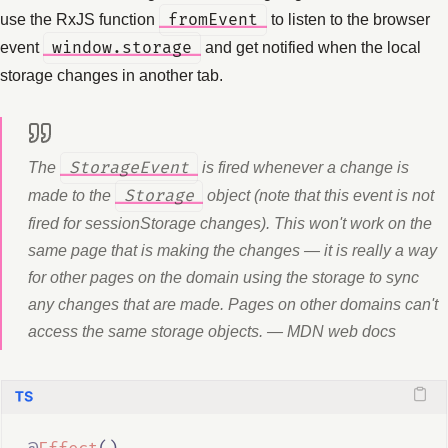
use the RxJS function
fromEvent
to listen to the browser
event
window.storage
and get notified when the local
storage changes in another tab.
The
StorageEvent
is fired whenever a change is
made to the
Storage
object (note that this event is not
fired for sessionStorage changes). This won't work on the
same page that is making the changes — it is really a way
for other pages on the domain using the storage to sync
any changes that are made. Pages on other domains can't
access the same storage objects. — MDN web docs