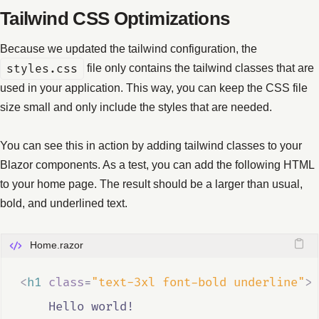
Tailwind CSS Optimizations
Because we updated the tailwind configuration, the
styles.css
file only contains the tailwind classes that are
used in your application. This way, you can keep the CSS file
size small and only include the styles that are needed.
You can see this in action by adding tailwind classes to your
Blazor components. As a test, you can add the following HTML
to your home page. The result should be a larger than usual,
bold, and underlined text.
Home.razor
<
h1
class
=
"text-3xl font-bold underline"
>
    Hello world!