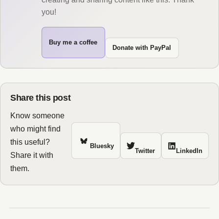
you!
Buy me a coffee
Donate with PayPal
Share this post
Know someone
who might find
this useful?
Bluesky
Twitter
LinkedIn
Share it with
them.