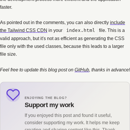
faster.
As pointed out in the comments, you can also directly
include
the Tailwind CSS CDN
in your
index.html
file. This is a
valid approach, but it's not as efficient as generating the CSS
file only with the used classes, because this leads to a larger
file size.
Feel free to update this blog post on
GitHub
, thanks in advance!
ENJOYING THE BLOG?
Support my work
If you enjoyed this post and found it useful,
consider supporting my work. It helps me keep
creating and sharing content like this. Thank