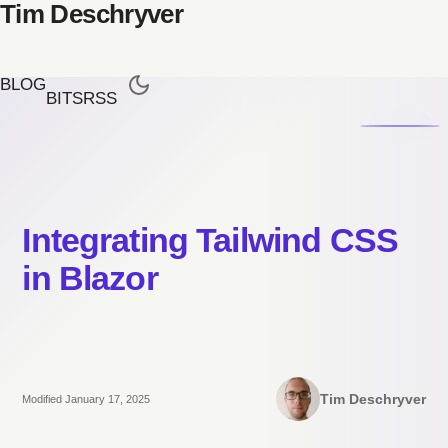
Tim Deschryver
BLOG
BITS
RSS
Integrating Tailwind CSS
in Blazor
Tim Deschryver
Modified January 17, 2025