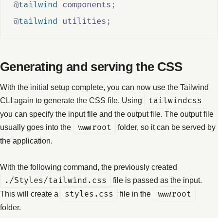
@
tailwind
 components
;
@
tailwind
 utilities
;
Generating and serving the CSS
With the initial setup complete, you can now use the Tailwind
CLI again to generate the CSS file. Using
tailwindcss
you can specify the input file and the output file. The output file
usually goes into the
wwwroot
folder, so it can be served by
the application.
With the following command, the previously created
./Styles/tailwind.css
file is passed as the input.
This will create a
styles.css
file in the
wwwroot
folder.