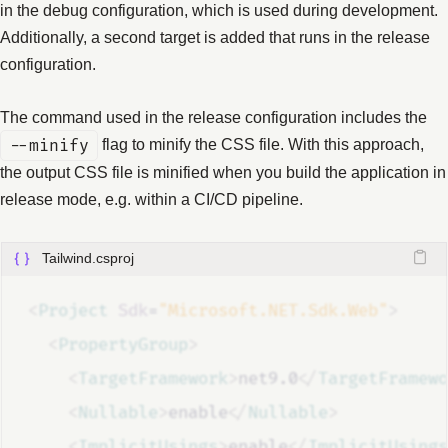
in the debug configuration, which is used during development.
Additionally, a second target is added that runs in the release
configuration.
The command used in the release configuration includes the
--minify
flag to minify the CSS file. With this approach,
the output CSS file is minified when you build the application in
release mode, e.g. within a CI/CD pipeline.
Tailwind.csproj
<
Project
Sdk
=
"Microsoft.NET.Sdk.Web"
>
<
PropertyGroup
>
<
TargetFramework
>
net9.0
</
TargetFramewo
<
Nullable
>
enable
</
Nullable
>
<
ImplicitUsings
>
enable
</
ImplicitUsings