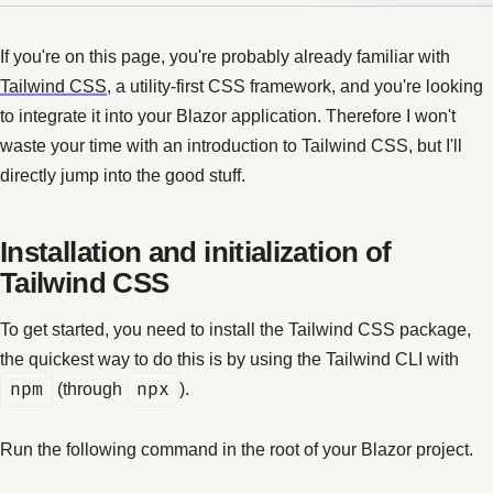
If you're on this page, you're probably already familiar with
Tailwind CSS
, a utility-first CSS framework, and you're looking
to integrate it into your Blazor application. Therefore I won't
waste your time with an introduction to Tailwind CSS, but I'll
directly jump into the good stuff.
Installation and initialization of
Tailwind CSS
To get started, you need to install the Tailwind CSS package,
the quickest way to do this is by using the Tailwind CLI with
npm
(through
npx
).
Run the following command in the root of your Blazor project.