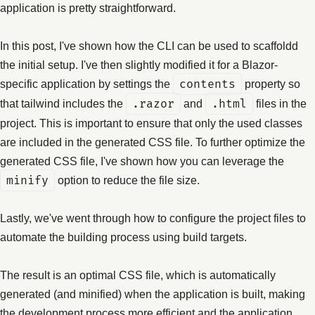
application is pretty straightforward.
In this post, I've shown how the CLI can be used to scaffoldd
the initial setup. I've then slightly modified it for a Blazor-
specific application by settings the
contents
property so
that tailwind includes the
.razor
and
.html
files in the
project. This is important to ensure that only the used classes
are included in the generated CSS file. To further optimize the
generated CSS file, I've shown how you can leverage the
minify
option to reduce the file size.
Lastly, we've went through how to configure the project files to
automate the building process using build targets.
The result is an optimal CSS file, which is automatically
generated (and minified) when the application is built, making
the development process more efficient and the application