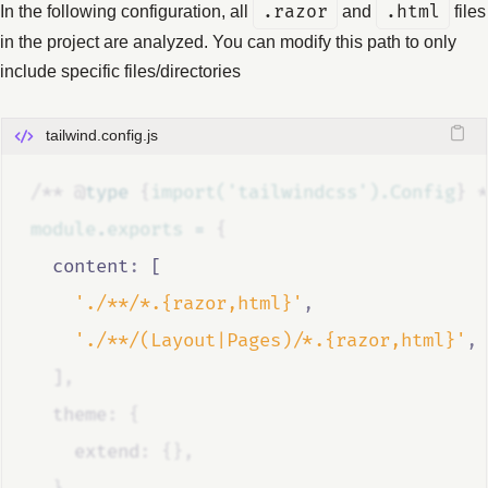
In the following configuration, all
.razor
and
.html
files
in the project are analyzed. You can modify this path to only
include specific files/directories
tailwind.config.js
/**
@
type
{
import('tailwindcss').Config
}
*
module
.
exports
=
{
  content
:
 [
'./**/*.{razor,html}'
,
'./**/(Layout|Pages)/*.{razor,html}'
,
  ]
,
  theme
:
{
    extend
:
{},