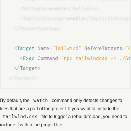
<
Nullable
>
enable
</
Nullable
>
<
ImplicitUsings
>
enable
</
ImplicitUsings
</
PropertyGroup
>
<
Target
Name
=
"Tailwind"
BeforeTargets
=
"C
<
Exec
Command
=
"npx tailwindcss -i ./St
</
Target
>
</
Project
>
By default, the
watch
command only detects changes to
files that are a part of the project. If you want to include the
tailwind.css
file to trigger a rebuild/reload, you need to
include it within the project file.