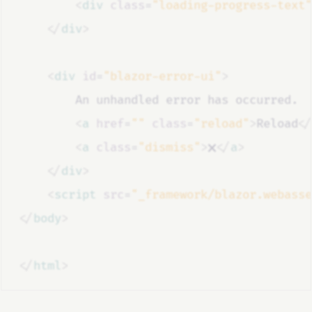
<
div
class
=
"loading-progress-text"
</
div
>
<
div
id
=
"blazor-error-ui"
>
        An unhandled error has occurred.
<
a
href
=
""
class
=
"reload"
>
Reload
</
<
a
class
=
"dismiss"
>
🗙
</
a
>
</
div
>
<
script
src
=
"_framework/blazor.webasse
</
body
>
</
html
>