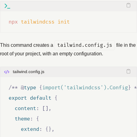
npx
tailwindcss
init
This command creates a
tailwind.config.js
file in the
root of your project, with an empty configuration.
tailwind.config.js
/**
@
type
{
import('tailwindcss').Config
}
*
export default 
{
  content
:
[]
,
  theme
:
{
    extend
:
{},