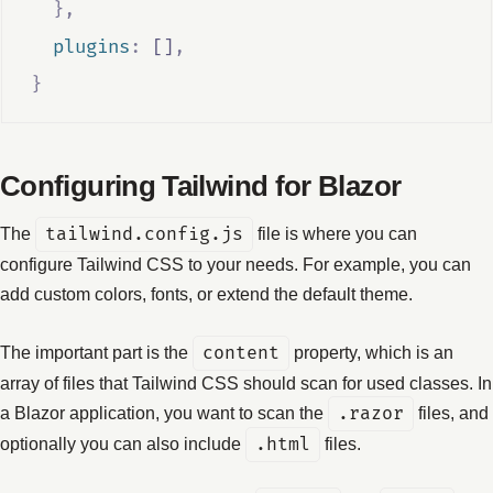
},
  plugins
:
[]
,
}
Configuring Tailwind for Blazor
The
tailwind.config.js
file is where you can
configure Tailwind CSS to your needs. For example, you can
add custom colors, fonts, or extend the default theme.
The important part is the
content
property, which is an
array of files that Tailwind CSS should scan for used classes. In
a Blazor application, you want to scan the
.razor
files, and
optionally you can also include
.html
files.