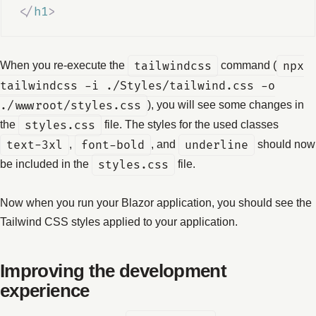
</
h1
>
When you re-execute the
tailwindcss
command (
npx
tailwindcss -i ./Styles/tailwind.css -o
./wwwroot/styles.css
), you will see some changes in
the
styles.css
file. The styles for the used classes
text-3xl
,
font-bold
, and
underline
should now
be included in the
styles.css
file.
Now when you run your Blazor application, you should see the
Tailwind CSS styles applied to your application.
Improving the development
experience