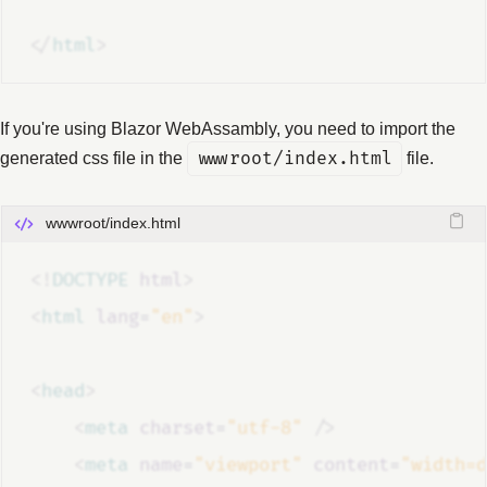
</
html
>
If you're using Blazor WebAssambly, you need to import the
generated css file in the
wwwroot/index.html
file.
wwwroot/index.html
<!
DOCTYPE
html
>
<
html
lang
=
"en"
>
<
head
>
<
meta
charset
=
"utf-8"
/>
<
meta
name
=
"viewport"
content
=
"width=d