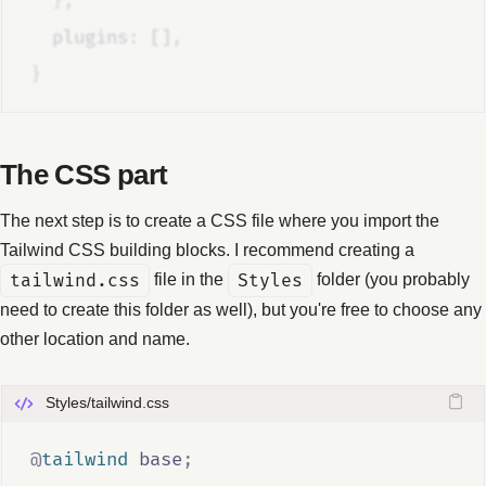
},
  plugins
:
 []
,
}
The CSS part
The next step is to create a CSS file where you import the
Tailwind CSS building blocks. I recommend creating a
tailwind.css
file in the
Styles
folder (you probably
need to create this folder as well), but you're free to choose any
other location and name.
Styles/tailwind.css
@
tailwind
 base
;