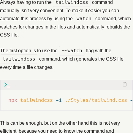
Always having to run the
tailwindcss
command
manually isn't very convenient. To make it easier you can
automate this process by using the
watch
command, which
watches for changes in the files and automatically rebuilds the
CSS file.
The first option is to use the
--watch
flag with the
tailwindcss
command, which generates the CSS file
every time a file changes.
npx
tailwindcss
-i
./Styles/tailwind.css
-
This can be enough, but on the other hand this is not very
efficient, because you need to know the command and