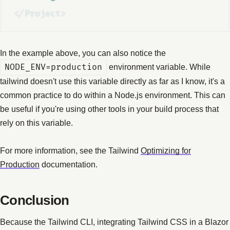
</
Project
>
In the example above, you can also notice the
NODE_ENV=production
environment variable. While
tailwind doesn't use this variable directly as far as I know, it's a
common practice to do within a Node.js environment. This can
be useful if you're using other tools in your build process that
rely on this variable.
For more information, see the Tailwind
Optimizing for
Production
documentation.
Conclusion
Because the Tailwind CLI, integrating Tailwind CSS in a Blazor