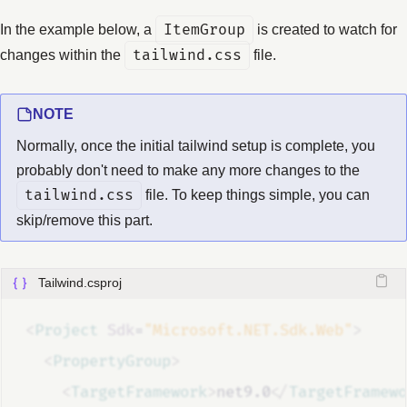
In the example below, a
ItemGroup
is created to watch for
changes within the
tailwind.css
file.
NOTE
Normally, once the initial tailwind setup is complete, you
probably don't need to make any more changes to the
tailwind.css
file. To keep things simple, you can
skip/remove this part.
Tailwind.csproj
<
Project
Sdk
=
"Microsoft.NET.Sdk.Web"
>
<
PropertyGroup
>
<
TargetFramework
>
net9.0
</
TargetFramewo