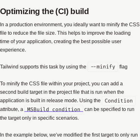
Optimizing the (CI) build
In a production environment, you ideally want to minify the CSS
file to reduce the file size. This helps to improve the loading
time of your application, creating the best possible user
experience.
Tailwind supports this task by using the
--minify
flag
To minify the CSS file within your project, you can add a
second build target in the project file that is run when the
application is built in release mode. Using the
Condition
attribute, a
MSBuild condition
can be specified to run
the target only in specific scenarios.
In the example below, we've modified the first target to only run