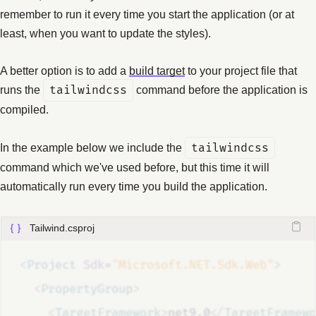
remember to run it every time you start the application (or at
least, when you want to update the styles).
A better option is to add a
build target
to your project file that
runs the
tailwindcss
command before the application is
compiled.
In the example below we include the
tailwindcss
command which we've used before, but this time it will
automatically run every time you build the application.
Tailwind.csproj
<
Project
Sdk
=
"Microsoft.NET.Sdk.Web"
>
<
PropertyGroup
>
<
TargetFramework
>
net9.0
</
TargetFramewo