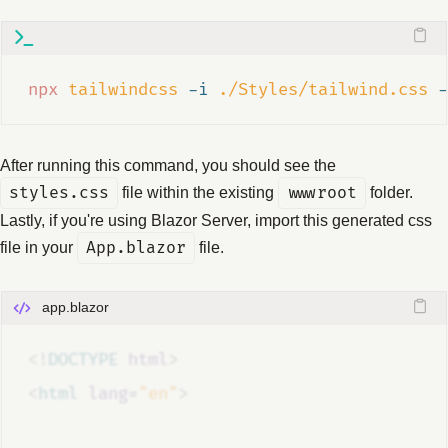
npx
tailwindcss
-i
./Styles/tailwind.css
-
After running this command, you should see the
styles.css
file within the existing
wwwroot
folder.
Lastly, if you're using Blazor Server, import this generated css
file in your
App.blazor
file.
app.blazor
<!
DOCTYPE
html
>
<
html
lang
=
"en"
>