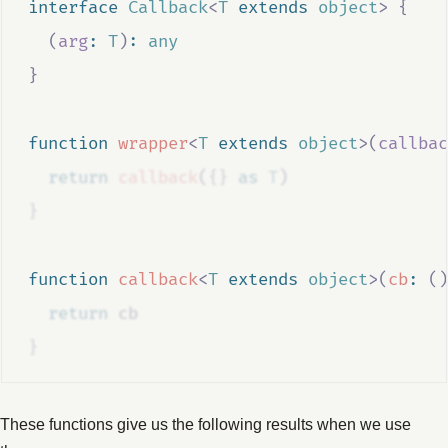
interface
Callback
<
T
extends
object
>
{
(
arg
:
T
)
:
any
}
function
wrapper
<
T
extends
object
>(
callbac
return
callback
(
{}
as
T
)
}
function
callback
<
T
extends
object
>(
cb
:
()
return
cb
}
These functions give us the following results when we use