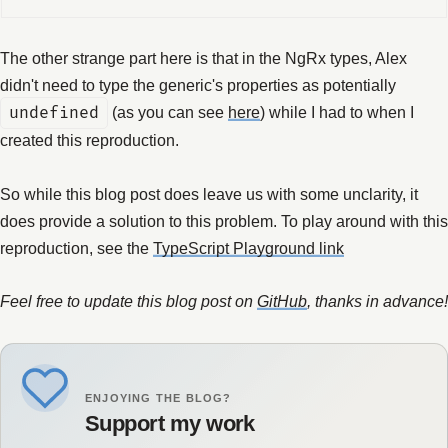
The other strange part here is that in the NgRx types, Alex
didn't need to type the generic's properties as potentially
undefined
(as you can see
here
) while I had to when I
created this reproduction.
So while this blog post does leave us with some unclarity, it
does provide a solution to this problem. To play around with this
reproduction, see the
TypeScript Playground link
Feel free to update this blog post on
GitHub
, thanks in advance!
ENJOYING THE BLOG?
Support my work