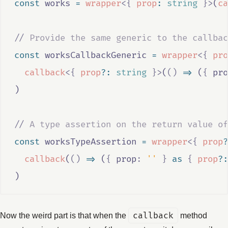
const
works
=
wrapper
<{
prop
:
string
}>
(
ca
//
 Provide the same generic to the callbac
const
worksCallbackGeneric
=
wrapper
<{
pro
callback
<{
prop
?:
string
}>
(
()
=>
 (
{
 pro
)
//
 A type assertion on the return value of
const
worksTypeAssertion
=
wrapper
<{
prop
?
callback
(
()
=>
 (
{
 prop
:
''
}
as
{
prop
?:
)
Now the weird part is that when the
callback
method