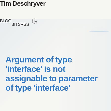
Tim Deschryver
BLOG
BITS
RSS
Argument of type
'interface' is not
assignable to parameter
of type 'interface'