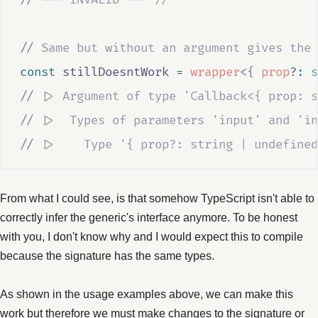
//
 Same but without an argument gives the 
const
stillDoesntWork
=
wrapper
<{
prop
?:
s
//
 |> Argument of type 'Callback<{ prop: s
//
 |>  Types of parameters 'input' and 'in
//
 |>    Type '{ prop?: string | undefined
From what I could see, is that somehow TypeScript isn't able to
correctly infer the generic's interface anymore. To be honest
with you, I don't know why and I would expect this to compile
because the signature has the same types.
As shown in the usage examples above, we can make this
work but therefore we must make changes to the signature or