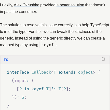
Luckily,
Alex Okrushko
provided
a better solution
that doesn't
impact the consumer.
The solution to resolve this issue correctly is to help TypeScript
to infer the type. For this, we can tweak the strictness of the
generic. Instead of using the generic directly we can create a
mapped type by using
keyof
.
interface
Callback
<
T
extends
object
>
{
(
input
:
{
    [
P
in
keyof
T
]
?:
T
[
P
]
;
})
:
S
;
}