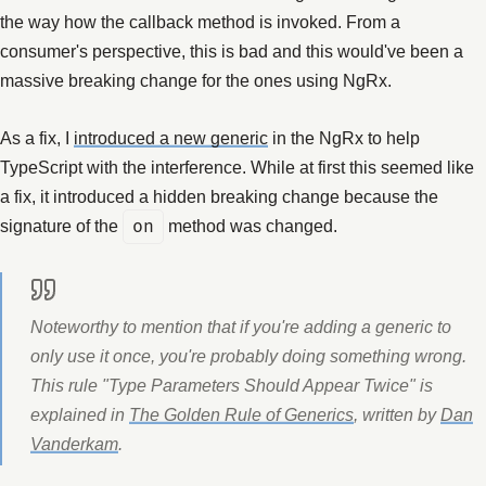
the way how the callback method is invoked. From a
consumer's perspective, this is bad and this would've been a
massive breaking change for the ones using NgRx.
As a fix, I
introduced a new generic
in the NgRx to help
TypeScript with the interference. While at first this seemed like
a fix, it introduced a hidden breaking change because the
signature of the
on
method was changed.
Noteworthy to mention that if you're adding a generic to
only use it once, you're probably doing something wrong.
This rule "Type Parameters Should Appear Twice" is
explained in
The Golden Rule of Generics
, written by
Dan
Vanderkam
.