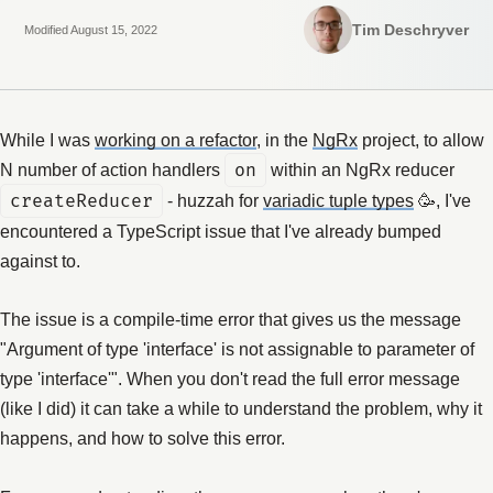
Tim Deschryver
Modified August 15, 2022
While I was
working on a refactor
, in the
NgRx
project, to allow
N number of action handlers
on
within an NgRx reducer
createReducer
- huzzah for
variadic tuple types
🥳, I've
encountered a TypeScript issue that I've already bumped
against to.
The issue is a compile-time error that gives us the message
"Argument of type 'interface' is not assignable to parameter of
type 'interface'". When you don't read the full error message
(like I did) it can take a while to understand the problem, why it
happens, and how to solve this error.