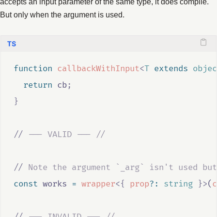
accepts an input parameter of the same type, it does compile.
But only when the argument is used.
function
callbackWithInput
<
T
extends
objec
return
cb
;
}
//
 --- VALID --- //
//
 Note the argument `_arg` isn't used but
const
works
=
wrapper
<{
prop
?:
string
}>
(
c
//
 --- INVALID --- //