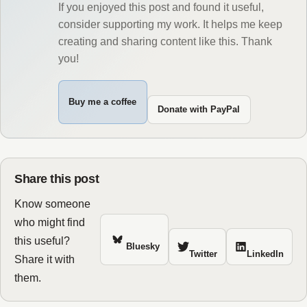
If you enjoyed this post and found it useful,
consider supporting my work. It helps me keep
creating and sharing content like this. Thank
you!
Buy me a coffee
Donate with PayPal
Share this post
Know someone
who might find
this useful?
Bluesky
Twitter
LinkedIn
Share it with
them.