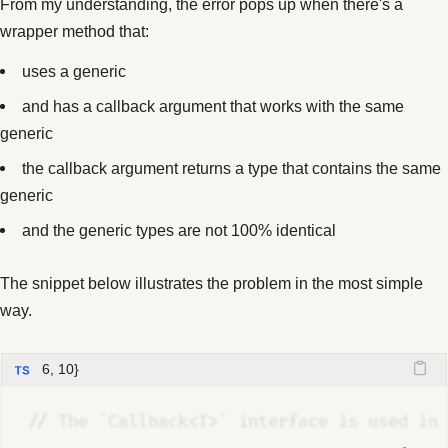
From my understanding, the error pops up when there's a
wrapper method that:
uses a generic
and has a callback argument that works with the same
generic
the callback argument returns a type that contains the same
generic
and the generic types are not 100% identical
The snippet below illustrates the problem in the most simple
way.
6, 10}
//
 The `Callback<T>` interface is used in 