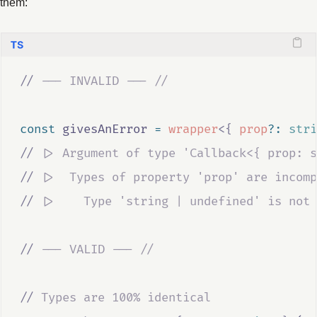
them:
//
 --- INVALID --- //
const
givesAnError
=
wrapper
<{
prop
?:
stri
//
 |> Argument of type 'Callback<{ prop: s
//
 |>  Types of property 'prop' are incomp
//
 |>    Type 'string | undefined' is not 
//
 --- VALID --- //
//
 Types are 100% identical