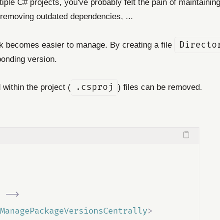
iple C# projects, you've probably felt the pain of maintain
, removing outdated dependencies, ...
 becomes easier to manage. By creating a file
Directo
ponding version.
within the project (
.csproj
) files can be removed.
 
-->
ManagePackageVersionsCentrally
>