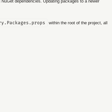
ing NuGet dependencies. Updating packages to a newer
ry.Packages.props
within the root of the project, all