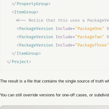
</
PropertyGroup
>
<
ItemGroup
>
<!--
 Notice that this uses a PackageVe
<
PackageVersion
Include
=
"PackageOne"
V
<
PackageVersion
Include
=
"PackageTwo"
V
<
PackageVersion
Include
=
"PackageThree"
</
ItemGroup
>
</
Project
>
The result is a file that contains the single source of truth
You can still override versions for one-off cases, or subdivid