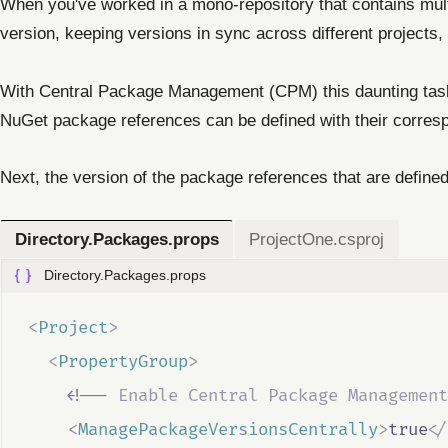
When you've worked in a mono-repository that contains mult
version, keeping versions in sync across different projects
With Central Package Management (CPM) this daunting task
NuGet package references can be defined with their corres
Next, the version of the package references that are defined 
Directory.Packages.props
ProjectOne.csproj
Directory.Packages.props
<
Project
>
<
PropertyGroup
>
<!--
 Enable Central Package Management
<
ManagePackageVersionsCentrally
>
true
</