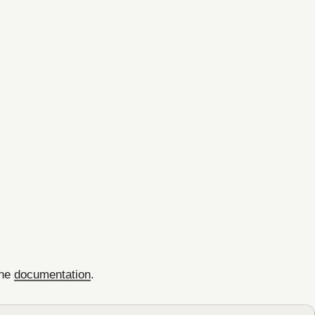
the
documentation
.