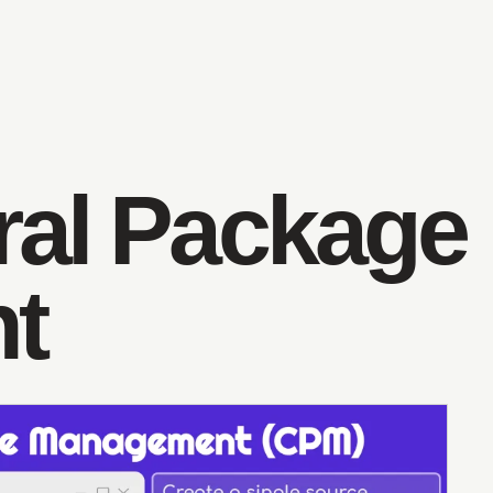
ral Package
t