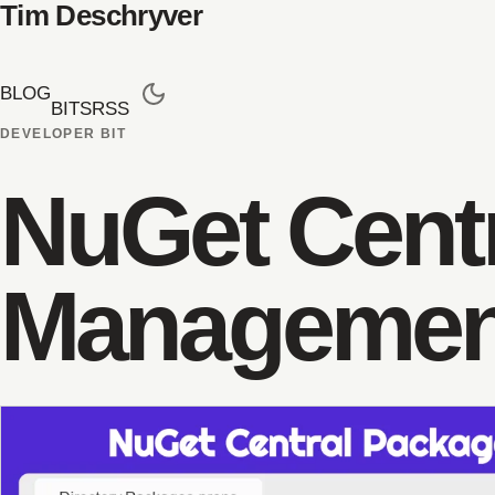
Tim Deschryver
BLOG
BITS
RSS
DEVELOPER BIT
NuGet Cent
Managemen