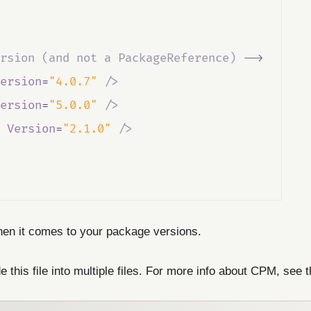
rsion (and not a PackageReference) 
-->
ersion
=
"4.0.7"
/>
ersion
=
"5.0.0"
/>
Version
=
"2.1.0"
/>
 when it comes to your package versions.
e this file into multiple files. For more info about CPM, see 