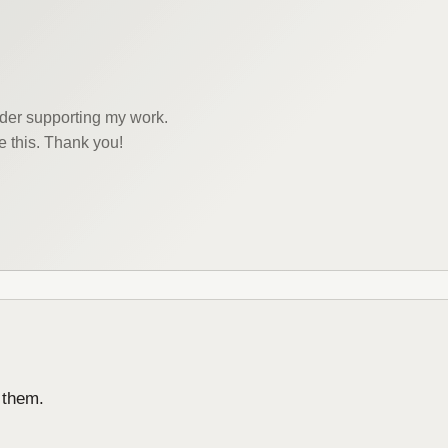
sider supporting my work.
e this. Thank you!
 them.