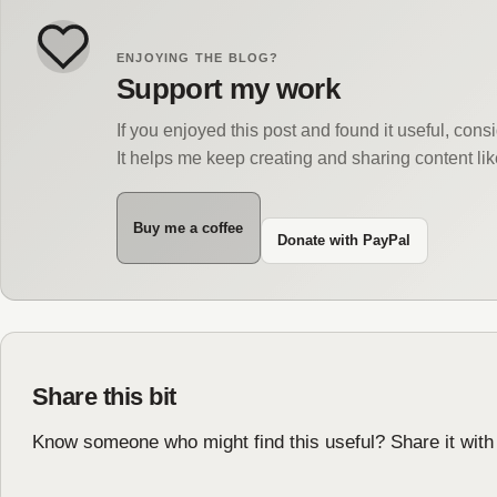
ENJOYING THE BLOG?
Support my work
If you enjoyed this post and found it useful, con
It helps me keep creating and sharing content lik
Buy me a coffee
Donate with PayPal
Share this bit
Know someone who might find this useful? Share it with