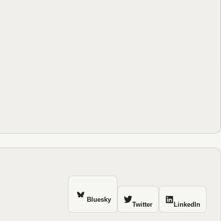
Bluesky
Twitter
LinkedIn