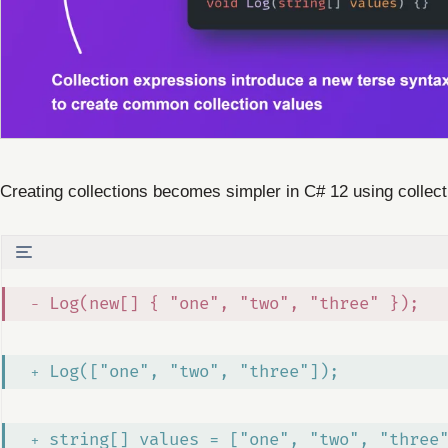
Creating collections becomes simpler in C# 12 using colle
 Log(new[] { "one", "two", "three" });
 Log(["one", "two", "three"]);
 string[] values = ["one", "two", "three