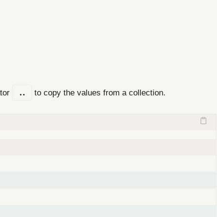
ator
..
to copy the values from a collection.