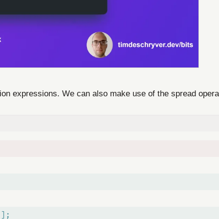
ction expressions. We can also make use of the spread oper
"];