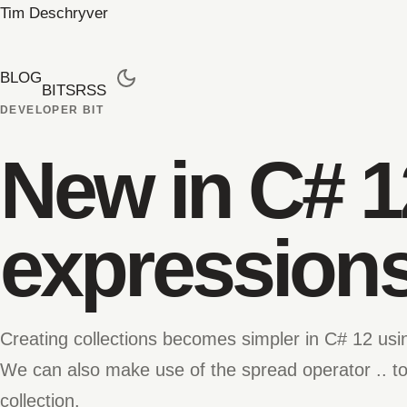
Tim Deschryver
BLOG
BITS
RSS
DEVELOPER BIT
New in C# 1
expression
Creating collections becomes simpler in C# 12 usin
We can also make use of the spread operator .. to
collection.