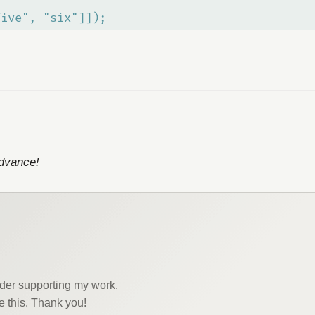
five", "six"]]);
advance!
sider supporting my work.
e this. Thank you!