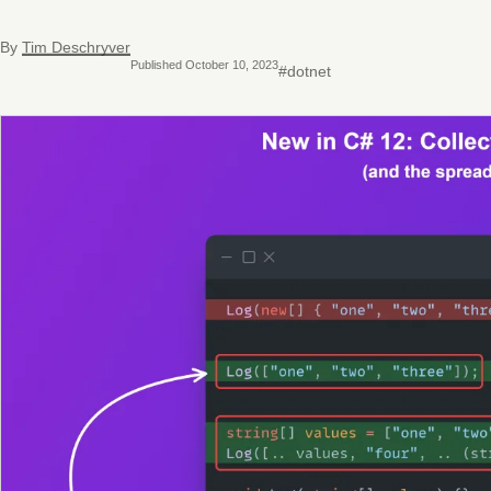
By
Tim Deschryver
Published October 10, 2023
#dotnet