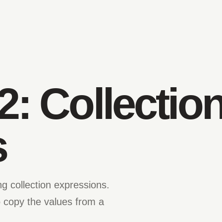
2: Collectio
s
g collection expressions.
 copy the values from a