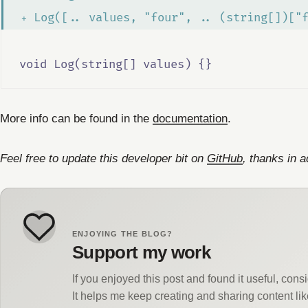
 Log([.. values, "four", .. (string[])["
void Log(string[] values) {}
More info can be found in the
documentation
.
Feel free to update this developer bit on
GitHub
, thanks in 
ENJOYING THE BLOG?
Support my work
If you enjoyed this post and found it useful, con
It helps me keep creating and sharing content lik