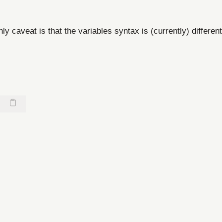
ly caveat is that the variables syntax is (currently) different