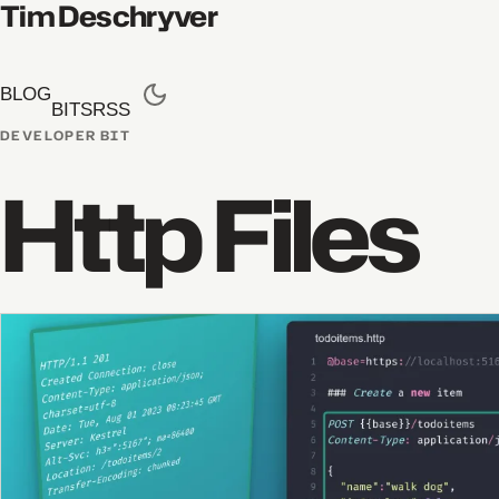
Tim Deschryver
BLOG
BITS
RSS
DEVELOPER BIT
Http Files