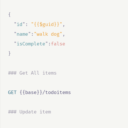
{
"
id
"
:
"{{$guid}}"
,
"
name
"
:
"walk dog"
,
"
isComplete
"
:
false
}
### Get All items
GET
 {{base}}/todoitems
### Update item