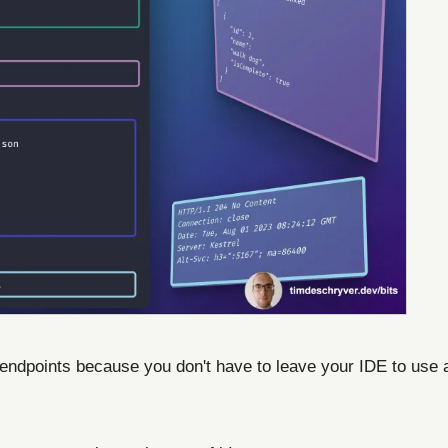
endpoints because you don't have to leave your IDE to use a 