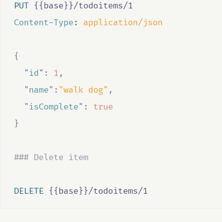
PUT
 {{base}}/todoitems/1
Content-Type
:
application/json
{
"
id
"
:
1
,
"
name
"
:
"walk dog"
,
"
isComplete
"
:
true
}
### Delete item
DELETE
 {{base}}/todoitems/1