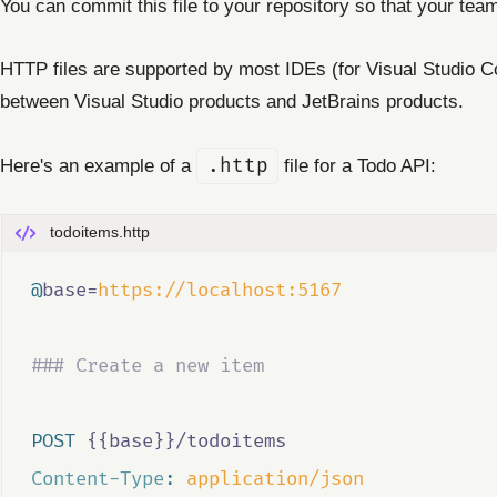
You can commit this file to your repository so that your te
HTTP files are supported by most IDEs (for Visual Studio Cod
between Visual Studio products and JetBrains products.
Here's an example of a
.http
file for a Todo API:
todoitems.http
@
base
=
https://localhost:5167
### Create a new item
POST
 {{base}}/todoitems
Content-Type
:
application/json