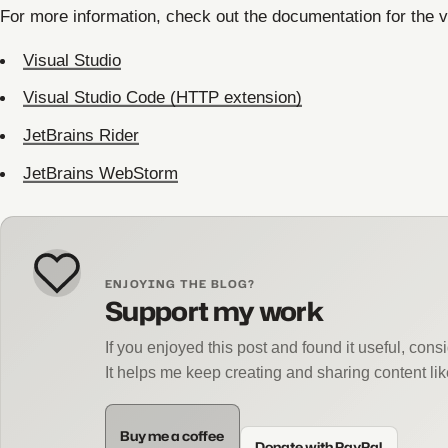
For more information, check out the documentation for the 
Visual Studio
Visual Studio Code (HTTP extension)
JetBrains Rider
JetBrains WebStorm
ENJOYING THE BLOG?
Support my work
If you enjoyed this post and found it useful, con
It helps me keep creating and sharing content lik
Buy me a coffee
Donate with PayPal