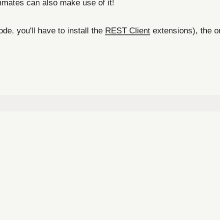
ammates can also make use of it!
e, you'll have to install the
REST Client
extensions), the on