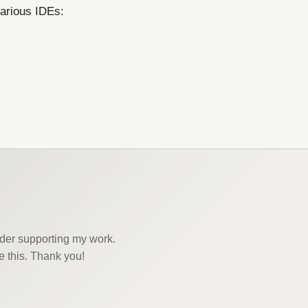
various IDEs:
sider supporting my work.
e this. Thank you!