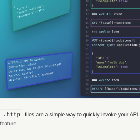
.http
files are a simple way to quickly invoke your API 
feature.