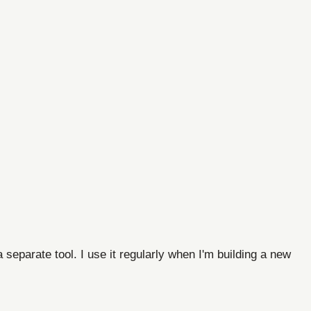
separate tool. I use it regularly when I'm building a new