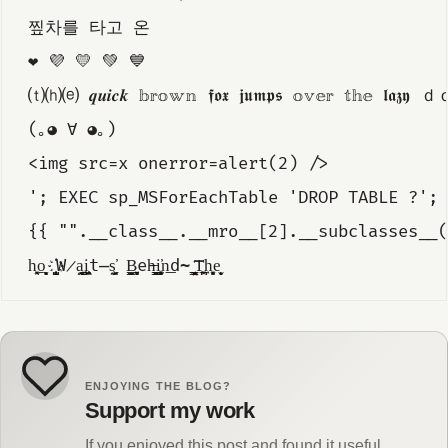
찦차를 타고 온
❤️ 💜 💛 💚 💙
⒯⒣⒠ 𝒒𝒖𝒊𝒄𝒌 𝕓𝕣𝕠𝕨𝕟 𝖋𝖔𝖝 𝖏𝖚𝖒𝖕𝖘 𝕠𝕧𝕖𝕣 𝕥𝕙𝕖 𝖑𝖆𝖟𝖞
(｡◕ ∀ ◕｡)
<img src=x onerror=alert(2) />
'; EXEC sp_MSForEachTable 'DROP TABLE ?'; 
{{ "".__class__.__mro__[2].__subclasses__(
h̖̯͓o̝͙̖͎̱̮ ҉̺̙̞̟͈W̷̼̭a̺̪͍į͈͕̭͙̯̜t̶̼̮s̘͙͖̕ ̠̫̠B̻͍͙͉̳ͅe̵h̵̬͇̫͙i̹͓̳̳̮͎̫̕n͟d̴̪̜̖ ̰͉̩͇͙̲͞ͅT͖̼͓̪͢h͏͓̮̻e̬̝̟ͅ
ENJOYING THE BLOG?
Support my work
If you enjoyed this post and found it useful,