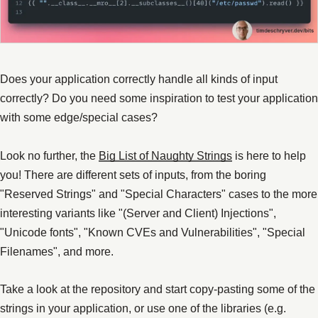
Does your application correctly handle all kinds of input
correctly? Do you need some inspiration to test your application
with some edge/special cases?
Look no further, the
Big List of Naughty Strings
is here to help
you! There are different sets of inputs, from the boring
"Reserved Strings" and "Special Characters" cases to the more
interesting variants like "(Server and Client) Injections",
"Unicode fonts", "Known CVEs and Vulnerabilities", "Special
Filenames", and more.
Take a look at the repository and start copy-pasting some of the
strings in your application, or use one of the libraries (e.g.