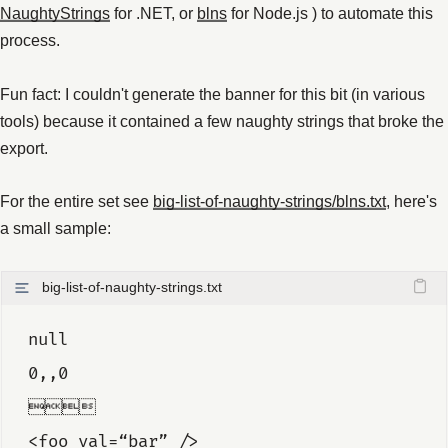
NaughtyStrings
for .NET, or
blns
for Node.js ) to automate this
process.
Fun fact: I couldn't generate the banner for this bit (in various
tools) because it contained a few naughty strings that broke the
export.
For the entire set see
big-list-of-naughty-strings/blns.txt
, here's
a small sample:
big-list-of-naughty-strings.txt
null
0,,0

<foo val=“bar” />