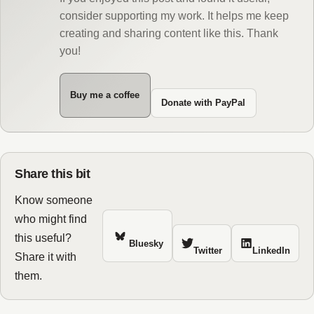
consider supporting my work. It helps me keep
creating and sharing content like this. Thank
you!
Buy me a coffee
Donate with PayPal
Share this bit
Know someone
who might find
this useful?
Bluesky
Twitter
LinkedIn
Share it with
them.