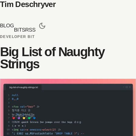
Tim Deschryver
BLOG
BITS
RSS
DEVELOPER BIT
Big List of Naughty
Strings