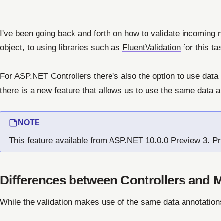
I've been going back and forth on how to validate incoming 
object, to using libraries such as
FluentValidation
for this ta
For ASP.NET Controllers there's also the option to use data
there is a new feature that allows us to use the same data a
NOTE
This feature available from ASP.NET 10.0.0 Preview 3. Pr
Differences between Controllers and 
While the validation makes use of the same data annotation