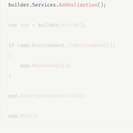
builder
.
Services
.
AddValidation
();
var
app
=
builder
.
Build
();
if
(
app
.
Environment
.
IsDevelopment
())
{
app
.
MapOpenApi
();
}
app
.
UseHttpsRedirection
();
app
.
Run
();