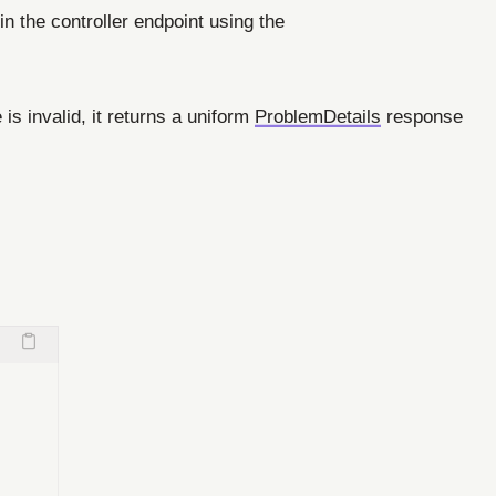
in the controller endpoint using the
 is invalid, it returns a uniform
ProblemDetails
response