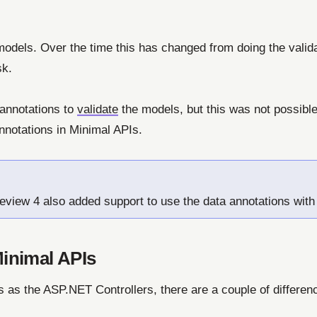
models. Over the time this has changed from doing the valida
sk.
 annotations to
validate
the models, but this was not possibl
nnotations in Minimal APIs.
eview 4 also added support to use the data annotations with
Minimal APIs
s as the ASP.NET Controllers, there are a couple of differe