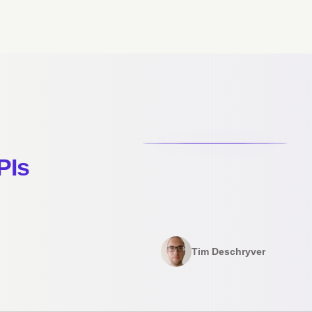
PIs
Tim Deschryver