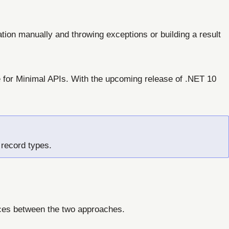
tion manually and throwing exceptions or building a result
e for Minimal APIs. With the upcoming release of .NET 10
 record types.
nces between the two approaches.