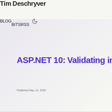
Tim Deschryver
BLOG
BITS
RSS
ASP.NET 10: Validating 
Published May 14, 2025