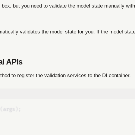
he box, but you need to validate the model state manually with
atically validates the model state for you. If the model state
al APIs
hod to register the validation services to the DI container.
(
args
);