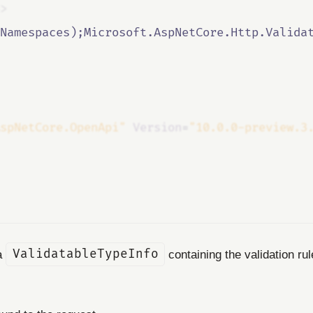
>
Namespaces);Microsoft.AspNetCore.Http.Valida
spNetCore.OpenApi"
Version
=
"10.0.0-preview.3
 a
ValidatableTypeInfo
containing the validation ru