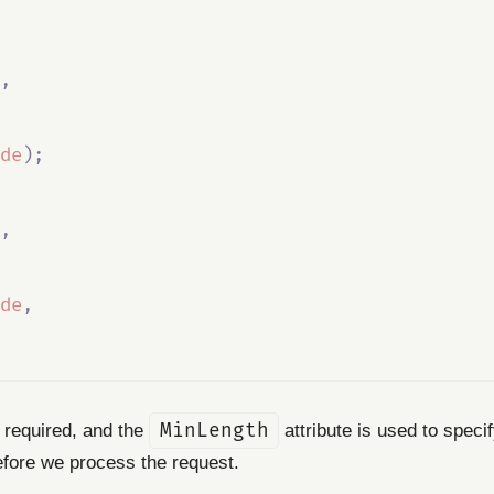
,
de
);
,
de
,
s required, and the
MinLength
attribute is used to spec
before we process the request.