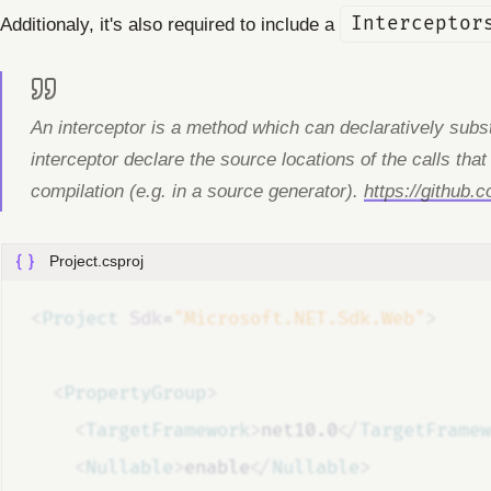
Additionaly, it's also required to include a
Interceptor
An interceptor is a method which can declaratively substi
interceptor declare the source locations of the calls that
compilation (e.g. in a source generator).
https://github.
Project.csproj
<
Project
Sdk
=
"Microsoft.NET.Sdk.Web"
>
<
PropertyGroup
>
<
TargetFramework
>
net10.0
</
TargetFramew
<
Nullable
>
enable
</
Nullable
>