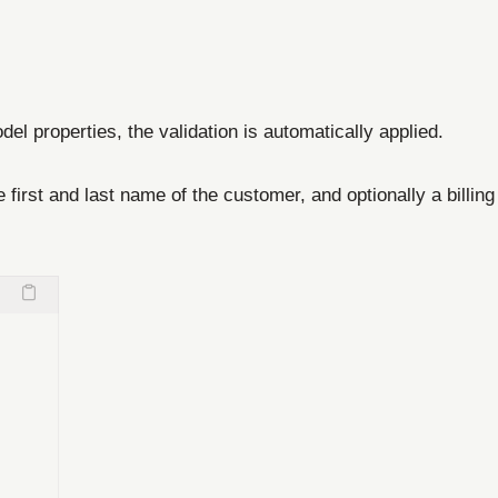
del properties, the validation is automatically applied.
irst and last name of the customer, and optionally a billing