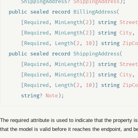
ShippingAddress
?
ShippingAddress
);
public
sealed
record
BillingAddress
(
[
Required
,
MinLength
(
2
)]
string
Street
[
Required
,
MinLength
(
2
)]
string
City
,
[
Required
,
Length
(
2
,
10
)]
string
ZipCo
public
sealed
record
ShippingAddress
(
[
Required
,
MinLength
(
2
)]
string
Street
[
Required
,
MinLength
(
2
)]
string
City
,
[
Required
,
Length
(
2
,
10
)]
string
ZipCo
string
?
Note
);
The required attribute is used to indicate that the property i
that the model is valid before it reaches the endpoint, and 