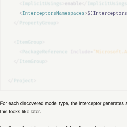
<
ImplicitUsings
>
enable
</
ImplicitUsings
<
InterceptorsNamespaces
>
$(Interceptors
</
PropertyGroup
>
<
ItemGroup
>
<
PackageReference
Include
=
"Microsoft.A
</
ItemGroup
>
</
Project
>
For each discovered model type, the interceptor generates
this looks like later.