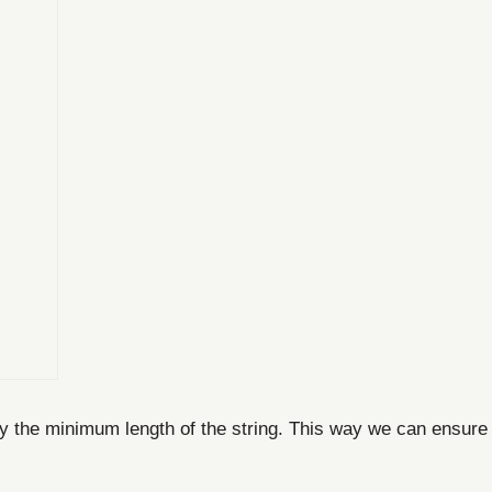
ify the minimum length of the string. This way we can ensure