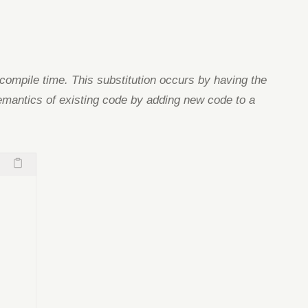
t compile time. This substitution occurs by having the
e semantics of existing code by adding new code to a