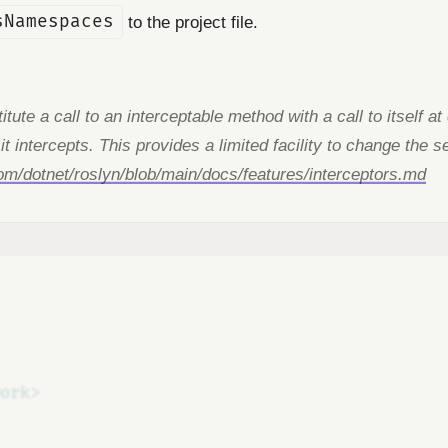
sNamespaces
to the project file.
tute a call to an interceptable method with a call to itself a
 it intercepts. This provides a limited facility to change th
com/dotnet/roslyn/blob/main/docs/features/interceptors.md
ork
>