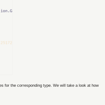
tion.Generated
</
InterceptorsNamespaces
>
.25172.1"
/>
les for the corresponding type. We will take a look at how