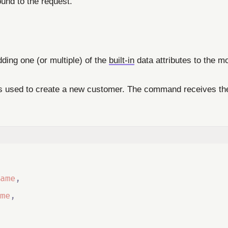
ound to the request.
dding one (or multiple) of the
built-in
data attributes to the mo
is used to create a new customer. The command receives the f
ame
,
me
,