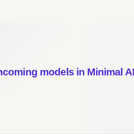
incoming models in Minimal A