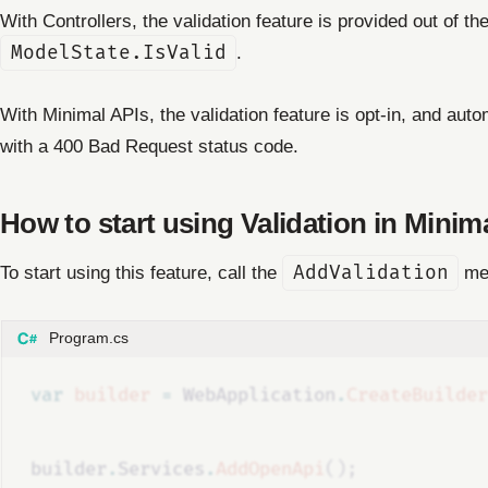
With Controllers, the validation feature is provided out of t
ModelState.IsValid
.
With Minimal APIs, the validation feature is opt-in, and autom
with a 400 Bad Request status code.
How to start using Validation in Minim
To start using this feature, call the
AddValidation
met
Program.cs
var
builder
=
WebApplication
.
CreateBuilder
builder
.
Services
.
AddOpenApi
();