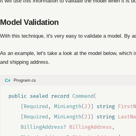
It will use this information to validate the model when it is b
Model Validation
With this technique, it's very easy to validate a model. By a
As an example, let's take a look at the model below, which 
and shipping address.
Program.cs
public
sealed
record
Command
(
[
Required
,
MinLength
(
2
)]
string
FirstN
[
Required
,
MinLength
(
2
)]
string
LastNa
BillingAddress
?
BillingAddress
,